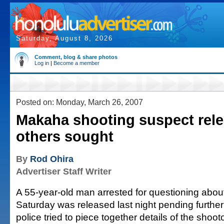
Saturday, August 8, 2026
Comment, blog & share photos
Log in
|
Become a member
Posted on: Monday, March 26, 2007
Makaha shooting suspect rele
others sought
By
Rod Ohira
Advertiser Staff Writer
A 55-year-old man arrested for questioning about
Saturday was released last night pending further 
police tried to piece together details of the shoo