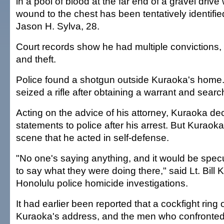
in a pool of blood at the far end of a gravel drive
wound to the chest has been tentatively identifie
Jason H. Sylva, 28.
Court records show he had multiple convictions, 
and theft.
Police found a shotgun outside Kuraoka's home. 
seized a rifle after obtaining a warrant and sear
Acting on the advice of his attorney, Kuraoka dec
statements to police after his arrest. But Kuraoka 
scene that he acted in self-defense.
"No one's saying anything, and it would be specul
to say what they were doing there," said Lt. Bill 
Honolulu police homicide investigations.
It had earlier been reported that a cockfight ring
Kuraoka's address, and the men who confronted