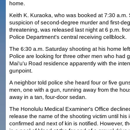
home.
Keith K. Kuraoka, who was booked at 7:30 a.m.
suspicion of second-degree murder and first-degr
threatening, was released last night at 6 p.m. fr
Police Department's central receiving cellblock.
The 6:30 a.m. Saturday shooting at his home le
Police are looking for three other men who had 
Mai'u'u Road residence apparently with the intent
gunpoint.
A neighbor told police she heard four or five gun
men, one with a gun, running away from the hous
away in a tan, four-door sedan.
The Honolulu Medical Examiner's Office decline
release the name of the shooting victim until his i
confirmed and next of kin is notified. However, t