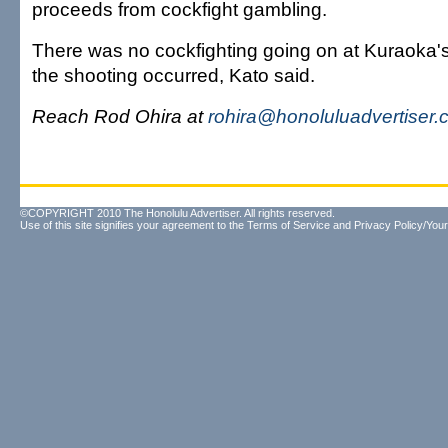
proceeds from cockfight gambling.
There was no cockfighting going on at Kuraoka'
the shooting occurred, Kato said.
Reach Rod Ohira at
rohira@honoluluadvertiser
©COPYRIGHT 2010 The Honolulu Advertiser. All rights reserved.
Use of this site signifies your agreement to the
Terms of Service
and
Privacy Policy/Your