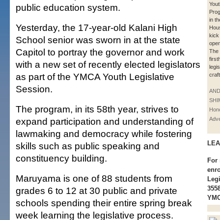
Yout
public education system.
Pro
in th
Yesterday, the 17-year-old Kalani High
Hou
kick
School senior was sworn in at the state
open
Capitol to portray the governor and work
The 
firs
with a new set of recently elected legislators
legis
as part of the YMCA Youth Legislative
craf
Session.
AN
SHI
The program, in its 58th year, strives to
Hono
expand participation and understanding of
Adve
lawmaking and democracy while fostering
LEA
skills such as public speaking and
constituency building.
For 
enr
Maruyama is one of 88 students from
Legi
3558
grades 6 to 12 at 30 public and private
YMC
schools spending their entire spring break
week learning the legislative process.