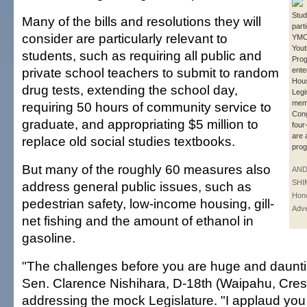
Stud
Many of the bills and resolutions they will
parti
consider are particularly relevant to
YMCA
Yout
students, such as requiring all public and
Prog
private school teachers to submit to random
ente
Hou
drug tests, extending the school day,
Legi
mem
requiring 50 hours of community service to
Con
graduate, and appropriating $5 million to
four
are 
replace old social studies textbooks.
prog
But many of the roughly 60 measures also
AN
SHI
address general public issues, such as
Hono
pedestrian safety, low-income housing, gill-
Adve
net fishing and the amount of ethanol in
gasoline.
"The challenges before you are huge and dauntin
Sen. Clarence Nishihara, D-18th (Waipahu, Crestv
addressing the mock Legislature. "I applaud you f