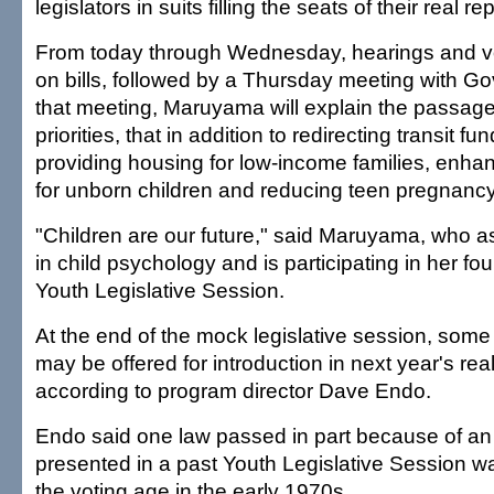
legislators in suits filling the seats of their real r
From today through Wednesday, hearings and vo
on bills, followed by a Thursday meeting with Gov
that meeting, Maruyama will explain the passage o
priorities, that in addition to redirecting transit fu
providing housing for low-income families, enhan
for unborn children and reducing teen pregnancy
"Children are our future," said Maruyama, who as
in child psychology and is participating in her fou
Youth Legislative Session.
At the end of the mock legislative session, some 
may be offered for introduction in next year's real
according to program director Dave Endo.
Endo said one law passed in part because of an i
presented in a past Youth Legislative Session wa
the voting age in the early 1970s.