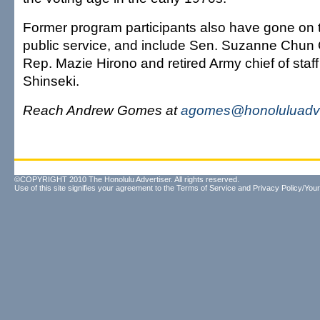
Former program participants also have gone on t
public service, and include Sen. Suzanne Chun 
Rep. Mazie Hirono and retired Army chief of staff
Shinseki.
Reach Andrew Gomes at
agomes@honoluluadve
©COPYRIGHT 2010 The Honolulu Advertiser. All rights reserved.
Use of this site signifies your agreement to the
Terms of Service
and
Privacy Policy/Your