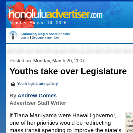
Monday, August 10, 2026
Comment, blog & share photos
Log in
|
Become a member
Posted on: Monday, March 26, 2007
Youths take over Legislature
Youth legislature gallery
By
Andrew Gomes
Advertiser Staff Writer
If Tiana Maruyama were Hawai'i governor,
one of her priorities would be redirecting
Stud
parti
mass transit spending to improve the state's
YMCA