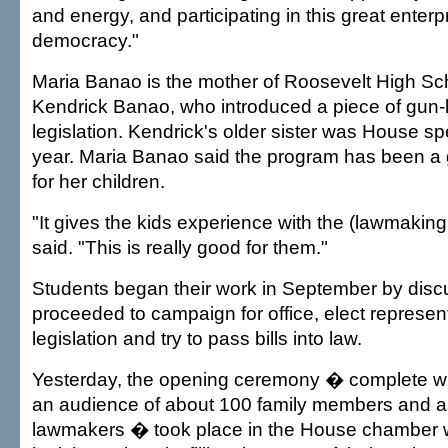
and energy, and participating in this great enterp
democracy."
Maria Banao is the mother of Roosevelt High Sc
Kendrick Banao, who introduced a piece of gun-
legislation. Kendrick's older sister was House sp
year. Maria Banao said the program has been a 
for her children.
"It gives the kids experience with the (lawmakin
said. "This is really good for them."
Students began their work in September by disc
proceeded to campaign for office, elect represent
legislation and try to pass bills into law.
Yesterday, the opening ceremony � complete wi
an audience of about 100 family members and a 
lawmakers � took place in the House chamber 