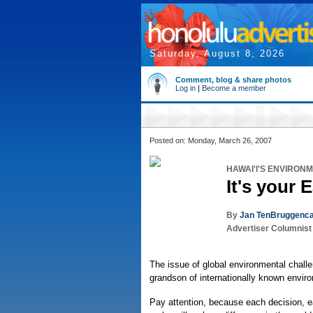
Saturday, August 8, 2026
Comment, blog & share photos
Log in
|
Become a member
Posted on: Monday, March 26, 2007
HAWAI'I'S ENVIRON
It's your 
By
Jan TenBruggenca
Advertiser Columnist
The issue of global environmental challe
grandson of internationally known enviro
Pay attention, because each decision, 