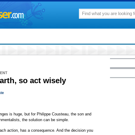
MENT
Earth, so act wisely
te
nges is huge, but for Philippe Cousteau, the son and
nmentalists, the solution can be simple.
each action, has a consequence. And the decision you