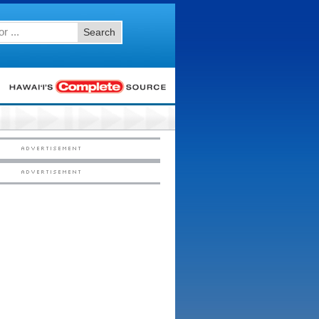
Search