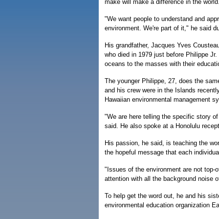
make will make a difference in the world
"We want people to understand and appre
environment. We're part of it," he said d
His grandfather, Jacques Yves Cousteau,
who died in 1979 just before Philippe Jr.
oceans to the masses with their educatio
The younger Philippe, 27, does the same
and his crew were in the Islands recentl
Hawaiian environmental management sys
"We are here telling the specific story 
said. He also spoke at a Honolulu rece
His passion, he said, is teaching the wor
the hopeful message that each individua
"Issues of the environment are not top-o
attention with all the background noise 
To help get the word out, he and his sist
environmental education organization Ear