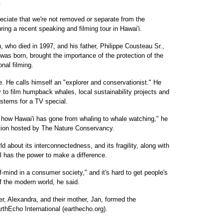
.
ciate that we're not removed or separate from the
uring a recent speaking and filming tour in Hawai'i.
 who died in 1997, and his father, Philippe Cousteau Sr.,
 was born, brought the importance of the protection of the
nal filming.
. He calls himself an "explorer and conservationist." He
y to film humpback whales, local sustainability projects and
tems for a TV special.
of how Hawai'i has gone from whaling to whale watching," he
ption hosted by The Nature Conservancy.
ld about its interconnectedness, and its fragility, along with
l has the power to make a difference.
f-mind in a consumer society," and it's hard to get people's
of the modern world, he said.
er, Alexandra, and their mother, Jan, formed the
thEcho International (earthecho.org).