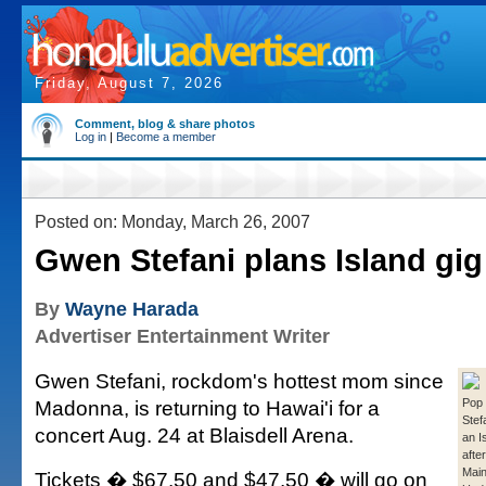
Friday, August 7, 2026
Comment, blog & share photos
Log in
|
Become a member
Posted on: Monday, March 26, 2007
Gwen Stefani plans Island gig
By
Wayne Harada
Advertiser Entertainment Writer
Gwen Stefani, rockdom's hottest mom since
Madonna, is returning to Hawai'i for a
Pop
Stef
concert Aug. 24 at Blaisdell Arena.
an I
afte
Main
Tickets � $67.50 and $47.50 � will go on