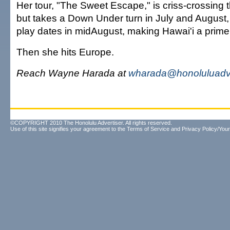
Her tour, "The Sweet Escape," is criss-crossing 
but takes a Down Under turn in July and August,
play dates in midAugust, making Hawai'i a prime
Then she hits Europe.
Reach Wayne Harada at
wharada@honoluluadve
©COPYRIGHT 2010 The Honolulu Advertiser. All rights reserved.
Use of this site signifies your agreement to the
Terms of Service
and
Privacy Policy/Your