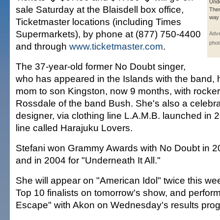
Unde
sale Saturday at the Blaisdell box office,
Then
way 
Ticketmaster locations (including Times
Supermarkets), by phone at (877) 750-4400
Adve
phot
and through
www.ticketmaster.com
.
The 37-year-old former No Doubt singer,
who has appeared in the Islands with the band,
mom to son Kingston, now 9 months, with rocke
Rossdale of the band Bush. She's also a celebr
designer, via clothing line L.A.M.B. launched in 
line called Harajuku Lovers.
Stefani won Grammy Awards with No Doubt in 2
and in 2004 for "Underneath It All."
She will appear on "American Idol" twice this we
Top 10 finalists on tomorrow's show, and perfo
Escape" with Akon on Wednesday's results pro