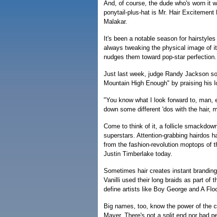
And, of course, the dude who's worn it wa
ponytail-plus-hat is Mr. Hair Excitement
Malakar.
It's been a notable season for hairstyles
always tweaking the physical image of it
nudges them toward pop-star perfection.
Just last week, judge Randy Jackson sof
Mountain High Enough" by praising his l
"You know what I look forward to, man, 
down some different 'dos with the hair, ma
Come to think of it, a follicle smackdow
superstars. Attention-grabbing hairdos h
from the fashion-revolution moptops of 
Justin Timberlake today.
Sometimes hair creates instant branding
Vanilli used their long braids as part of
define artists like Boy George and A Flo
Big names, too, know the power of the 
Mayer. There's not a split end nor bad