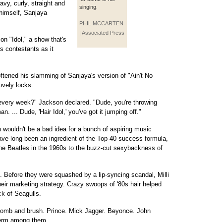
vy, curly, straight and
singing.
 himself, Sanjaya
PHIL MCCARTEN
| Associated Press
 on "Idol," a show that's
s contestants as it
tened his slamming of Sanjaya's version of "Ain't No
ovely locks.
every week?" Jackson declared. "Dude, you're throwing
n. ... Dude, 'Hair Idol,' you've got it jumping off."
n wouldn't be a bad idea for a bunch of aspiring music
ave long been an ingredient of the Top-40 success formula,
the Beatles in the 1960s to the buzz-cut sexybackness of
. Before they were squashed by a lip-syncing scandal, Milli
 their marketing strategy. Crazy swoops of '80s hair helped
ck of Seagulls.
comb and brush. Prince. Mick Jagger. Beyonce. John
 perm among them.