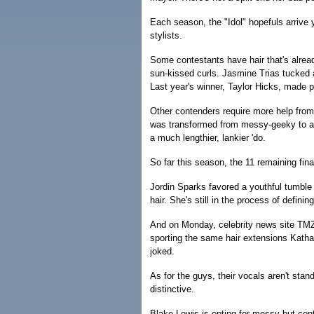
Each season, the "Idol" hopefuls arrive
stylists.
Some contestants have hair that's alre
sun-kissed curls. Jasmine Trias tucked a
Last year's winner, Taylor Hicks, made p
Other contenders require more help from 
was transformed from messy-geeky to art
a much lengthier, lankier 'do.
So far this season, the 11 remaining fin
Jordin Sparks favored a youthful tumble o
hair. She's still in the process of definin
And on Monday, celebrity news site TMZ
sporting the same hair extensions Katha
joked.
As for the guys, their vocals aren't stand
distinctive.
Blake Lewis is opting for messy-but-cont