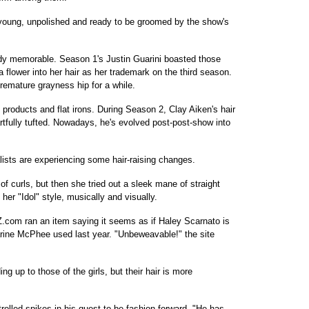
 young, unpolished and ready to be groomed by the show's
ady memorable. Season 1's Justin Guarini boasted those
 flower into her hair as her trademark on the third season.
remature grayness hip for a while.
products and flat irons. During Season 2, Clay Aiken's hair
fully tufted. Nowadays, he's evolved post-post-show into
alists are experiencing some hair-raising changes.
f curls, but then she tried out a sleek mane of straight
g her "Idol" style, musically and visually.
.com ran an item saying it seems as if Haley Scarnato is
rine McPhee used last year. "Unbeweavable!" the site
ing up to those of the girls, but their hair is more
rolled spikes in his quest to be fashion-forward. "He has