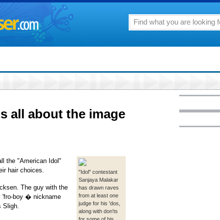
t's all about the image
ll the "American Idol"
ir hair choices.
"Idol" contestant
Sanjaya Malakar
ocksen. The guy with the
has drawn raves
from at least one
y 'fro-boy � nickname
judge for his 'dos,
 Sligh.
along with don'ts
for some of his