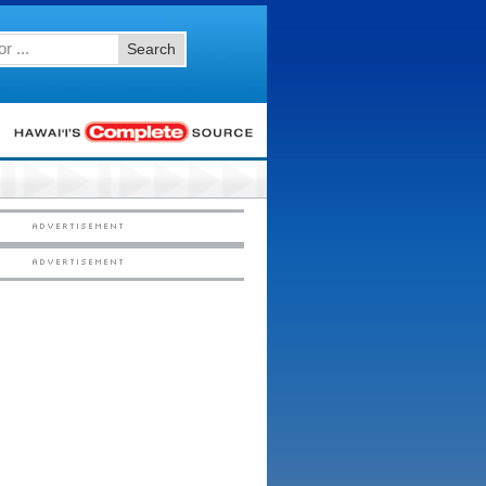
Search