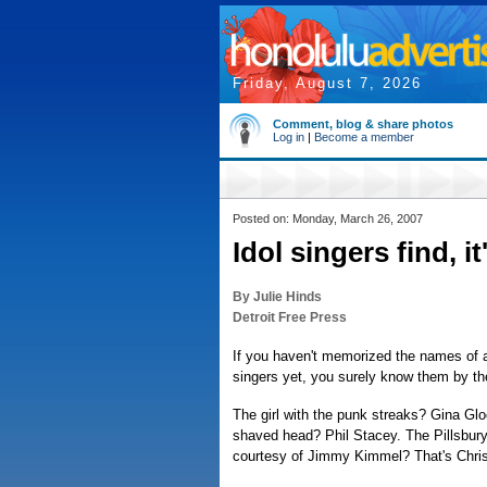
Friday, August 7, 2026
Comment, blog & share photos
Log in
|
Become a member
Posted on: Monday, March 26, 2007
Idol singers find, i
By Julie Hinds
Detroit Free Press
If you haven't memorized the names of a
singers yet, you surely know them by the
The girl with the punk streaks? Gina Gl
shaved head? Phil Stacey. The Pillsbur
courtesy of Jimmy Kimmel? That's Chris