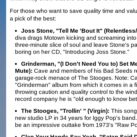
For those who want to save quality time and val
a pick of the best:
Joss Stone, "Tell Me 'Bout It" (Relentless
diva drags Motown kicking and screaming into
three-minute slice of soul and leave Stone's p
boring on her CD, "Introducing Joss Stone."
Grinderman, "(I Don't Need You to) Set Me
Mute):
Cave and members of his Bad Seeds re
garage-rock menace of The Stooges. Note: Ca
"Grinderman" album from which it comes in a fi
throwing caution and quality control to the wind
record company he is "old enough to know bett
The Stooges, "Trollin' " (Virgin):
This song k
new studio LP in 34 years for Iggy Pop's band.
be an impressive outtake from 1973's "Raw Po
Clap Your Hands Say Yeah, "Satan Said D