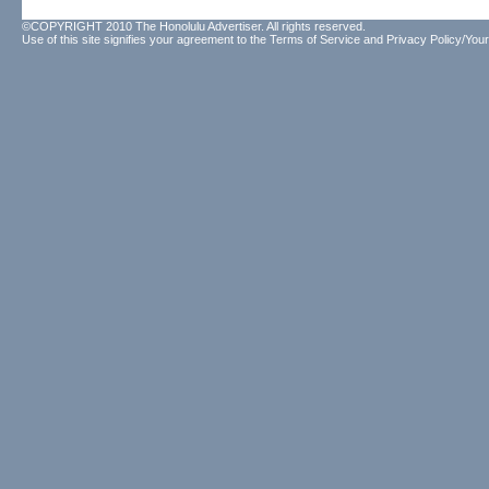
©COPYRIGHT 2010 The Honolulu Advertiser. All rights reserved.
Use of this site signifies your agreement to the
Terms of Service
and
Privacy Policy/Your