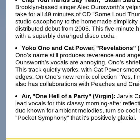
Brooklyn-based singer Alec Ounsworth's yelping
take for all 49 minutes of CD "Some Loud Thun
studio cacophony to the homemade simplicity o
distributed debut from 2005. This five-minute hig
with a superbly deranged disco coda.
Yoko Ono and Cat Power, "Revelations" (
Ono's name still produces reverence and anger.
Ounsworth's vocals are annoying, Ono's shrie
This track quietly works, with Cat Power smoo
edges. On Ono's new remix collection "Yes, I'
also has collaborations with Peaches and Cra
Air, "One Hell of a Party" (Virgin):
Jarvis C
lead vocals for this classy morning-after reflect
duo known for ambient melodies, turn so cool o
"Pocket Symphony" that it's positively glacial.