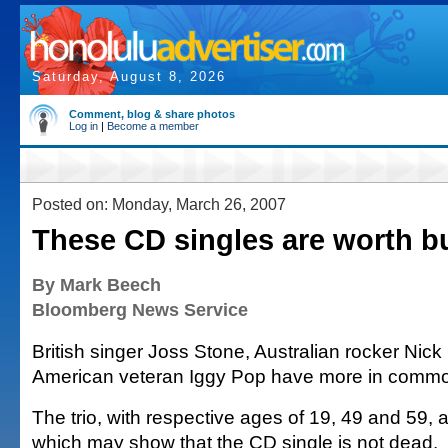
Saturday, August 8, 2026
Comment, blog & share photos
Log in
|
Become a member
Posted on: Monday, March 26, 2007
These CD singles are worth b
By Mark Beech
Bloomberg News Service
British singer Joss Stone, Australian rocker Nic
American veteran Iggy Pop have more in commo
The trio, with respective ages of 19, 49 and 59, 
which may show that the CD single is not dead.