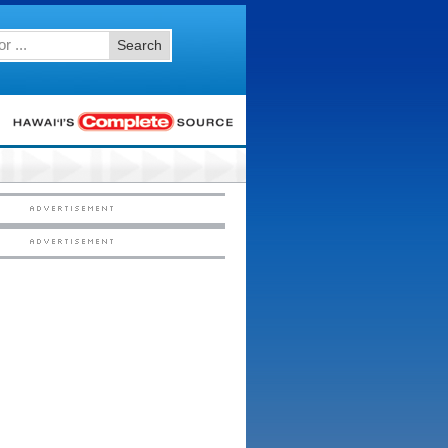
Search