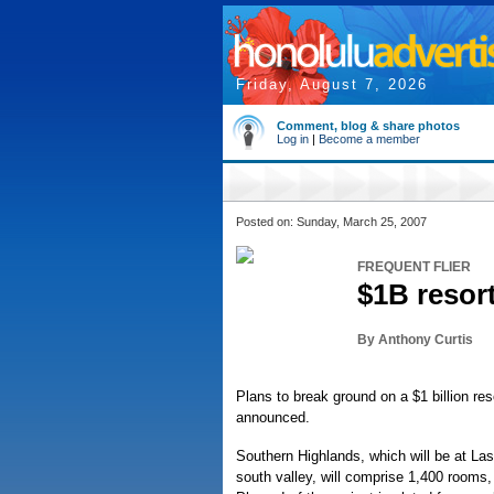
Friday, August 7, 2026
Comment, blog & share photos
Log in
|
Become a member
Posted on: Sunday, March 25, 2007
FREQUENT FLIER
$1B resort
By Anthony Curtis
Plans to break ground on a $1 billion r
announced.
Southern Highlands, which will be at La
south valley, will comprise 1,400 rooms,