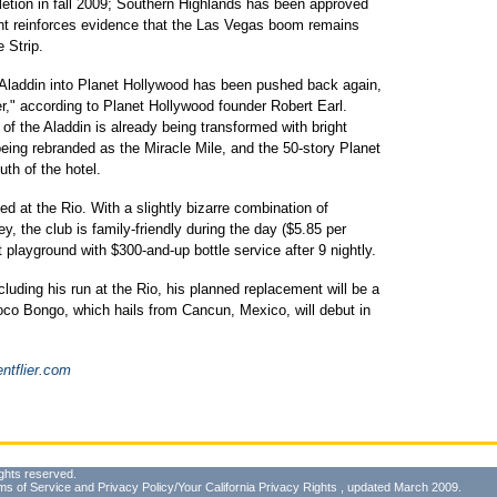
pletion in fall 2009; Southern Highlands has been approved
t reinforces evidence that the Las Vegas boom remains
e Strip.
 Aladdin into Planet Hollywood has been pushed back again,
rter," according to Planet Hollywood founder Robert Earl.
of the Aladdin is already being transformed with bright
eing rebranded as the Miracle Mile, and the 50-story Planet
uth of the hotel.
 at the Rio. With a slightly bizarre combination of
ey, the club is family-friendly during the day ($5.85 per
 playground with $300-and-up bottle service after 9 nightly.
luding his run at the Rio, his planned replacement will be a
oco Bongo, which hails from Cancun, Mexico, will debut in
ntflier.com
ghts reserved.
ms of Service
and
Privacy Policy/Your California Privacy Rights
, updated March 2009.