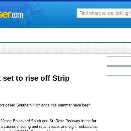
 set to rise off Strip
esort called Southern Highlands this summer have been
s Vegas Boulevard South and St. Rose Parkway in the far
 a casino, meeting and retail space, and eight restaurants.