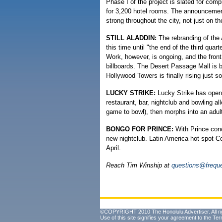
Phase I of the project is slated for com
for 3,200 hotel rooms. The announcemen
strong throughout the city, not just on th
STILL ALADDIN:
The rebranding of the
this time until "the end of the third qua
Work, however, is ongoing, and the front 
billboards. The Desert Passage Mall is b
Hollywood Towers is finally rising just so
LUCKY STRIKE:
Lucky Strike has opened
restaurant, bar, nightclub and bowling all
game to bowl), then morphs into an adult
BONGO FOR PRINCE:
With Prince conc
new nightclub. Latin America hot spot C
April.
Reach Tim Winship at
questions@freque
©COPYRIGHT 2010 The Honolulu Advertiser. All ri
Use of this site signifies your agreement to the
Ter