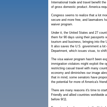
International trade and travel benefit th
of gross domestic product. America requi
Congress seems to realize that a lot mo
secure and more free, and lawmakers hav
waiver program.
Under it, the United States and 27 count
them for 90 days using their passports w
tourism and business, bringing into the U
It also saves the U.S. government a lot
Department, which issues visas, to shift
The visa waiver program hasn't been expa
immigration violators might exploit the o
restricting casual travel with many coun
economy and diminishes our image abroa
that in mind, some senators have propos
the potential for more of America's friend
There are many reasons it's time to star
Friendly and allied countries worldwide a
before 9/11.