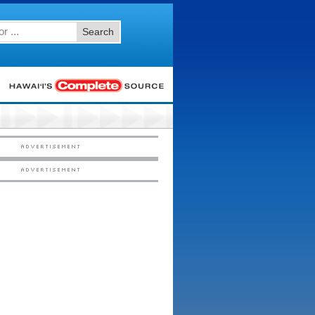
Search