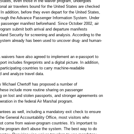
States, even those in the waiver program, undergoes
tional air travelers bound for the United States are checked
. In addition, before they even depart for the United States,
hrough the Advance Passenger Information System. Under
d a passenger manifest beforehand. Since October 2002, air
rogram submit both arrival and departure manifests
land Security for screening and analysis. According to the
system already has been used to uncover drug- and human-
isa waivers have also agreed to implement an e-passport to
rt includes fingerprints and a digital picture. In addition,
 participating countries to carry machine-readable
d and analyze travel data.
y Michael Chertoff has proposed a number of
hese include more routine sharing on passenger
ng on lost and stolen passports, and stronger agreements on
operation in the federal Air Marshal program.
antees as well, including a mandatory exit check to ensure
 the General Accountability Office, most visitors who
not come from waiver-program countries. It's important to
r the program don't abuse the system. The best way to do