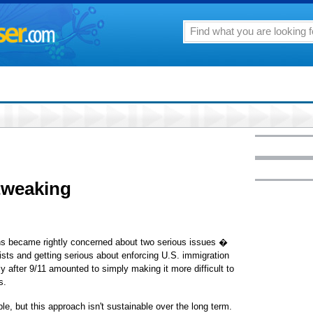
tweaking
cans became rightly concerned about two serious issues �
orists and getting serious about enforcing U.S. immigration
 after 9/11 amounted to simply making it more difficult to
s.
e, but this approach isn't sustainable over the long term.