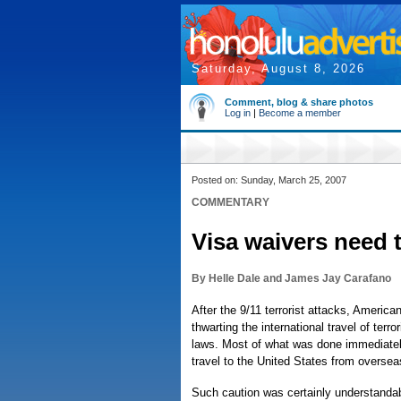
Saturday, August 8, 2026
Comment, blog & share photos
Log in
|
Become a member
Posted on: Sunday, March 25, 2007
COMMENTARY
Visa waivers need 
By Helle Dale and James Jay Carafano
After the 9/11 terrorist attacks, Ameri
thwarting the international travel of terr
laws. Most of what was done immediately
travel to the United States from oversea
Such caution was certainly understandabl