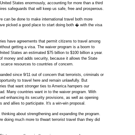
e United States enormously, accounting for more than a third
res safeguards that will keep us safe, free and prosperous.
re can be done to make international travel both more
e picked a good place to start doing both � with the visa
ries have agreements that permit citizens to travel among
ithout getting a visa. The waiver program is a boom to
nited States an estimated $75 billion to $100 billion a year.
 of money and adds security, because it allows the State
 scarce resources to countries of concern.
nded since 9/11 out of concern that terrorists, criminals or
pportunity to travel here and remain unlawfully. But
tries that want stronger ties to America hampers our
d. Many countries want in to the waiver program. With
ed enhancing its security provisions, as well as opening
s and allies to participate. It's a win-win proposal.
t thinking about strengthening and expanding the program.
re doing much more to thwart terrorist travel than they did