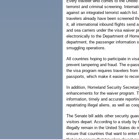
Every traveler who comes to the United 
terrorist and criminal screening. Interna
against an integrated terrorist watch list
travelers already have been screened t
it, all international inbound flights sen
and sea carriers under the visa waiver p
electronically to the Department of Home
department, the passenger information 
smuggling operations.
All countries hoping to participate in v
prevent tampering and fraud. The e-passpo
the visa program requires travelers from
passports, which make it easier to recor
In addition, Homeland Security Secretar
enhancements for the waiver program. T
information, timely and accurate reporti
repatriating illegal aliens, as well as co
The Senate bill adds other security guar
visitors depart. According to a study by
illegally remain in the United States do 
ensure that countries that want to ente