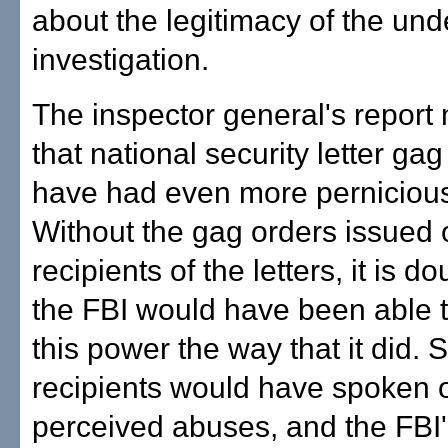
about the legitimacy of the und
investigation.
The inspector general's report
that national security letter ga
have had even more pernicious 
Without the gag orders issued 
recipients of the letters, it is do
the FBI would have been able 
this power the way that it did. 
recipients would have spoken 
perceived abuses, and the FBI'