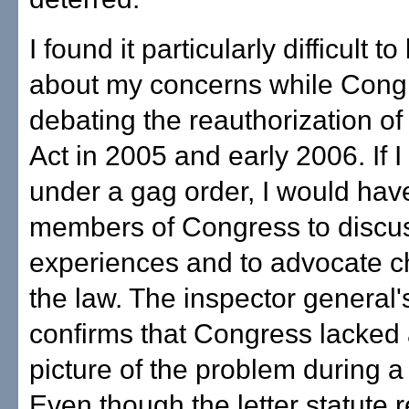
I found it particularly difficult to
about my concerns while Cong
debating the reauthorization of 
Act in 2005 and early 2006. If 
under a gag order, I would hav
members of Congress to discu
experiences and to advocate c
the law. The inspector general'
confirms that Congress lacked
picture of the problem during a c
Even though the letter statute 