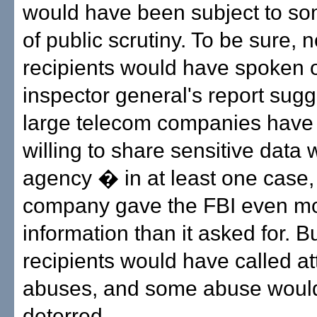
would have been subject to s
of public scrutiny. To be sure, no
recipients would have spoken o
inspector general's report sugg
large telecom companies have 
willing to share sensitive data 
agency � in at least one case,
company gave the FBI even m
information than it asked for. 
recipients would have called at
abuses, and some abuse woul
deterred.