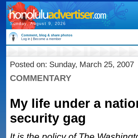
Sunday, August 9, 2026
Comment, blog & share photos
Log in
|
Become a member
Posted on: Sunday, March 25, 2007
COMMENTARY
My life under a natio
security gag
It is the policy of The Washing