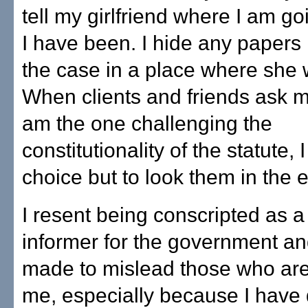
tell my girlfriend where I am g
I have been. I hide any papers 
the case in a place where she w
When clients and friends ask m
am the one challenging the
constitutionality of the statute,
choice but to look them in the e
I resent being conscripted as a
informer for the government a
made to mislead those who are
me, especially because I have