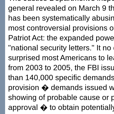
general revealed on March 9 th
has been systematically abusin
most controversial provisions 
Patriot Act: the expanded powe
"national security letters." It no
surprised most Americans to le
from 2003 to 2005, the FBI is
than 140,000 specific demands
provision � demands issued w
showing of probable cause or pr
approval � to obtain potentiall