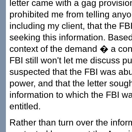
letter came with a gag provisio
prohibited me from telling anyo
including my client, that the FB
seeking this information. Base
context of the demand � a cont
FBI still won't let me discuss pu
suspected that the FBI was abu
power, and that the letter soug
information to which the FBI w
entitled.
Rather than turn over the inform