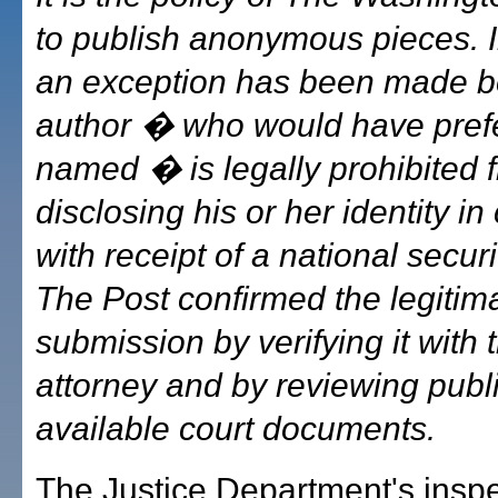
to publish anonymous pieces. I
an exception has been made b
author � who would have prefe
named � is legally prohibited 
disclosing his or her identity i
with receipt of a national securit
The Post confirmed the legitima
submission by verifying it with 
attorney and by reviewing publi
available court documents.
The Justice Department's insp