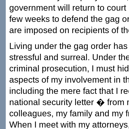
government will return to court 
few weeks to defend the gag or
are imposed on recipients of th
Living under the gag order ha
stressful and surreal. Under the
criminal prosecution, I must hid
aspects of my involvement in 
including the mere fact that I r
national security letter � from
colleagues, my family and my f
When I meet with my attorneys,