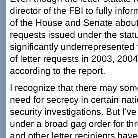
director of the FBI to fully inf
of the House and Senate about 
requests issued under the statu
significantly underrepresented
of letter requests in 2003, 200
according to the report.
I recognize that there may so
need for secrecy in certain nat
security investigations. But I'
under a broad gag order for th
and other letter recipients hav