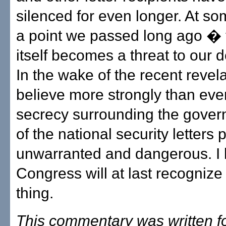
silenced for even longer. At s
a point we passed long ago � 
itself becomes a threat to our 
In the wake of the recent revela
believe more strongly than ever
secrecy surrounding the gover
of the national security letters 
unwarranted and dangerous. I 
Congress will at last recogniz
thing.
This commentary was written f