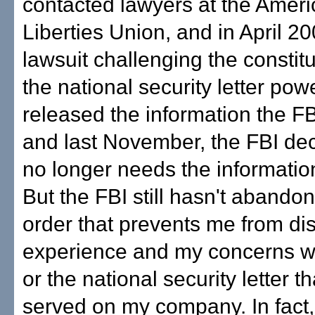
contacted lawyers at the Ameri
Liberties Union, and in April 200
lawsuit challenging the constitut
the national security letter powe
released the information the FB
and last November, the FBI deci
no longer needs the informati
But the FBI still hasn't abando
order that prevents me from di
experience and my concerns wi
or the national security letter t
served on my company. In fact,