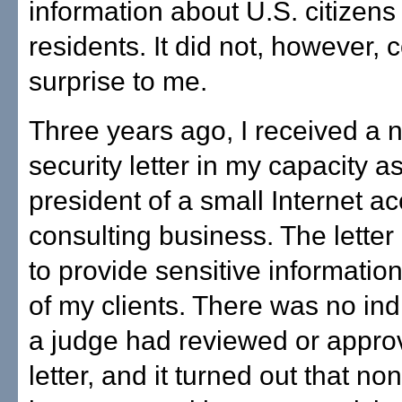
information about U.S. citizens
residents. It did not, however,
surprise to me.
Three years ago, I received a n
security letter in my capacity a
president of a small Internet a
consulting business. The lette
to provide sensitive informatio
of my clients. There was no ind
a judge had reviewed or appro
letter, and it turned out that n