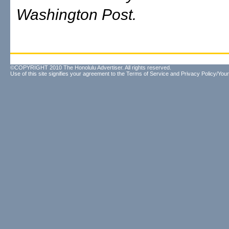
Washington Post.
©COPYRIGHT 2010 The Honolulu Advertiser. All rights reserved.
Use of this site signifies your agreement to the
Terms of Service
and
Privacy Policy/Your