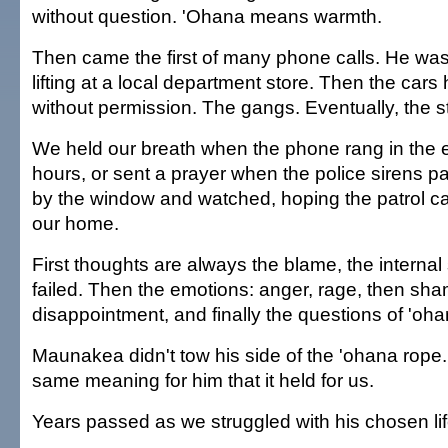
without question. 'Ohana means warmth.
Then came the first of many phone calls. He wa
lifting at a local department store. Then the car
without permission. The gangs. Eventually, the s
We held our breath when the phone rang in the 
hours, or sent a prayer when the police sirens 
by the window and watched, hoping the patrol ca
our home.
First thoughts are always the blame, the interna
failed. Then the emotions: anger, rage, then sh
disappointment, and finally the questions of 'oha
Maunakea didn't tow his side of the 'ohana rope. 
same meaning for him that it held for us.
Years passed as we struggled with his chosen lif