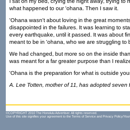
I sat on my bed, crying the night away, trying to
what happened to our 'ohana. Then I saw it.
'Ohana wasn't about loving in the great moments
disappointed in the failures. It was learning to st
every earthquake, until it passed. It was about f
meant to be in 'ohana, who we are struggling to
We had changed, but more so on the inside than
was meant for a far greater purpose than I realiz
'Ohana is the preparation for what is outside yo
A. Lee Totten, mother of 11, has adopted seven f
©COPYRIGHT 2010 The Honolulu Advertiser. All rights reserved.
Use of this site signifies your agreement to the
Terms of Service
and
Privacy Policy/Your