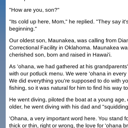
"How are you, son?"
"Its cold up here, Mom," he replied. "They say it's
beginning."
Our oldest son, Maunakea, was calling from D
Correctional Facility in Oklahoma. Maunakea wa
cherished son, born and raised in Hawai'i.
As 'ohana, we had gathered at his grandparent
with our potluck menu. We were 'ohana in every 
We did everything you're supposed to do with yo
fishing, so it was natural for him to find his way to
He went diving, piloted the boat at a young age
older, he went diving with his dad and "squidding
'Ohana, a very important word here. You stand f
thick or thin, right or wrong, the love for 'ohana 