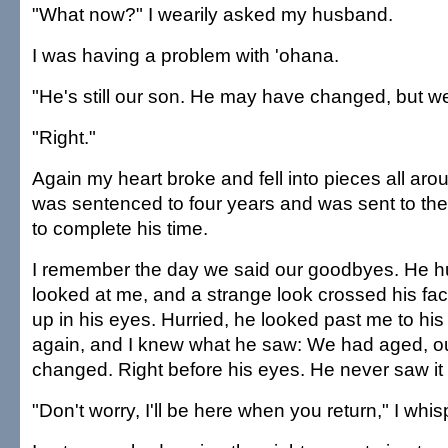
"What now?" I wearily asked my husband.
I was having a problem with 'ohana.
"He's still our son. He may have changed, but we
"Right."
Again my heart broke and fell into pieces all a
was sentenced to four years and was sent to th
to complete his time.
I remember the day we said our goodbyes. He 
looked at me, and a strange look crossed his fac
up in his eyes. Hurried, he looked past me to hi
again, and I knew what he saw: We had aged, ou
changed. Right before his eyes. He never saw it u
"Don't worry, I'll be here when you return," I whi