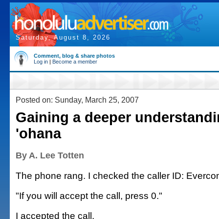
Saturday, August 8, 2026
Comment, blog & share photos
Log in
|
Become a member
Posted on: Sunday, March 25, 2007
Gaining a deeper understandi
'ohana
By A. Lee Totten
The phone rang. I checked the caller ID: Everc
"If you will accept the call, press 0."
I accepted the call.