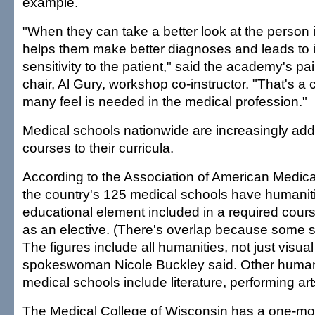
example.
"When they can take a better look at the person in
helps them make better diagnoses and leads to
sensitivity to the patient," said the academy's p
chair, Al Gury, workshop co-instructor. "That's a cr
many feel is needed in the medical profession."
Medical schools nationwide are increasingly ad
courses to their curricula.
According to the Association of American Medica
the country's 125 medical schools have humanit
educational element included in a required cour
as an elective. (There's overlap because some 
The figures include all humanities, not just visual 
spokeswoman Nicole Buckley said. Other humani
medical schools include literature, performing ar
The Medical College of Wisconsin has a one-mo