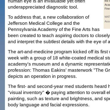
human eye is an invaluable yet often
the 
Acad
underappreciated diagnostic tool.
Fine
To address that, a new collaboration of
MAT
Asso
Jefferson Medical College and the
Pennsylvania Academy of the Fine Arts has
been created to teach aspiring doctors to closel
and interpret the subtlest details with the eye of a
The art-and-medicine program kicked off its first
week with a group of 18 white-coated medical stu
academy's museum and a dynamic representatio
profession: Thomas Eakins' masterwork "The Gro
depicts an operation in progress.
The first- and second-year med students heard 
"visual inventory" � paying attention to overall 
painting, such as texture and brightness, and sp
body language and facial expressions.