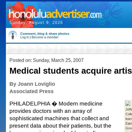
Sunday, August 9, 2026
Comment, blog & share photos
Log in
|
Become a member
Posted on: Sunday, March 25, 2007
Medical students acquire artis
By Joann Loviglio
Associated Press
PHILADELPHIA � Modern medicine
provides doctors with an array of
Jeff
Coll
sophisticated machines that collect and
lear
Eaki
present data about their patients, but the
Gros