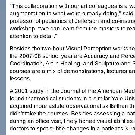
"This collaboration with our art colleagues is a w
augmentation to what we're already doing," said 
professor of pediatrics at Jefferson and co-instru
workshop. "We can learn from the masters to real
attention to detail."
Besides the two-hour Visual Perception workshop
the 2007-08 school year are Accuracy and Perc
Coordination, Art in Healing, and Sculpture and 
courses are a mix of demonstrations, lectures a
lessons.
A 2001 study in the Journal of the American Med
found that medical students in a similar Yale Uni
acquired more astute observational skills than t
didn't take the courses. Besides assessing a pat
during an office visit, finely honed visual abilitie
doctors to spot subtle changes in a patient's X-ra