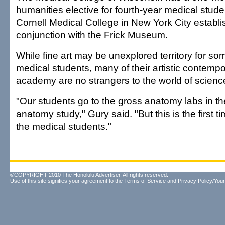
humanities elective for fourth-year medical stude
Cornell Medical College in New York City establ
conjunction with the Frick Museum.
While fine art may be unexplored territory for so
medical students, many of their artistic contempo
academy are no strangers to the world of scienc
"Our students go to the gross anatomy labs in th
anatomy study," Gury said. "But this is the first 
the medical students."
©COPYRIGHT 2010 The Honolulu Advertiser. All rights reserved.
Use of this site signifies your agreement to the
Terms of Service
and
Privacy Policy/Your