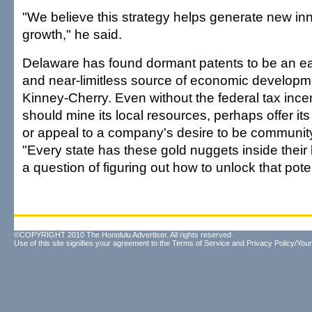
"We believe this strategy helps generate new in
growth," he said.
Delaware has found dormant patents to be an ea
and near-limitless source of economic developm
Kinney-Cherry. Even without the federal tax incen
should mine its local resources, perhaps offer it
or appeal to a company's desire to be community 
"Every state has these gold nuggets inside their 
a question of figuring out how to unlock that poten
©COPYRIGHT 2010 The Honolulu Advertiser. All rights reserved.
Use of this site signifies your agreement to the
Terms of Service
and
Privacy Policy/Your