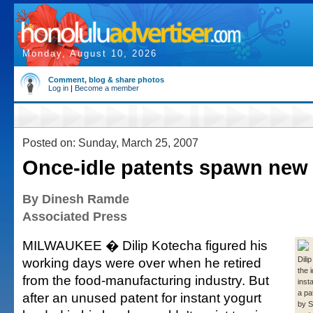
Monday, August 10, 2026
Comment, blog & share photos
Log in
|
Become a member
Posted on: Sunday, March 25, 2007
Once-idle patents spawn new
By Dinesh Ramde
Associated Press
MILWAUKEE � Dilip Kotecha figured his
working days were over when he retired
Dili
the 
from the food-manufacturing industry. But
inst
a pa
after an unused patent for instant yogurt
by 