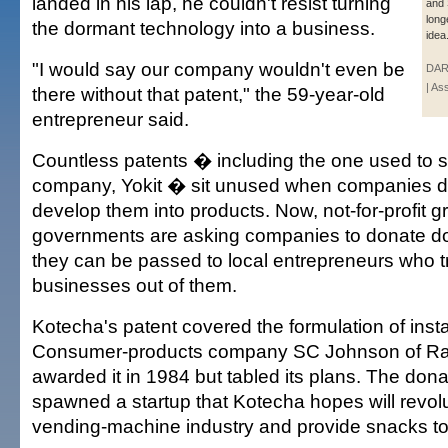
landed in his lap, he couldn't resist turning
and 
long
the dormant technology into a business.
idea
"I would say our company wouldn't even be
DAR
| As
there without that patent," the 59-year-old
entrepreneur said.
Countless patents � including the one used to s
company, Yokit � sit unused when companies de
develop them into products. Now, not-for-profit 
governments are asking companies to donate d
they can be passed to local entrepreneurs who tr
businesses out of them.
Kotecha's patent covered the formulation of insta
Consumer-products company SC Johnson of Rac
awarded it in 1984 but tabled its plans. The don
spawned a startup that Kotecha hopes will revolu
vending-machine industry and provide snacks to