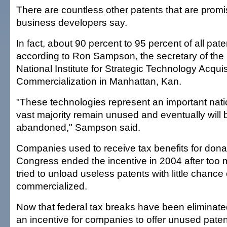
There are countless other patents that are promisi
business developers say.
In fact, about 90 percent to 95 percent of all pate
according to Ron Sampson, the secretary of the n
National Institute for Strategic Technology Acqui
Commercialization in Manhattan, Kan.
"These technologies represent an important natio
vast majority remain unused and eventually will
abandoned," Sampson said.
Companies used to receive tax benefits for dona
Congress ended the incentive in 2004 after to
tried to unload useless patents with little chance
commercialized.
Now that federal tax breaks have been eliminated
an incentive for companies to offer unused paten