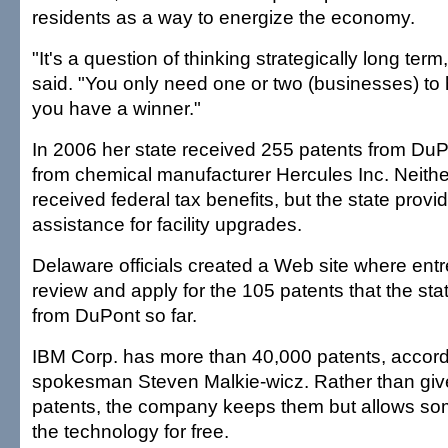
residents as a way to energize the economy.
"It's a question of thinking strategically long te
said. "You only need one or two (businesses) to 
you have a winner."
In 2006 her state received 255 patents from DuP
from chemical manufacturer Hercules Inc. Neit
received federal tax benefits, but the state provi
assistance for facility upgrades.
Delaware officials created a Web site where ent
review and apply for the 105 patents that the st
from DuPont so far.
IBM Corp. has more than 40,000 patents, accor
spokesman Steven Malkie-wicz. Rather than giv
patents, the company keeps them but allows so
the technology for free.