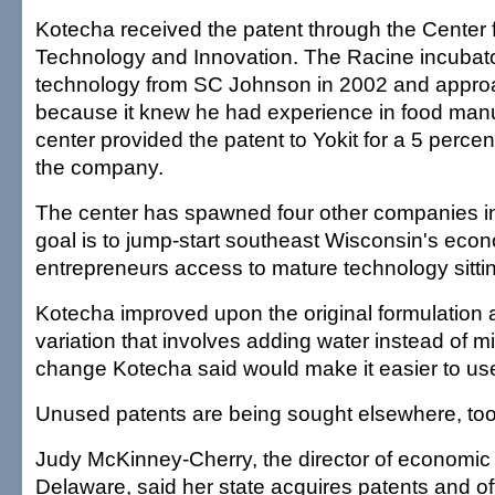
Kotecha received the patent through the Center
Technology and Innovation. The Racine incubato
technology from SC Johnson in 2002 and appr
because it knew he had experience in food manu
center provided the patent to Yokit for a 5 percen
the company.
The center has spawned four other companies in i
goal is to jump-start southeast Wisconsin's econ
entrepreneurs access to mature technology sittin
Kotecha improved upon the original formulation 
variation that involves adding water instead of m
change Kotecha said would make it easier to us
Unused patents are being sought elsewhere, too
Judy McKinney-Cherry, the director of economic
Delaware, said her state acquires patents and of