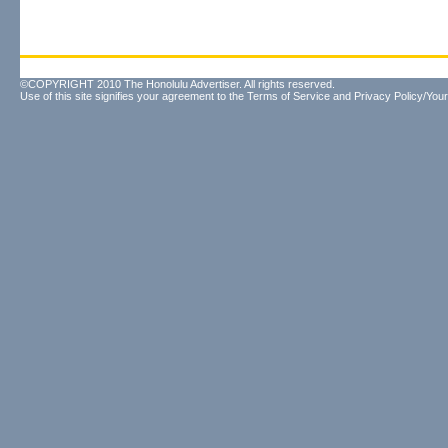
©COPYRIGHT 2010 The Honolulu Advertiser. All rights reserved.
Use of this site signifies your agreement to the
Terms of Service
and
Privacy Policy/Your