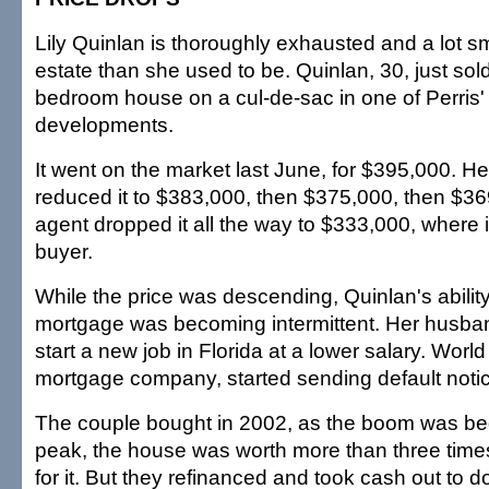
Lily Quinlan is thoroughly exhausted and a lot s
estate than she used to be. Quinlan, 30, just sold
bedroom house on a cul-de-sac in one of Perris'
developments.
It went on the market last June, for $395,000. Her
reduced it to $383,000, then $375,000, then $3
agent dropped it all the way to $333,000, where it
buyer.
While the price was descending, Quinlan's ability
mortgage was becoming intermittent. Her husband
start a new job in Florida at a lower salary. World
mortgage company, started sending default noti
The couple bought in 2002, as the boom was begi
peak, the house was worth more than three time
for it. But they refinanced and took cash out to 