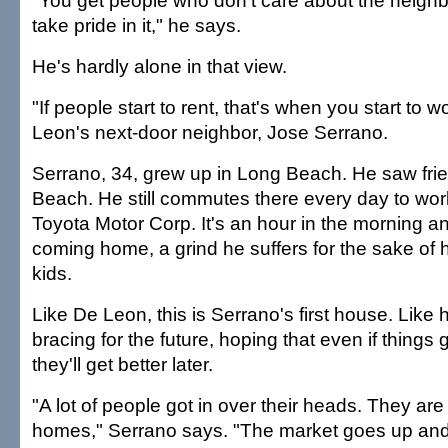
"You get people who don't care about the neigh
take pride in it," he says.
He's hardly alone in that view.
"If people start to rent, that's when you start to 
Leon's next-door neighbor, Jose Serrano.
Serrano, 34, grew up in Long Beach. He saw frie
Beach. He still commutes there every day to wor
Toyota Motor Corp. It's an hour in the morning a
coming home, a grind he suffers for the sake of 
kids.
Like De Leon, this is Serrano's first house. Like hi
bracing for the future, hoping that even if things
they'll get better later.
"A lot of people got in over their heads. They are 
homes," Serrano says. "The market goes up an