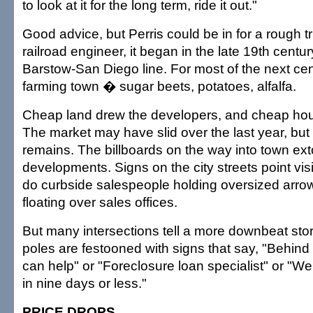
to look at it for the long term, ride it out."
Good advice, but Perris could be in for a rough t
railroad engineer, it began in the late 19th centu
Barstow-San Diego line. For most of the next cent
farming town � sugar beets, potatoes, alfalfa.
Cheap land drew the developers, and cheap ho
The market may have slid over the last year, but 
remains. The billboards on the way into town ext
developments. Signs on the city streets point vis
do curbside salespeople holding oversized arro
floating over sales offices.
But many intersections tell a more downbeat sto
poles are festooned with signs that say, "Behin
can help" or "Foreclosure loan specialist" or "We
in nine days or less."
PRICE DROPS