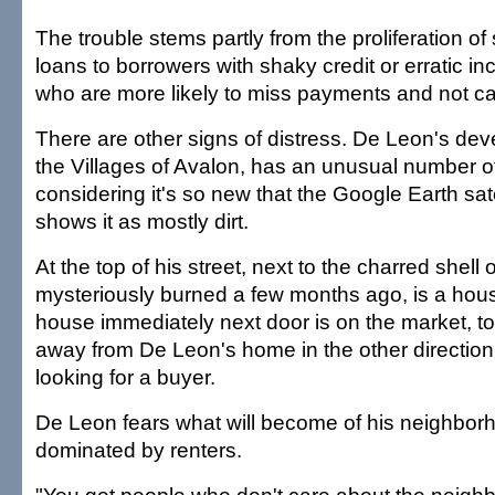
The trouble stems partly from the proliferation o
loans to borrowers with shaky credit or erratic 
who are more likely to miss payments and not ca
There are other signs of distress. De Leon's dev
the Villages of Avalon, has an unusual number o
considering it's so new that the Google Earth satel
shows it as mostly dirt.
At the top of his street, next to the charred shell 
mysteriously burned a few months ago, is a hous
house immediately next door is on the market, to
away from De Leon's home in the other direction 
looking for a buyer.
De Leon fears what will become of his neighborh
dominated by renters.