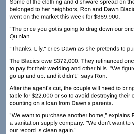
Some of the clothing and dishware spread on th
belonged to her neighbors, Ron and Dawn Blaci
went on the market this week for $369,900.
"The price you got is going to drag down our pric
Quinlan.
"Thanks, Lily," cries Dawn as she pretends to pu
The Blacics owe $372,000. They refinanced once
to pay for their wedding and other bills. "We fig
go up and up, and it didn't," says Ron.
After the agent's cut, the couple will need to brin
table for $22,000 or so to avoid destroying their c
counting on a loan from Dawn's parents.
"We want to purchase another home," explains 
a sanitation supply company. "We don't want to w
our record is clean again."