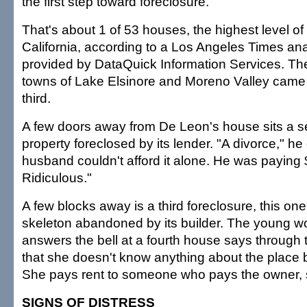
the first step toward foreclosure.
That's about 1 of 53 houses, the highest level of
California, according to a Los Angeles Times anal
provided by DataQuick Information Services. Th
towns of Lake Elsinore and Moreno Valley came
third.
A few doors away from De Leon's house sits a 
property foreclosed by its lender. "A divorce," he
husband couldn't afford it alone. He was paying
Ridiculous."
A few blocks away is a third foreclosure, this on
skeleton abandoned by its builder. The young
answers the bell at a fourth house says through
that she doesn't know anything about the place b
She pays rent to someone who pays the owner, 
SIGNS OF DISTRESS