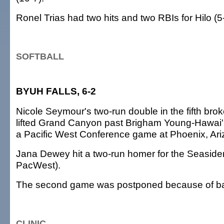
Ronel Trias had two hits and two RBIs for Hilo (5
SOFTBALL
BYUH FALLS, 6-2
Nicole Seymour's two-run double in the fifth brok
lifted Grand Canyon past Brigham Young-Hawai'i,
a Pacific West Conference game at Phoenix, Ari
Jana Dewey hit a two-run homer for the Seasider
PacWest).
The second game was postponed because of ba
CLINIC