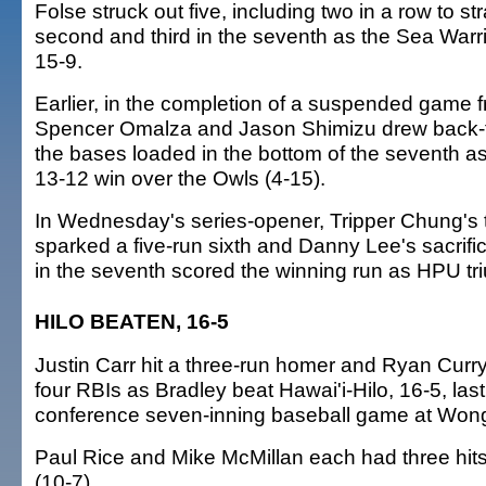
Folse struck out five, including two in a row to st
second and third in the seventh as the Sea Warr
15-9.
Earlier, in the completion of a suspended game
Spencer Omalza and Jason Shimizu drew back-t
the bases loaded in the bottom of the seventh as
13-12 win over the Owls (4-15).
In Wednesday's series-opener, Tripper Chung's t
sparked a five-run sixth and Danny Lee's sacrific
in the seventh scored the winning run as HPU tr
HILO BEATEN, 16-5
Justin Carr hit a three-run homer and Ryan Curry
four RBIs as Bradley beat Hawai'i-Hilo, 16-5, last
conference seven-inning baseball game at Won
Paul Rice and Mike McMillan each had three hits
(10-7).