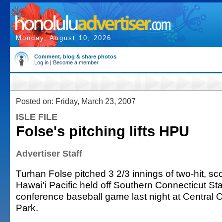
Monday, August 10, 2026
Comment, blog & share photos
Log in
|
Become a member
Posted on: Friday, March 23, 2007
ISLE FILE
Folse's pitching lifts HPU
Advertiser Staff
Turhan Folse pitched 3 2/3 innings of two-hit, sco
Hawai'i Pacific held off Southern Connecticut Stat
conference baseball game last night at Central 
Park.