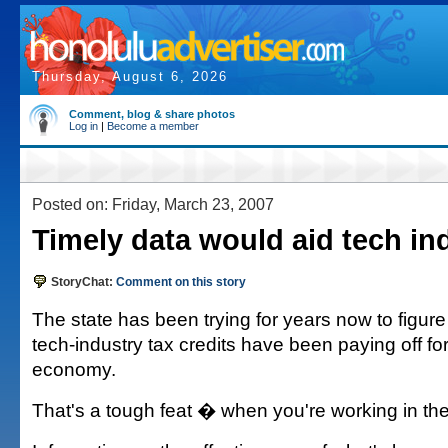
Thursday, August 6, 2026
Comment, blog & share photos
Log in
|
Become a member
Posted on: Friday, March 23, 2007
Timely data would aid tech in
StoryChat:
Comment on this story
The state has been trying for years now to figure
tech-industry tax credits have been paying off for
economy.
That's a tough feat � when you're working in the