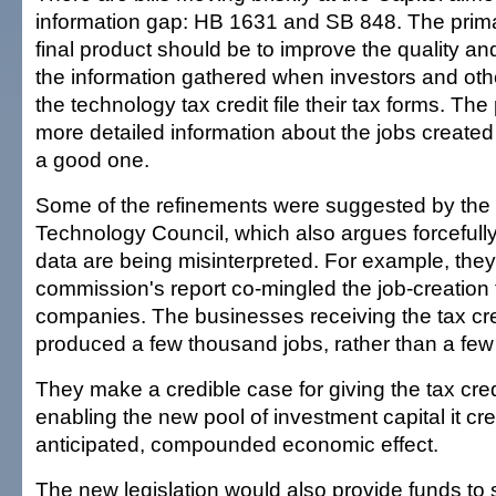
information gap: HB 1631 and SB 848. The primar
final product should be to improve the quality and
the information gathered when investors and othe
the technology tax credit file their tax forms. The
more detailed information about the jobs created 
a good one.
Some of the refinements were suggested by the
Technology Council, which also argues forcefully 
data are being misinterpreted. For example, they
commission's report co-mingled the job-creation ta
companies. The businesses receiving the tax cre
produced a few thousand jobs, rather than a few
They make a credible case for giving the tax cred
enabling the new pool of investment capital it cre
anticipated, compounded economic effect.
The new legislation would also provide funds to 