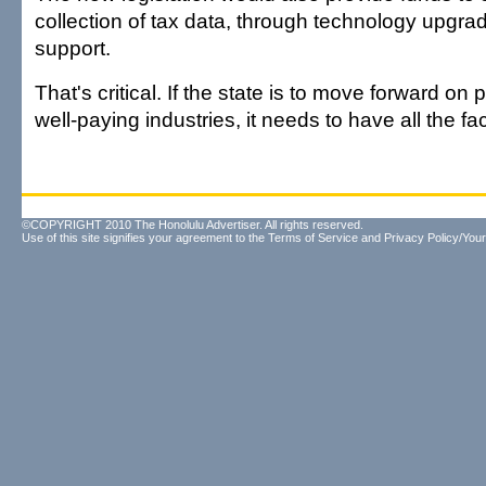
collection of tax data, through technology upgra
support.
That's critical. If the state is to move forward on
well-paying industries, it needs to have all the fa
©COPYRIGHT 2010 The Honolulu Advertiser. All rights reserved.
Use of this site signifies your agreement to the
Terms of Service
and
Privacy Policy/Your