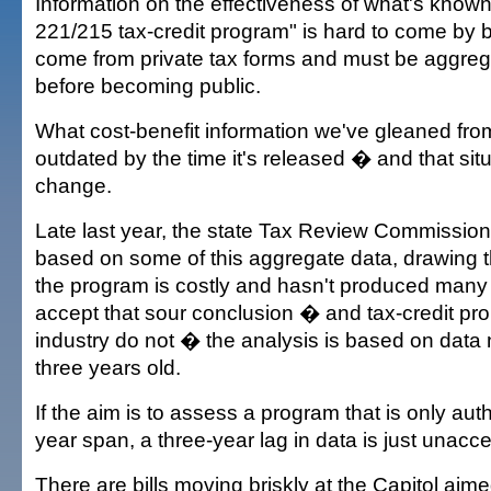
Information on the effectiveness of what's known
221/215 tax-credit program" is hard to come by 
come from private tax forms and must be aggreg
before becoming public.
What cost-benefit information we've gleaned from
outdated by the time it's released � and that sit
change.
Late last year, the state Tax Review Commission
based on some of this aggregate data, drawing t
the program is costly and hasn't produced many 
accept that sour conclusion � and tax-credit pro
industry do not � the analysis is based on dat
three years old.
If the aim is to assess a program that is only aut
year span, a three-year lag in data is just unacc
There are bills moving briskly at the Capitol aim