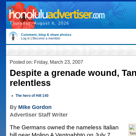
Thursday, August 6, 2026
Comment, blog & share photos
Log in
|
Become a member
Posted on: Friday, March 23, 2007
Despite a grenade wound, Ta
relentless
•
The hero of Hill 140
By
Mike Gordon
Advertiser Staff Writer
The Germans owned the nameless Italian
hill near Molino A Ventoabbto on July 7,
Tan