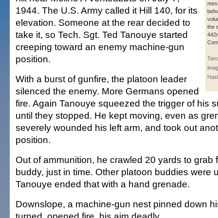
mess
1944. The U.S. Army called it Hill 140, for its
befo
volu
elevation. Someone at the rear decided to
the 
take it, so Tech. Sgt. Ted Tanouye started
442n
Com
creeping toward an enemy machine-gun
position.
Tano
imag
With a burst of gunfire, the platoon leader
Hash
silenced the enemy. More Germans opened
fire. Again Tanouye squeezed the trigger of his
until they stopped. He kept moving, even as gr
severely wounded his left arm, and took out an
position.
Out of ammunition, he crawled 20 yards to grab
buddy, just in time. Other platoon buddies were 
Tanouye ended that with a hand grenade.
Downslope, a machine-gun nest pinned down hi
turned, opened fire, his aim deadly.