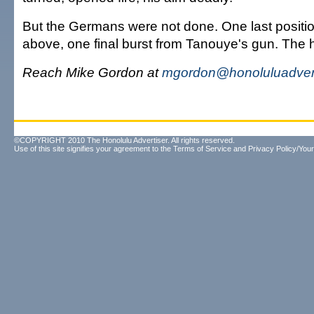
But the Germans were not done. One last positio
above, one final burst from Tanouye's gun. The h
Reach Mike Gordon at
mgordon@honoluluadver
©COPYRIGHT 2010 The Honolulu Advertiser. All rights reserved.
Use of this site signifies your agreement to the
Terms of Service
and
Privacy Policy/Your