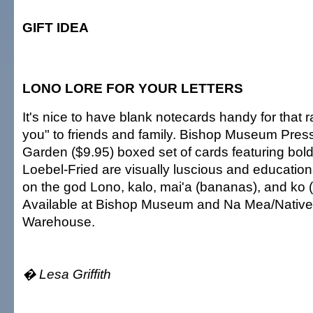
GIFT IDEA
LONO LORE FOR YOUR LETTERS
It's nice to have blank notecards handy for that 
you" to friends and family. Bishop Museum Pres
Garden ($9.95) boxed set of cards featuring bol
Loebel-Fried are visually luscious and education
on the god Lono, kalo, mai'a (bananas), and ko 
Available at Bishop Museum and Na Mea/Native
Warehouse.
� Lesa Griffith