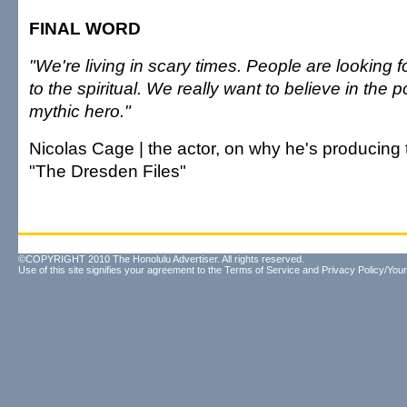
FINAL WORD
"We're living in scary times. People are looking 
to the spiritual. We really want to believe in the po
mythic hero."
Nicolas Cage | the actor, on why he's producin
"The Dresden Files"
©COPYRIGHT 2010 The Honolulu Advertiser. All rights reserved.
Use of this site signifies your agreement to the
Terms of Service
and
Privacy Policy/Your