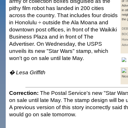
army of collection boxes disguised as the
of T
Adve
pithy film robot has landed in 200 cities
in o
across the country. That includes four droids
neig
the 
in Honolulu ÷ outside the Ala Moana and
downtown post offices, in front of the Waikiki
DE
BOO
Business Plaza and in front of The
Hono
Advertiser. On Wednesday, the USPS
Adve
unveils its new "Star Wars" stamp, which
won't go on sale until late May.
� Lesa Griffith
Nico
Correction:
The Postal Service's new "Star War
on sale until late May. The stamp design will be
A previous version of this story incorrectly said 
would go on sale tomorrow.