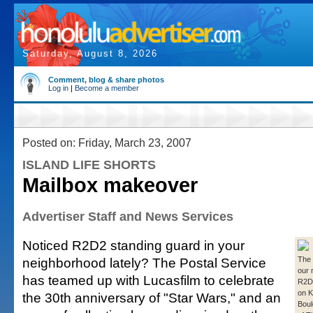
Saturday, August 8, 2026
Comment, blog & share photos
Log in
|
Become a member
Posted on: Friday, March 23, 2007
ISLAND LIFE SHORTS
Mailbox makeover
Advertiser Staff and News Services
Noticed R2D2 standing guard in your
neighborhood lately? The Postal Service
The 
our 
has teamed up with Lucasfilm to celebrate
R2D2
on K
the 30th anniversary of "Star Wars," and an
Boul