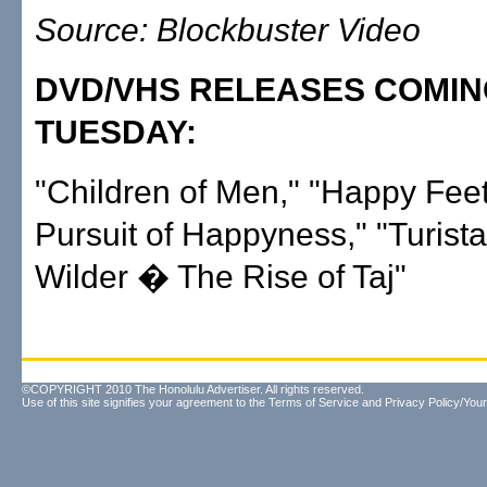
Source: Blockbuster Video
DVD/VHS RELEASES COMI
TUESDAY:
"Children of Men," "Happy Feet
Pursuit of Happyness," "Turist
Wilder � The Rise of Taj"
©COPYRIGHT 2010 The Honolulu Advertiser. All rights reserved.
Use of this site signifies your agreement to the
Terms of Service
and
Privacy Policy/Your