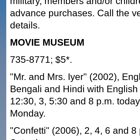
military, members and/or child
advance purchases. Call the v
details.
MOVIE MUSEUM
735-8771; $5*.
"Mr. and Mrs. Iyer" (2002), Engl
Bengali and Hindi with English s
12:30, 3, 5:30 and 8 p.m. toda
Monday.
"Confetti" (2006), 2, 4, 6 and 8