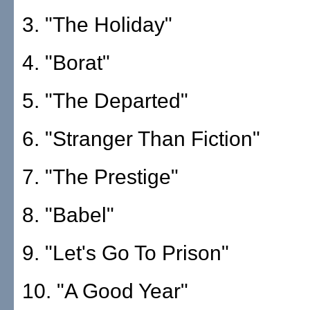
3. "The Holiday"
4. "Borat"
5. "The Departed"
6. "Stranger Than Fiction"
7. "The Prestige"
8. "Babel"
9. "Let's Go To Prison"
10. "A Good Year"