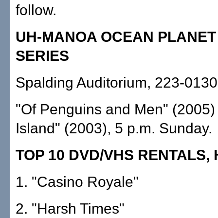
follow.
UH-MANOA OCEAN PLANET 
SERIES
Spalding Auditorium, 223-0130;
"Of Penguins and Men" (2005) 
Island" (2003), 5 p.m. Sunday.
TOP 10 DVD/VHS RENTALS,
1. "Casino Royale"
2. "Harsh Times"