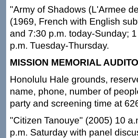
"Army of Shadows (L'Armee de
(1969, French with English subti
and 7:30 p.m. today-Sunday; 1
p.m. Tuesday-Thursday.
MISSION MEMORIAL AUDIT
Honolulu Hale grounds, reserv
name, phone, number of people
party and screening time at 626
"Citizen Tanouye" (2005) 10 a.
p.m. Saturday with panel discu