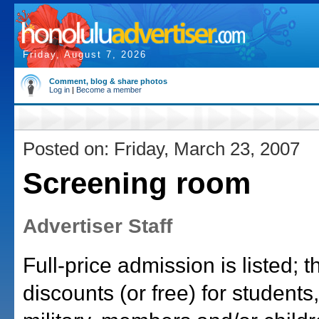
Friday, August 7, 2026
Comment, blog & share photos
Log in
|
Become a member
Posted on: Friday, March 23, 2007
Screening room
Advertiser Staff
Full-price admission is listed; 
discounts (or free) for students