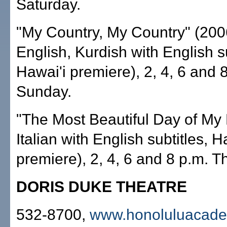
Saturday.
"My Country, My Country" (2006
English, Kurdish with English su
Hawai'i premiere), 2, 4, 6 and 
Sunday.
"The Most Beautiful Day of My 
Italian with English subtitles, H
premiere), 2, 4, 6 and 8 p.m. T
DORIS DUKE THEATRE
532-8700,
www.honoluluacade