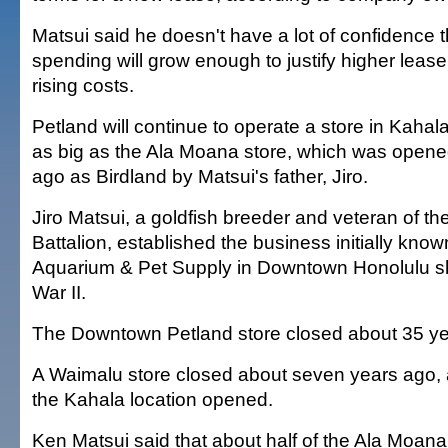
Matsui said he doesn't have a lot of confidence
spending will grow enough to justify higher lease
rising costs.
Petland will continue to operate a store in Kahala
as big as the Ala Moana store, which was opene
ago as Birdland by Matsui's father, Jiro.
Jiro Matsui, a goldfish breeder and veteran of th
Battalion, established the business initially kno
Aquarium & Pet Supply in Downtown Honolulu sho
War II.
The Downtown Petland store closed about 35 ye
A Waimalu store closed about seven years ago, a
the Kahala location opened.
Ken Matsui said that about half of the Ala Moana