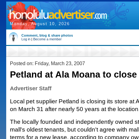
Monday, August 10, 2026
Comment, blog & share photos
Log in
|
Become a member
Posted on: Friday, March 23, 2007
Petland at Ala Moana to close
Advertiser Staff
Local pet supplier Petland is closing its store a
on March 31 after nearly 50 years at the location
The locally founded and independently owned st
mall's oldest tenants, but couldn't agree with 
terms for a new lease, according to company ow