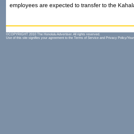
employees are expected to transfer to the Kahala
©COPYRIGHT 2010 The Honolulu Advertiser. All rights reserved.
Use of this site signifies your agreement to the
Terms of Service
and
Privacy Policy/Your