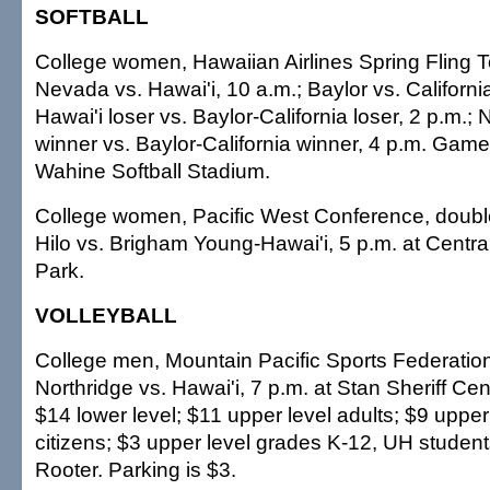
SOFTBALL
College women, Hawaiian Airlines Spring Fling 
Nevada vs. Hawai'i, 10 a.m.; Baylor vs. Californ
Hawai'i loser vs. Baylor-California loser, 2 p.m.
winner vs. Baylor-California winner, 4 p.m. Gam
Wahine Softball Stadium.
College women, Pacific West Conference, doubl
Hilo vs. Brigham Young-Hawai'i, 5 p.m. at Centr
Park.
VOLLEYBALL
College men, Mountain Pacific Sports Federation
Northridge vs. Hawai'i, 7 p.m. at Stan Sheriff Cen
$14 lower level; $11 upper level adults; $9 upper
citizens; $3 upper level grades K-12, UH studen
Rooter. Parking is $3.