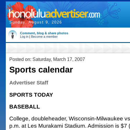
Sunday, August 9, 2026
Comment, blog & share photos
Log in
|
Become a member
Posted on: Saturday, March 17, 2007
Sports calendar
Advertiser Staff
SPORTS TODAY
BASEBALL
College, doubleheader, Wisconsin-Milwaukee vs.
p.m. at Les Murakami Stadium. Admission is $7 