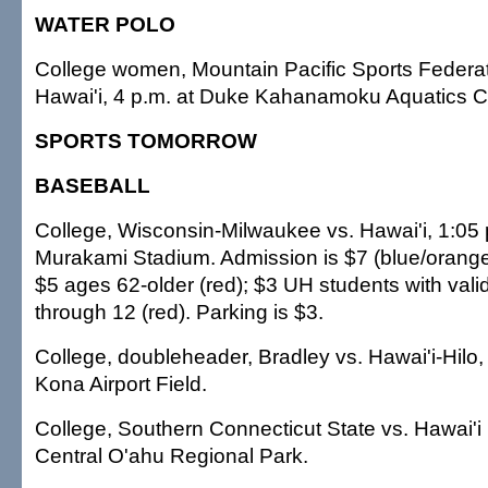
WATER POLO
College women, Mountain Pacific Sports Federa
Hawai'i, 4 p.m. at Duke Kahanamoku Aquatics 
SPORTS TOMORROW
BASEBALL
College, Wisconsin-Milwaukee vs. Hawai'i, 1:05 
Murakami Stadium. Admission is $7 (blue/orange)
$5 ages 62-older (red); $3 UH students with vali
through 12 (red). Parking is $3.
College, doubleheader, Bradley vs. Hawai'i-Hilo,
Kona Airport Field.
College, Southern Connecticut State vs. Hawai'i 
Central O'ahu Regional Park.