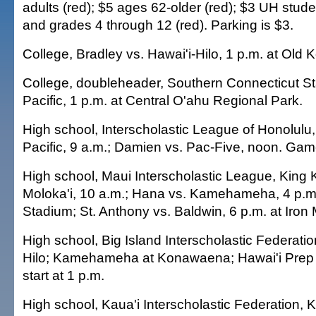
adults (red); $5 ages 62-older (red); $3 UH stude
and grades 4 through 12 (red). Parking is $3.
College, Bradley vs. Hawai'i-Hilo, 1 p.m. at Old K
College, doubleheader, Southern Connecticut Sta
Pacific, 1 p.m. at Central O'ahu Regional Park.
High school, Interscholastic League of Honolulu
Pacific, 9 a.m.; Damien vs. Pac-Five, noon. Game
High school, Maui Interscholastic League, King 
Moloka'i, 10 a.m.; Hana vs. Kamehameha, 4 p.m
Stadium; St. Anthony vs. Baldwin, 6 p.m. at Iro
High school, Big Island Interscholastic Federati
Hilo; Kamehameha at Konawaena; Hawai'i Prep
start at 1 p.m.
High school, Kaua'i Interscholastic Federation, K