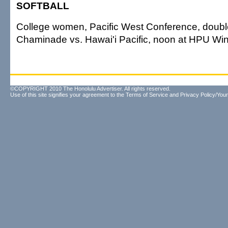
SOFTBALL
College women, Pacific West Conference, doub
Chaminade vs. Hawai'i Pacific, noon at HPU Win
©COPYRIGHT 2010 The Honolulu Advertiser. All rights reserved.
Use of this site signifies your agreement to the
Terms of Service
and
Privacy Policy/Your