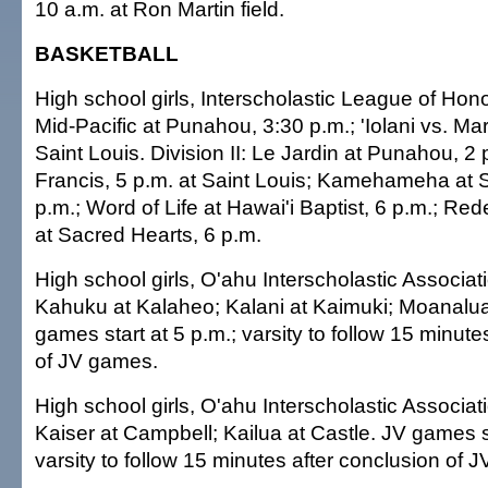
10 a.m. at Ron Martin field.
BASKETBALL
High school girls, Interscholastic League of Honol
Mid-Pacific at Punahou, 3:30 p.m.; 'Iolani vs. Mar
Saint Louis. Division II: Le Jardin at Punahou, 2 p.
Francis, 5 p.m. at Saint Louis; Kamehameha at S
p.m.; Word of Life at Hawai'i Baptist, 6 p.m.; 
at Sacred Hearts, 6 p.m.
High school girls, O'ahu Interscholastic Associat
Kahuku at Kalaheo; Kalani at Kaimuki; Moanalua
games start at 5 p.m.; varsity to follow 15 minute
of JV games.
High school girls, O'ahu Interscholastic Associati
Kaiser at Campbell; Kailua at Castle. JV games st
varsity to follow 15 minutes after conclusion of 