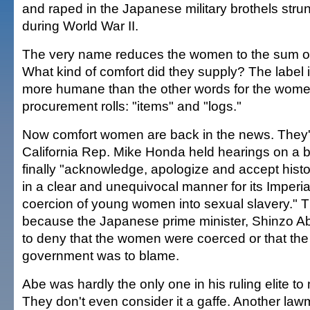
and raped in the Japanese military brothels stru
during World War II.
The very name reduces the women to the sum of 
What kind of comfort did they supply? The label i
more humane than the other words for the women
procurement rolls: "items" and "logs."
Now comfort women are back in the news. They
California Rep. Mike Honda held hearings on a bi
finally "acknowledge, apologize and accept histor
in a clear and unequivocal manner for its Imperia
coercion of young women into sexual slavery." 
because the Japanese prime minister, Shinzo A
to deny that the women were coerced or that the
government was to blame.
Abe was hardly the only one in his ruling elite t
They don't even consider it a gaffe. Another law