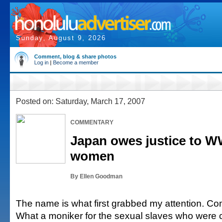
Sunday, August 9, 2026
Comment, blog & share photos
Log in
|
Become a member
Posted on: Saturday, March 17, 2007
COMMENTARY
Japan owes justice to W
women
By Ellen Goodman
The name is what first grabbed my attention. C
What a moniker for the sexual slaves who were 