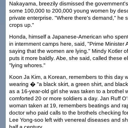
Nakayama, breezily dismissed the government's
some 100,000 to 200,000 young women by descri
private enterprise. "Where there's demand," he s
crops up."
Honda, himself a Japanese-American who spent
in internment camps here, said, "Prime Minister A
saying that the women are lying." Mindy Kotler of
puts it more baldly. Abe, she said, called these e
"lying whores."
Koon Ja Kim, a Korean, remembers to this day 
wearing � "a black skirt, a green shirt, and bl
as a 16-year-old girl she was taken to a brothel
comforted 20 or more soldiers a day. Jan Ruff O
woman taken at 19, remembers beatings and ra
doctor who paid calls to the brothels checking fo
Lee Yong-soo left with venereal diseases and s
half a century.