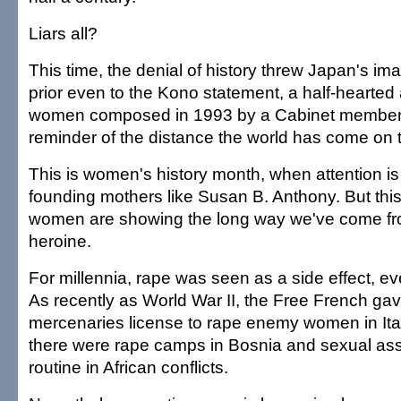
Liars all?
This time, the denial of history threw Japan's i
prior even to the Kono statement, a half-hearted
women composed in 1993 by a Cabinet member. B
reminder of the distance the world has come on 
This is women's history month, when attention is
founding mothers like Susan B. Anthony. But this
women are showing the long way we've come fro
heroine.
For millennia, rape was seen as a side effect, ev
As recently as World War II, the Free French g
mercenaries license to rape enemy women in Ital
there were rape camps in Bosnia and sexual assau
routine in African conflicts.