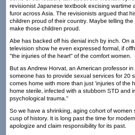
revisionist Japanese textbook excising wartime a
furor across Asia. The revisionists argued that 
children proud of their country. Maybe telling the
make those children proud.
Abe has backed off his denial inch by inch. On
television show he even expressed formal, if off
"the injuries of the heart" of the comfort women.
But as Andrew Horvat, an American professor in 
someone has to provide sexual services for 20 s
comes home with more than just 'injuries of the 
home sterile, infected with a stubborn STD and in
psychological trauma."
So we have a shrinking, aging cohort of women 
cusp of history. It is long past the time for moder
apologize and claim responsibility for its past.