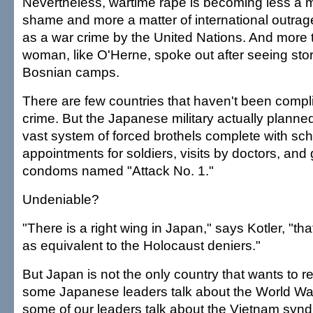
Nevertheless, wartime rape is becoming less a m
shame and more a matter of international outrage
as a war crime by the United Nations. And more
woman, like O'Herne, spoke out after seeing stor
Bosnian camps.
There are few countries that haven't been complic
crime. But the Japanese military actually plan
vast system of forced brothels complete with sc
appointments for soldiers, visits by doctors, an
condoms named "Attack No. 1."
Undeniable?
"There is a right wing in Japan," says Kotler, "th
as equivalent to the Holocaust deniers."
But Japan is not the only country that wants to rew
some Japanese leaders talk about the World Wa
some of our leaders talk about the Vietnam synd