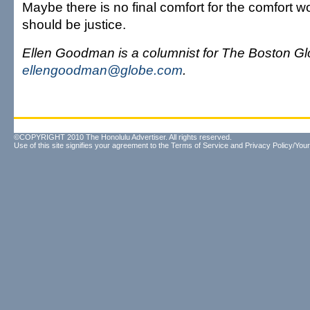
Maybe there is no final comfort for the comfort 
should be justice.
Ellen Goodman is a columnist for The Boston Gl
ellengoodman@globe.com
.
©COPYRIGHT 2010 The Honolulu Advertiser. All rights reserved.
Use of this site signifies your agreement to the
Terms of Service
and
Privacy Policy/Your