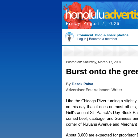
Friday, August 7, 2026
Comment, blog & share photos
Log in
|
Become a member
Posted on: Saturday, March 17, 2007
Burst onto the gr
By
Derek Paiva
Advertiser Entertainment Writer
Like the Chicago River turning a slightly
on this day than it does on most others
Grill's annual St. Patrick's Day Block Pa
corned beef, cabbage, and Guinness and
corner of Nu'uanu Avenue and Merchant 
About 3,000 are expected for proprietor