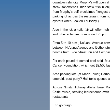
downtown shindig. Murphy's will open at
steak sandwiches. Irish stew, fish 'n' c
from Murphy's self-proclaimed "longest oy
parking lot across the restaurant from 
oysters when I called Thursday.)
Also in the lot, a keiki fair will offer Ir
and other activities from noon to 3 p.m.
From 5 to 10 p.m., Nu'uanu Avenue betw
between Nu'uanu Avenue and Bethel stree
booths from Side Street Inn and Compadr
For each pound of corned beef sold, Murp
Cancer Foundation, which got $2,500 las
Area parking lots (at Marin Tower, Harbor
emerald, post-party? Hail taxis queued 
Across Nimitz Highway, Aloha Tower Mark
Celtic music, strolling leprechauns (with
restaurants.
Erin go bragh!