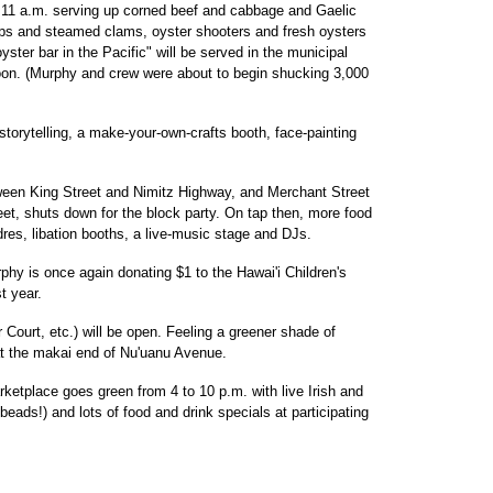
 11 a.m. serving up corned beef and cabbage and Gaelic
hips and steamed clams, oyster shooters and fresh oysters
ster bar in the Pacific" will be served in the municipal
noon. (Murphy and crew were about to begin shucking 3,000
ish storytelling, a make-your-own-crafts booth, face-painting
een King Street and Nimitz Highway, and Merchant Street
t, shuts down for the block party. On tap then, more food
es, libation booths, a live-music stage and DJs.
hy is once again donating $1 to the Hawai'i Children's
t year.
 Court, etc.) will be open. Feeling a greener shade of
at the makai end of Nu'uanu Avenue.
etplace goes green from 4 to 10 p.m. with live Irish and
 beads!) and lots of food and drink specials at participating