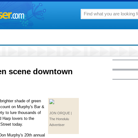
een scene downtown
 brighter shade of green
, count on Murphy's Bar &
rty to lure thousands of
JON ORQUE |
 Harp lovers to the
The Honolulu
Street today.
Advertiser
 Don Murphy's 20th annual