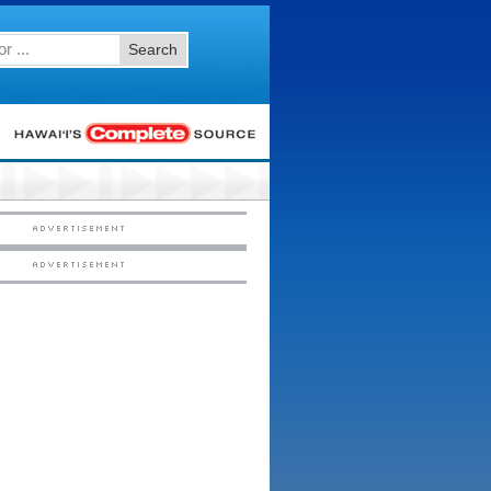
Search