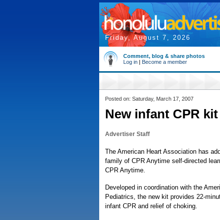
Friday, August 7, 2026
Comment, blog & share photos
Log in
|
Become a member
Posted on: Saturday, March 17, 2007
New infant CPR kit 
Advertiser Staff
The American Heart Association has add
family of CPR Anytime self-directed lear
CPR Anytime.
Developed in coordination with the Ame
Pediatrics, the new kit provides 22-minut
infant CPR and relief of choking.