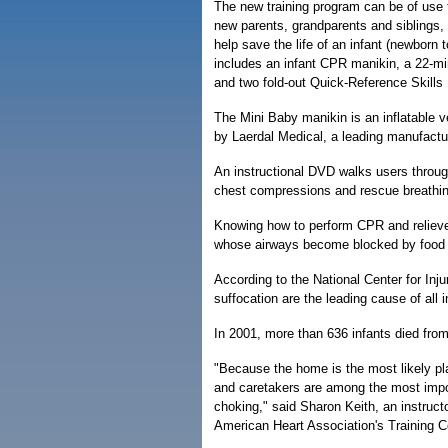
The new training program can be of use 
new parents, grandparents and siblings, t
help save the life of an infant (newborn 
includes an infant CPR manikin, a 22-mi
and two fold-out Quick-Reference Skills
The Mini Baby manikin is an inflatable v
by Laerdal Medical, a leading manufactur
An instructional DVD walks users through
chest compressions and rescue breathing 
Knowing how to perform CPR and relieve 
whose airways become blocked by food 
According to the National Center for Inj
suffocation are the leading cause of all i
In 2001, more than 636 infants died from
"Because the home is the most likely plac
and caretakers are among the most import
choking," said Sharon Keith, an instruct
American Heart Association's Training Ce