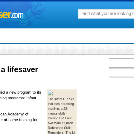
a lifesaver
ed a new program to its
ning programs: Infant
The infant CPR kit
includes a training
manikin, a 22-
minute skills
rican Academy of
training DVD and
e at-home training for
two foldout Quick-
Reference Skills
Reminders. The kit