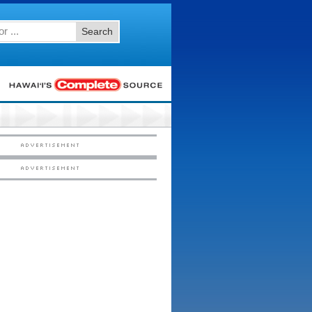
Search