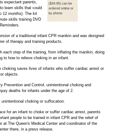
to expectant parents,
($34.95) can be
o learn skills that could
ordered online or
to 12 months). The kit
by phone.
nute skills training DVD
 Reminders.
ersion of a traditional infant CPR manikin and was designed
er of therapy and training products.
 each step of the training, from inflating the manikin, doing
to how to relieve choking in an infant.
choking saves lives of infants who suffer cardiac arrest or
or objects.
ury Prevention and Control, unintentional choking and
njury deaths for infants under the age of 2.
 unintentional choking or suffocation.
e for an infant to choke or suffer cardiac arrest, parents
ant people to be trained in infant CPR and the relief of
or at The Queen's Medical Center and coordinator of the
nter there, in a press release.