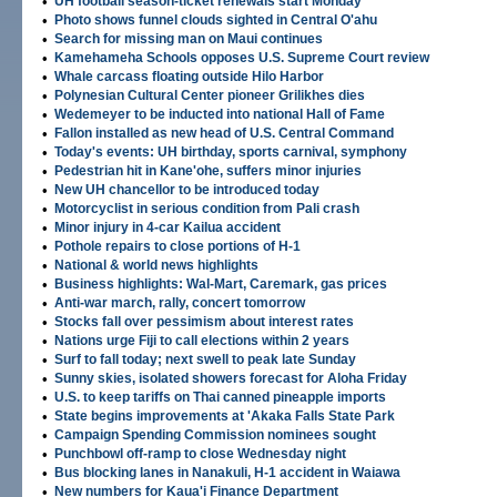
•
UH football season-ticket renewals start Monday
•
Photo shows funnel clouds sighted in Central O'ahu
•
Search for missing man on Maui continues
•
Kamehameha Schools opposes U.S. Supreme Court review
•
Whale carcass floating outside Hilo Harbor
•
Polynesian Cultural Center pioneer Grilikhes dies
•
Wedemeyer to be inducted into national Hall of Fame
•
Fallon installed as new head of U.S. Central Command
•
Today's events: UH birthday, sports carnival, symphony
•
Pedestrian hit in Kane'ohe, suffers minor injuries
•
New UH chancellor to be introduced today
•
Motorcyclist in serious condition from Pali crash
•
Minor injury in 4-car Kailua accident
•
Pothole repairs to close portions of H-1
•
National & world news highlights
•
Business highlights: Wal-Mart, Caremark, gas prices
•
Anti-war march, rally, concert tomorrow
•
Stocks fall over pessimism about interest rates
•
Nations urge Fiji to call elections within 2 years
•
Surf to fall today; next swell to peak late Sunday
•
Sunny skies, isolated showers forecast for Aloha Friday
•
U.S. to keep tariffs on Thai canned pineapple imports
•
State begins improvements at 'Akaka Falls State Park
•
Campaign Spending Commission nominees sought
•
Punchbowl off-ramp to close Wednesday night
•
Bus blocking lanes in Nanakuli, H-1 accident in Waiawa
•
New numbers for Kaua'i Finance Department