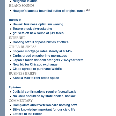
•
Neighbor Islands
ISLAND SOUNDS
•
Haugen's latest a bountiful buffet of original tunes
Business
•
Hawai'i business optimism waning
•
Tesoro stock skyrocketing
•
go! sets off new round of $19 fares
INTERNET
•
Goofing off full of possibilities at office
OTHER BUSINESS
•
30-year mortgage rates steady at 6.14%
•
Curbs urged on subprime mortgages
•
Japan's fallen dot-com star gets 2 1/2-year term
•
New bid for Chicago exchange
•
Cisco agrees to purchase WebEx
BUSINESS BRIEFS
•
Kahala Mall to rent office space
Opinion
•
Judicial confirmations require factual basis
•
No Child should be by state choice, not law
COMMENTARY
•
Complaints about veteran care nothing new
•
Bible knowledge important for our civic life
•
Letters to the Editor