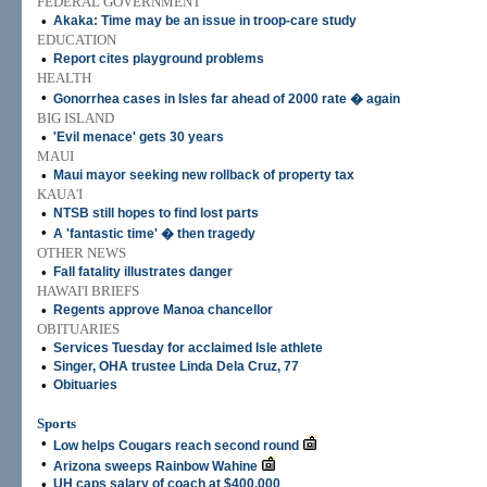
FEDERAL GOVERNMENT
•
Akaka: Time may be an issue in troop-care study
EDUCATION
•
Report cites playground problems
HEALTH
•
Gonorrhea cases in Isles far ahead of 2000 rate � again
BIG ISLAND
•
'Evil menace' gets 30 years
MAUI
•
Maui mayor seeking new rollback of property tax
KAUA'I
•
NTSB still hopes to find lost parts
•
A 'fantastic time' � then tragedy
OTHER NEWS
•
Fall fatality illustrates danger
HAWAI'I BRIEFS
•
Regents approve Manoa chancellor
OBITUARIES
•
Services Tuesday for acclaimed Isle athlete
•
Singer, OHA trustee Linda Dela Cruz, 77
•
Obituaries
Sports
•
Low helps Cougars reach second round
•
Arizona sweeps Rainbow Wahine
•
UH caps salary of coach at $400,000