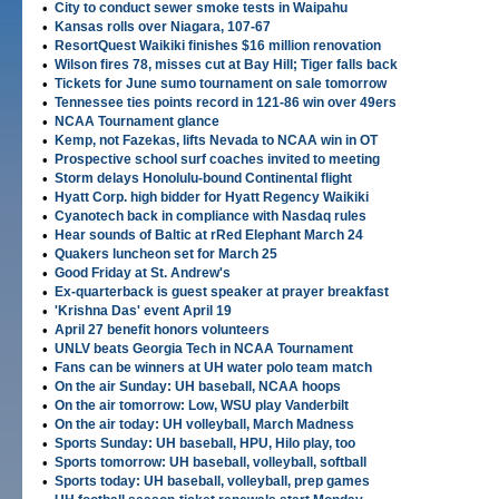
•
City to conduct sewer smoke tests in Waipahu
•
Kansas rolls over Niagara, 107-67
•
ResortQuest Waikiki finishes $16 million renovation
•
Wilson fires 78, misses cut at Bay Hill; Tiger falls back
•
Tickets for June sumo tournament on sale tomorrow
•
Tennessee ties points record in 121-86 win over 49ers
•
NCAA Tournament glance
•
Kemp, not Fazekas, lifts Nevada to NCAA win in OT
•
Prospective school surf coaches invited to meeting
•
Storm delays Honolulu-bound Continental flight
•
Hyatt Corp. high bidder for Hyatt Regency Waikiki
•
Cyanotech back in compliance with Nasdaq rules
•
Hear sounds of Baltic at rRed Elephant March 24
•
Quakers luncheon set for March 25
•
Good Friday at St. Andrew's
•
Ex-quarterback is guest speaker at prayer breakfast
•
'Krishna Das' event April 19
•
April 27 benefit honors volunteers
•
UNLV beats Georgia Tech in NCAA Tournament
•
Fans can be winners at UH water polo team match
•
On the air Sunday: UH baseball, NCAA hoops
•
On the air tomorrow: Low, WSU play Vanderbilt
•
On the air today: UH volleyball, March Madness
•
Sports Sunday: UH baseball, HPU, Hilo play, too
•
Sports tomorrow: UH baseball, volleyball, softball
•
Sports today: UH baseball, volleyball, prep games