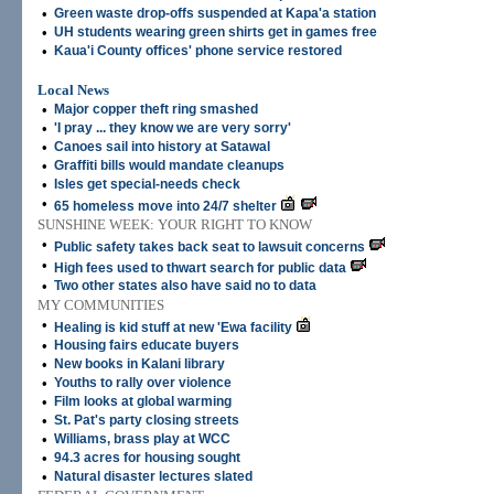
•
Green waste drop-offs suspended at Kapa'a station
•
UH students wearing green shirts get in games free
•
Kaua'i County offices' phone service restored
Local News
•
Major copper theft ring smashed
•
'I pray ... they know we are very sorry'
•
Canoes sail into history at Satawal
•
Graffiti bills would mandate cleanups
•
Isles get special-needs check
•
65 homeless move into 24/7 shelter
SUNSHINE WEEK: YOUR RIGHT TO KNOW
•
Public safety takes back seat to lawsuit concerns
•
High fees used to thwart search for public data
•
Two other states also have said no to data
MY COMMUNITIES
•
Healing is kid stuff at new 'Ewa facility
•
Housing fairs educate buyers
•
New books in Kalani library
•
Youths to rally over violence
•
Film looks at global warming
•
St. Pat's party closing streets
•
Williams, brass play at WCC
•
94.3 acres for housing sought
•
Natural disaster lectures slated