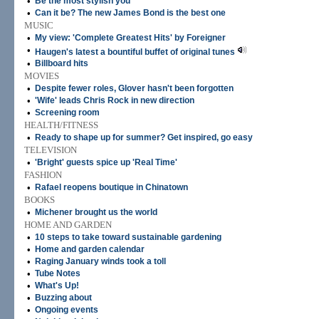
•
Be the most stylish you
•
Can it be? The new James Bond is the best one
MUSIC
•
My view: 'Complete Greatest Hits' by Foreigner
•
Haugen's latest a bountiful buffet of original tunes
•
Billboard hits
MOVIES
•
Despite fewer roles, Glover hasn't been forgotten
•
'Wife' leads Chris Rock in new direction
•
Screening room
HEALTH/FITNESS
•
Ready to shape up for summer? Get inspired, go easy
TELEVISION
•
'Bright' guests spice up 'Real Time'
FASHION
•
Rafael reopens boutique in Chinatown
BOOKS
•
Michener brought us the world
HOME AND GARDEN
•
10 steps to take toward sustainable gardening
•
Home and garden calendar
•
Raging January winds took a toll
•
Tube Notes
•
What's Up!
•
Buzzing about
•
Ongoing events