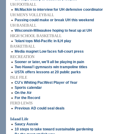
UH FOOTBALL
•
McMackin to interview for UH defensive coordinator
UH MEN'S VOLLEYBALL
•
Passing could make or break UH this weekend
UH BASEBALL
•
Wisconsin-Milwaukee hoping to heat up at UH
HIGH SCHOOL BASKETBALL
•
'Iolani tops Mid-Pacific in ILH play
BASKETBALL
•
Media magnet Low faces full-court press
RECREATION
•
Sooner or later, we'll all be playing in pain
•
Two Hawai'i gymnasts win trampoline titles
•
USTA offers lessons at 20 public parks
ISLE FILE
•
CU's Whiting PacWest Player of Year
•
Sports calendar
•
On the Air
•
For the Record
FERD LEWIS
•
Previous AD could seal deals
Island Life
•
Saucy Aussie
•
10 steps to take toward sustainable gardening