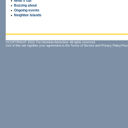
•
What's Up!
•
Buzzing about
•
Ongoing events
•
Neighbor Islands
©COPYRIGHT 2010 The Honolulu Advertiser. All rights reserved.
Use of this site signifies your agreement to the
Terms of Service
and
Privacy Policy/Your