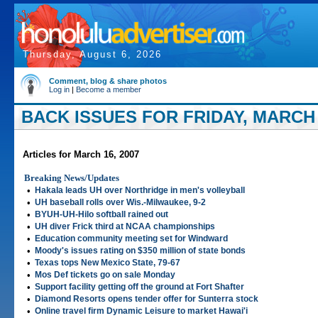
Thursday, August 6, 2026
Comment, blog & share photos
Log in
|
Become a member
BACK ISSUES FOR FRIDAY, MARCH 
Articles for March 16, 2007
Breaking News/Updates
•
Hakala leads UH over Northridge in men's volleyball
•
UH baseball rolls over Wis.-Milwaukee, 9-2
•
BYUH-UH-Hilo softball rained out
•
UH diver Frick third at NCAA championships
•
Education community meeting set for Windward
•
Moody's issues rating on $350 million of state bonds
•
Texas tops New Mexico State, 79-67
•
Mos Def tickets go on sale Monday
•
Support facility getting off the ground at Fort Shafter
•
Diamond Resorts opens tender offer for Sunterra stock
•
Online travel firm Dynamic Leisure to market Hawai'i