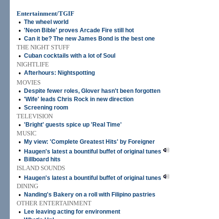
Entertainment/TGIF
•
The wheel world
•
'Neon Bible' proves Arcade Fire still hot
•
Can it be? The new James Bond is the best one
THE NIGHT STUFF
•
Cuban cocktails with a lot of Soul
NIGHTLIFE
•
Afterhours: Nightspotting
MOVIES
•
Despite fewer roles, Glover hasn't been forgotten
•
'Wife' leads Chris Rock in new direction
•
Screening room
TELEVISION
•
'Bright' guests spice up 'Real Time'
MUSIC
•
My view: 'Complete Greatest Hits' by Foreigner
•
Haugen's latest a bountiful buffet of original tunes
•
Billboard hits
ISLAND SOUNDS
•
Haugen's latest a bountiful buffet of original tunes
DINING
•
Nanding's Bakery on a roll with Filipino pastries
OTHER ENTERTAINMENT
•
Lee leaving acting for environment