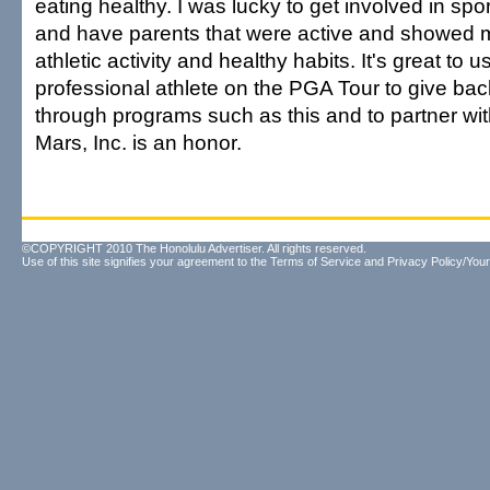
eating healthy. I was lucky to get involved in spo
and have parents that were active and showed m
athletic activity and healthy habits. It's great to 
professional athlete on the PGA Tour to give ba
through programs such as this and to partner wit
Mars, Inc. is an honor.
©COPYRIGHT 2010 The Honolulu Advertiser. All rights reserved.
Use of this site signifies your agreement to the
Terms of Service
and
Privacy Policy/Your