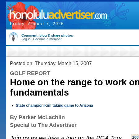
Friday, August 7, 2026
Comment, blog & share photos
Log in
|
Become a member
Posted on: Thursday, March 15, 2007
GOLF REPORT
Home on the range to work o
fundamentals
•
State champion Kim taking game to Arizona
By Parker McLachlin
Special to The Advertiser
Join us as we take a tour on the PGA Tour
200