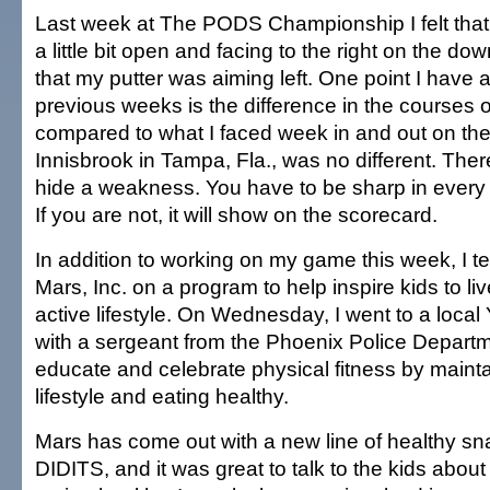
Last week at The PODS Championship I felt that
a little bit open and facing to the right on the dow
that my putter was aiming left. One point I have a
previous weeks is the difference in the courses
compared to what I faced week in and out on the
Innisbrook in Tampa, Fla., was no different. Ther
hide a weakness. You have to be sharp in every 
If you are not, it will show on the scorecard.
In addition to working on my game this week, I 
Mars, Inc. on a program to help inspire kids to li
active lifestyle. On Wednesday, I went to a loca
with a sergeant from the Phoenix Police Depart
educate and celebrate physical fitness by mainta
lifestyle and eating healthy.
Mars has come out with a new line of healthy sn
DIDITS, and it was great to talk to the kids abou