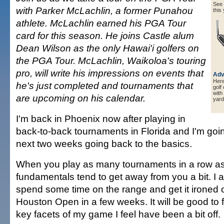
See a
with Parker McLachlin, a former Punahou
this 
athlete. McLachlin earned his PGA Tour
card for this season. He joins Castle alum
Dean Wilson as the only Hawai'i golfers on
the PGA Tour. McLachlin, Waikoloa's touring
pro, will write his impressions on events that
Adv
Here 
he's just completed and tournaments that
golf
with
are upcoming on his calendar.
yard
I'm back in Phoenix now after playing in
back-to-back tournaments in Florida and I'm goi
next two weeks going back to the basics.
When you play as many tournaments in a row as 
fundamentals tend to get away from you a bit. I 
spend some time on the range and get it ironed o
Houston Open in a few weeks. It will be good to
key facets of my game I feel have been a bit off.