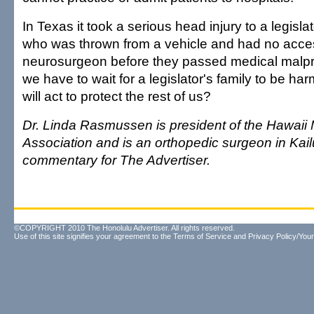
In Texas it took a serious head injury to a legisl
who was thrown from a vehicle and had no acce
neurosurgeon before they passed medical malpr
we have to wait for a legislator's family to be ha
will act to protect the rest of us?
Dr. Linda Rasmussen is president of the Hawaii
Association and is an orthopedic surgeon in Kail
commentary for The Advertiser.
©COPYRIGHT 2010 The Honolulu Advertiser. All rights reserved.
Use of this site signifies your agreement to the
Terms of Service
and
Privacy Policy/Your