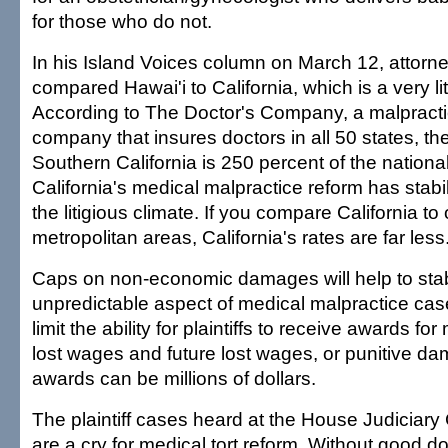
for those who do not.
In his Island Voices column on March 12, attorne
compared Hawai'i to California, which is a very lit
According to The Doctor's Company, a malpract
company that insures doctors in all 50 states, th
Southern California is 250 percent of the nationa
California's medical malpractice reform has stabi
the litigious climate. If you compare California to 
metropolitan areas, California's rates are far less
Caps on non-economic damages will help to stab
unpredictable aspect of medical malpractice ca
limit the ability for plaintiffs to receive awards f
lost wages and future lost wages, or punitive d
awards can be millions of dollars.
The plaintiff cases heard at the House Judiciar
are a cry for medical tort reform. Without good 