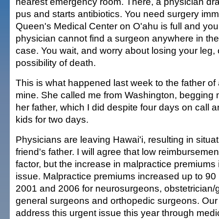
nearest emergency room. There, a physician dra
pus and starts antibiotics. You need surgery imm
Queen's Medical Center on O'ahu is full and y
physician cannot find a surgeon anywhere in the 
case. You wait, and worry about losing your leg,
possibility of death.
This is what happened last week to the father of 
mine. She called me from Washington, begging m
her father, which I did despite four days on call
kids for two days.
Physicians are leaving Hawai'i, resulting in situ
friend's father. I will agree that low reimburseme
factor, but the increase in malpractice premiums 
issue. Malpractice premiums increased up to 90
2001 and 2006 for neurosurgeons, obstetrician/
general surgeons and orthopedic surgeons. Our 
address this urgent issue this year through medic