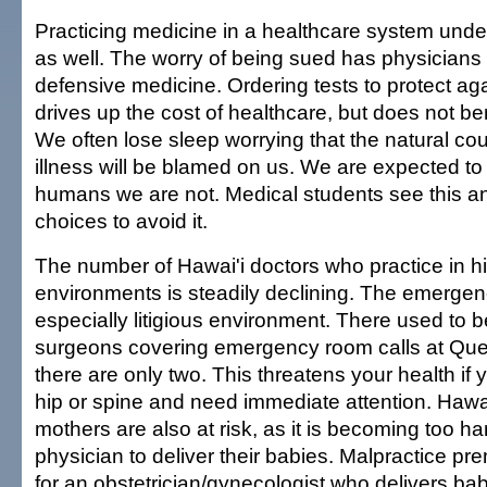
Practicing medicine in a healthcare system under 
as well. The worry of being sued has physicians 
defensive medicine. Ordering tests to protect aga
drives up the cost of healthcare, but does not ben
We often lose sleep worrying that the natural cou
illness will be blamed on us. We are expected to 
humans we are not. Medical students see this 
choices to avoid it.
The number of Hawai'i doctors who practice in hi
environments is steadily declining. The emergen
especially litigious environment. There used to 
surgeons covering emergency room calls at Qu
there are only two. This threatens your health if
hip or spine and need immediate attention. Hawai
mothers are also at risk, as it is becoming too har
physician to deliver their babies. Malpractice p
for an obstetrician/gynecologist who delivers ba