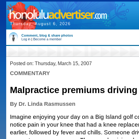
Thursday, August 6, 2026
Comment, blog & share photos
Log in
|
Become a member
Posted on: Thursday, March 15, 2007
COMMENTARY
Malpractice premiums drivin
By Dr. Linda Rasmussen
Imagine enjoying your day on a Big Island golf
notice pain in your knee that had a knee replac
earlier, followed by fever and chills. Someone dr