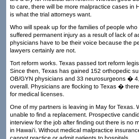
to care, there will be more malpractice cases in 
is what the trial attorneys want.
Who will speak up for the families of people who
suffered permanent injury as a result of lack of 
physicians have to be their voice because the pe
lawyers certainly are not.
Tort reform works. Texas passed tort reform legis
Since then, Texas has gained 152 orthopedic s
OB/GYN physicians and 33 neurosurgeons � 4,
overall. Physicians are flocking to Texas � ther
for medical licenses.
One of my partners is leaving in May for Texas
unable to find a replacement. Prospective candi
interview for the job after finding out there is no 
in Hawai'i. Without medical malpractice insuranc
cannot practice or admit patients to hospitals.