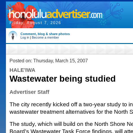
Friday, August 7, 2026
Comment, blog & share photos
Log in
|
Become a member
Posted on: Thursday, March 15, 2007
HALE'IWA
Wastewater being studied
Advertiser Staff
The city recently kicked off a two-year study to i
wastewater treatment alternatives for the North 
The study, which will build on the North Shore 
Board's Wastewater Task Force findings, will atte