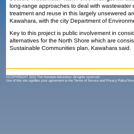
long-range approaches to deal with wastewater c
treatment and reuse in this largely unsewered a
Kawahara, with the city Department of Environme
Key to this project is public involvement in consi
alternatives for the North Shore which are consis
Sustainable Communities plan, Kawahara said.
©COPYRIGHT 2010 The Honolulu Advertiser. All rights reserved.
Use of this site signifies your agreement to the
Terms of Service
and
Privacy Policy/Your