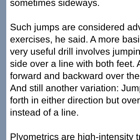
sometimes sideways.
Such jumps are considered a
exercises, he said. A more basic
very useful drill involves jumpi
side over a line with both feet. 
forward and backward over the
And still another variation: Ju
forth in either direction but ove
instead of a line.
Plyometrics are high-intensity 