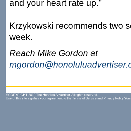
and your heart rate up."
Krzykowski recommends two s
week.
Reach Mike Gordon at
mgordon@honoluluadvertiser
©COPYRIGHT 2010 The Honolulu Advertiser. All rights reserved.
Use of this site signifies your agreement to the
Terms of Service
and
Privacy Policy/Your