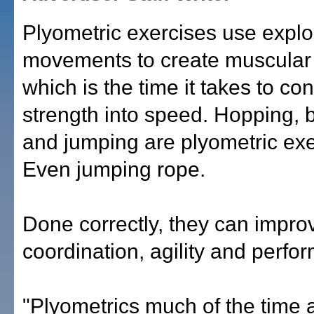
Plyometric exercises use explo
movements to create muscular
which is the time it takes to con
strength into speed. Hopping,
and jumping are plyometric exe
Even jumping rope.
Done correctly, they can impro
coordination, agility and perfo
"Plyometrics much of the time a