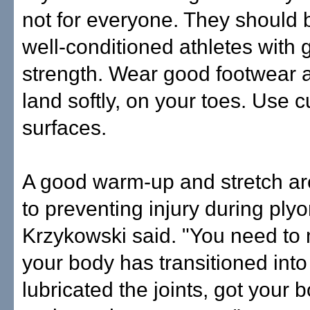
not for everyone. They should 
well-conditioned athletes with 
strength. Wear good footwear a
land softly, on your toes. Use 
surfaces.
A good warm-up and stretch ar
to preventing injury during plyo
Krzykowski said. "You need to
your body has transitioned into
lubricated the joints, got your 