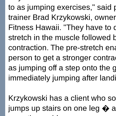
to as jumping exercises," said
trainer Brad Krzykowski, owne
Fitness Hawaii. "They have to 
stretch in the muscle followed b
contraction. The pre-stretch en
person to get a stronger contra
as jumping off a step onto the
immediately jumping after land
Krzykowski has a client who s
jumps up stairs on one leg � 