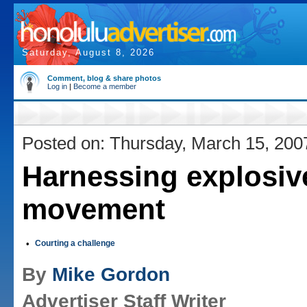
Saturday, August 8, 2026
Comment, blog & share photos
Log in
|
Become a member
Posted on: Thursday, March 15, 200
Harnessing explosiv
movement
•
Courting a challenge
By
Mike Gordon
Advertiser Staff Writer