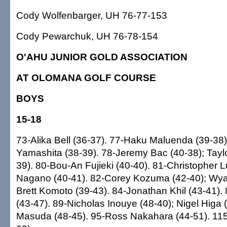
Cody Wolfenbarger, UH 76-77-153
Cody Pewarchuk, UH 76-78-154
O'AHU JUNIOR GOLD ASSOCIATION
AT OLOMANA GOLF COURSE
BOYS
15-18
73-Alika Bell (36-37). 77-Haku Maluenda (39-3
Yamashita (38-39). 78-Jeremy Bac (40-38); Tay
39). 80-Bou-An Fujieki (40-40). 81-Christopher 
Nagano (40-41). 82-Corey Kozuma (42-40); Wya
Brett Komoto (39-43). 84-Jonathan Khil (43-41).
(43-47). 89-Nicholas Inouye (48-40); Nigel Higa 
Masuda (48-45). 95-Ross Nakahara (44-51). 115