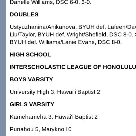
Danelle Williams, DSC 6-0, 6-0.
DOUBLES
Ustyuzhanina/Anikanova, BYUH def. Lafeen/Dav
Liu/Taylor, BYUH def. Wright/Shefield, DSC 8-0.
BYUH def. Williams/Lanie Evans, DSC 8-0.
HIGH SCHOOL
INTERSCHOLASTIC LEAGUE OF HONOLUL
BOYS VARSITY
University High 3, Hawai'i Baptist 2
GIRLS VARSITY
Kamehameha 3, Hawai'i Baptist 2
Punahou 5, Maryknoll 0