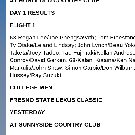
AT HONOLULU COUNTRY CLUB
DAY 1 RESULTS
FLIGHT 1
63-Regan Lee/Joe Phengsavath; Tom Freestone
Ty Otake/Leland Lindsay; John Lynch/Beau Yo
Taketa/Joey Tadeo; Tad Fujimaki/Kellan Andreson
Conroy/David Gerken. 68-Kalani Kiaaina/Ken 
Markulis/John Shaw; Simon Carpio/Don Wilburn
Hussey/Ray Suzuki.
COLLEGE MEN
FRESNO STATE LEXUS CLASSIC
YESTERDAY
AT SUNNYSIDE COUNTRY CLUB