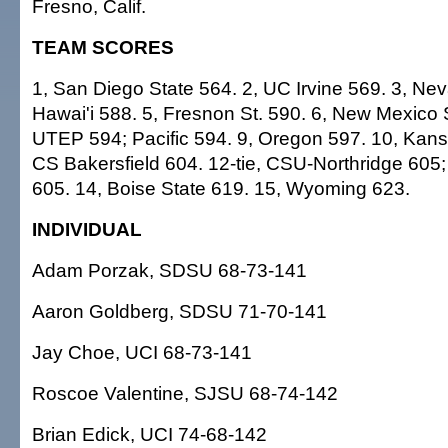
Fresno, Calif.
TEAM SCORES
1, San Diego State 564. 2, UC Irvine 569. 3, Ne
Hawai'i 588. 5, Fresnon St. 590. 6, New Mexico S
UTEP 594; Pacific 594. 9, Oregon 597. 10, Kans
CS Bakersfield 604. 12-tie, CSU-Northridge 605
605. 14, Boise State 619. 15, Wyoming 623.
INDIVIDUAL
Adam Porzak, SDSU 68-73-141
Aaron Goldberg, SDSU 71-70-141
Jay Choe, UCI 68-73-141
Roscoe Valentine, SJSU 68-74-142
Brian Edick, UCI 74-68-142