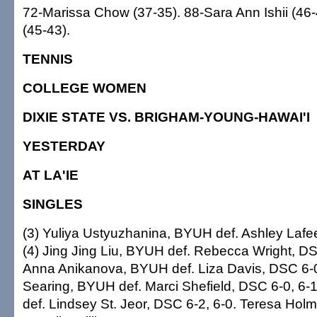
72-Marissa Chow (37-35). 88-Sara Ann Ishii (46-
(45-43).
TENNIS
COLLEGE WOMEN
DIXIE STATE VS. BRIGHAM-YOUNG-HAWAI'I
YESTERDAY
AT LA'IE
SINGLES
(3) Yuliya Ustyuzhanina, BYUH def. Ashley Lafe
(4) Jing Jing Liu, BYUH def. Rebecca Wright, DSC
Anna Anikanova, BYUH def. Liza Davis, DSC 6-0
Searing, BYUH def. Marci Shefield, DSC 6-0, 6-1
def. Lindsey St. Jeor, DSC 6-2, 6-0. Teresa Hol