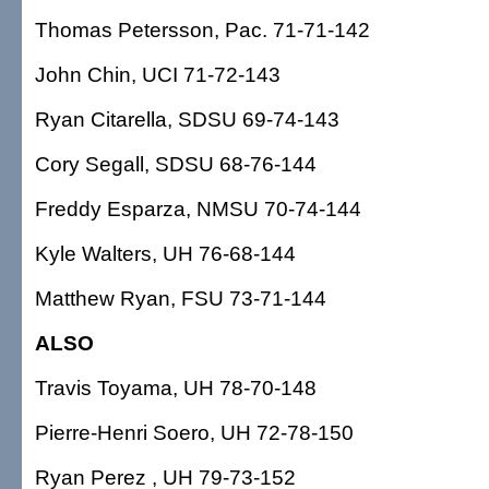
Thomas Petersson, Pac. 71-71-142
John Chin, UCI 71-72-143
Ryan Citarella, SDSU 69-74-143
Cory Segall, SDSU 68-76-144
Freddy Esparza, NMSU 70-74-144
Kyle Walters, UH 76-68-144
Matthew Ryan, FSU 73-71-144
ALSO
Travis Toyama, UH 78-70-148
Pierre-Henri Soero, UH 72-78-150
Ryan Perez , UH 79-73-152