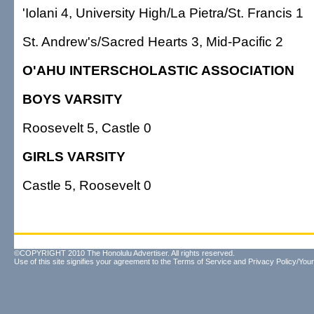
'Iolani 4, University High/La Pietra/St. Francis 1
St. Andrew's/Sacred Hearts 3, Mid-Pacific 2
O'AHU INTERSCHOLASTIC ASSOCIATION
BOYS VARSITY
Roosevelt 5, Castle 0
GIRLS VARSITY
Castle 5, Roosevelt 0
©COPYRIGHT 2010 The Honolulu Advertiser. All rights reserved.
Use of this site signifies your agreement to the
Terms of Service
and
Privacy Policy/Your