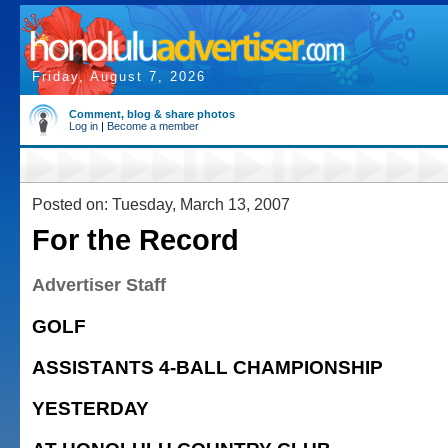
Friday, August 7, 2026
Comment, blog & share photos
Log in
|
Become a member
Posted on: Tuesday, March 13, 2007
For the Record
Advertiser Staff
GOLF
ASSISTANTS 4-BALL CHAMPIONSHIP
YESTERDAY