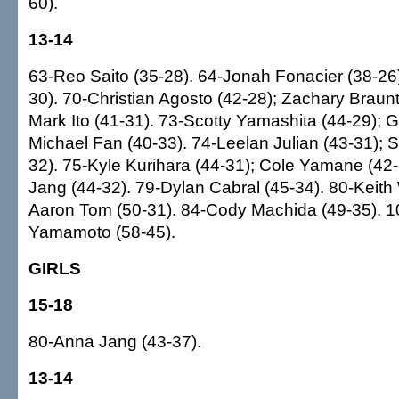
60).
13-14
63-Reo Saito (35-28). 64-Jonah Fonacier (38-26)
30). 70-Christian Agosto (42-28); Zachary Braunt
Mark Ito (41-31). 73-Scotty Yamashita (44-29); Gr
Michael Fan (40-33). 74-Leelan Julian (43-31); S
32). 75-Kyle Kurihara (44-31); Cole Yamane (42-
Jang (44-32). 79-Dylan Cabral (45-34). 80-Keith
Aaron Tom (50-31). 84-Cody Machida (49-35). 
Yamamoto (58-45).
GIRLS
15-18
80-Anna Jang (43-37).
13-14