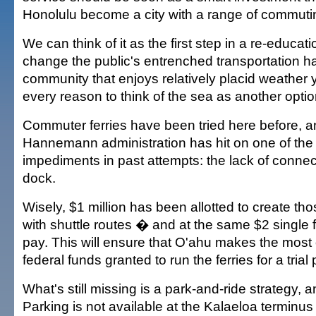
Honolulu become a city with a range of commuti
We can think of it as the first step in a re-educa
change the public's entrenched transportation hab
community that enjoys relatively placid weather y
every reason to think of the sea as another option
Commuter ferries have been tried here before, a
Hannemann administration has hit on one of the
impediments in past attempts: the lack of connec
dock.
Wisely, $1 million has been allotted to create th
with shuttle routes � and at the same $2 single f
pay. This will ensure that O'ahu makes the most o
federal funds granted to run the ferries for a trial 
What's still missing is a park-and-ride strategy, and
Parking is not available at the Kalaeloa terminus 