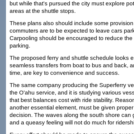
but while that's pursued the city must explore pot
areas at the shuttle stops.
These plans also should include some provision fo
commuters are to be expected to leave cars park
Carpooling should be encouraged to reduce the
parking.
The proposed ferry and shuttle schedule looks 
seamless transfers from boat to bus and back, a
time, are key to convenience and success.
The same company producing the Superferry ves
the O'ahu service, and it is studying various vess
that best balances cost with ride stability. Reaso
another essential element, must be given proper w
decision. The waves along the south shore can g
and a queasy feeling will not do much for ridersh