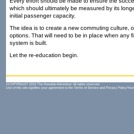
Every effort should be made to ensure the succes
which should ultimately be measured by its longe
initial passenger capacity.
The idea is to create a new commuting culture, o
options. That will need to be in place when any 
system is built.
Let the re-education begin.
©COPYRIGHT 2010 The Honolulu Advertiser. All rights reserved.
Use of this site signifies your agreement to the
Terms of Service
and
Privacy Policy/Your