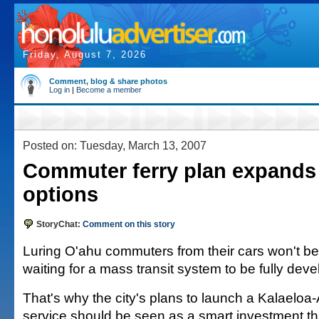
Friday, August 7, 2026
Comment, blog & share photos
Log in
|
Become a member
Posted on: Tuesday, March 13, 2007
Commuter ferry plan expands 
options
StoryChat:
Comment on this story
Luring O'ahu commuters from their cars won't be
waiting for a mass transit system to be fully devel
That's why the city's plans to launch a Kalaeloa
service should be seen as a smart investment th