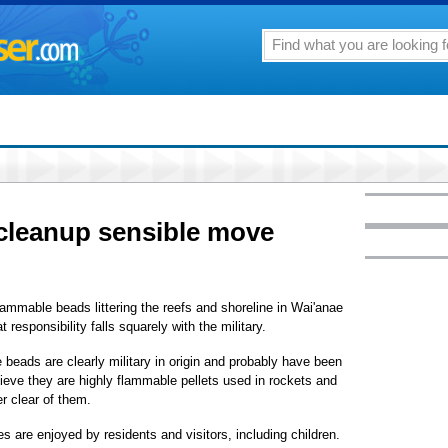
 cleanup sensible move
flammable beads littering the reefs and shoreline in Wai'anae
esponsibility falls squarely with the military.
beads are clearly military in origin and probably have been
elieve they are highly flammable pellets used in rockets and
er clear of them.
s are enjoyed by residents and visitors, including children.