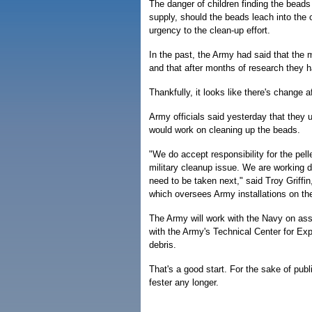
The danger of children finding the beads
supply, should the beads leach into the
urgency to the clean-up effort.
In the past, the Army had said that the 
and that after months of research they h
Thankfully, it looks like there's change a
Army officials said yesterday that they 
would work on cleaning up the beads.
"We do accept responsibility for the pel
military cleanup issue. We are working d
need to be taken next," said Troy Griffin,
which oversees Army installations on the
The Army will work with the Navy on asse
with the Army's Technical Center for Exp
debris.
That's a good start. For the sake of pub
fester any longer.