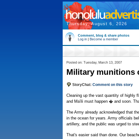
Thursday, August 6, 2026
Comment, blog & share photos
Log in
|
Become a member
Posted on: Tuesday, March 13, 2007
Military munitions
StoryChat:
Comment on this story
Cleaning up the vast quantity of highly 
and Ma'ili must happen � and soon. That r
The Army already acknowledged that the 
in the ocean for years. Army officials b
artillery, and the public was urged to ste
That's easier said than done. Our beache