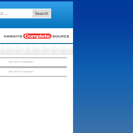
Search