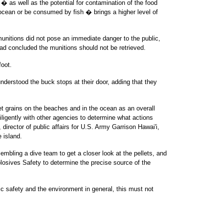
 � as well as the potential for contamination of the food
 ocean or be consumed by fish � brings a higher level of
munitions did not pose an immediate danger to the public,
ad concluded the munitions should not be retrieved.
foot.
understood the buck stops at their door, adding that they
let grains on the beaches and in the ocean as an overall
iligently with other agencies to determine what actions
 director of public affairs for U.S. Army Garrison Hawai'i,
 island.
mbling a dive team to get a closer look at the pellets, and
losives Safety to determine the precise source of the
lic safety and the environment in general, this must not