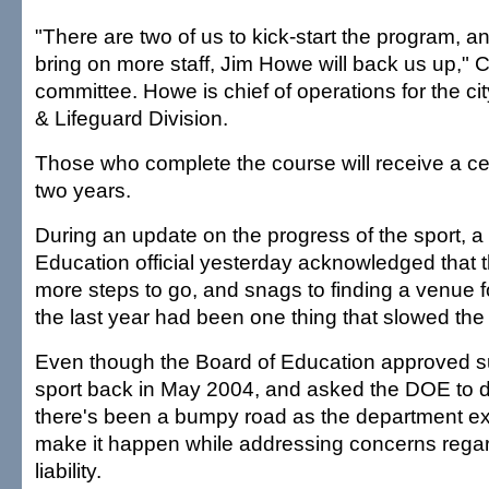
"There are two of us to kick-start the program, a
bring on more staff, Jim Howe will back us up," C
committee. Howe is chief of operations for the c
& Lifeguard Division.
Those who complete the course will receive a certi
two years.
During an update on the progress of the sport, a
Education official yesterday acknowledged that 
more steps to go, and snags to finding a venue f
the last year had been one thing that slowed the
Even though the Board of Education approved su
sport back in May 2004, and asked the DOE to d
there's been a bumpy road as the department e
make it happen while addressing concerns regar
liability.