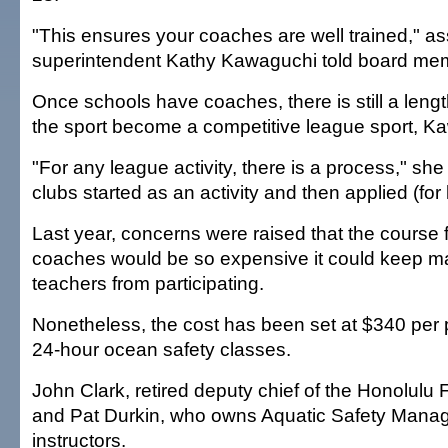
"This ensures your coaches are well trained," as
superintendent Kathy Kawaguchi told board me
Once schools have coaches, there is still a leng
the sport become a competitive league sport, K
"For any league activity, there is a process," sh
clubs started as an activity and then applied (for
Last year, concerns were raised that the course 
coaches would be so expensive it could keep 
teachers from participating.
Nonetheless, the cost has been set at $340 per pa
24-hour ocean safety classes.
John Clark, retired deputy chief of the Honolulu 
and Pat Durkin, who owns Aquatic Safety Manag
instructors.