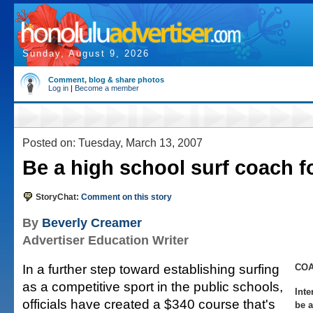
Sunday, August 9, 2026
Comment, blog & share photos
Log in
|
Become a member
Posted on: Tuesday, March 13, 2007
Be a high school surf coach f
StoryChat:
Comment on this story
By
Beverly Creamer
Advertiser Education Writer
In a further step toward establishing surfing
CO
as a competitive sport in the public schools,
Inte
officials have created a $340 course that's
be a