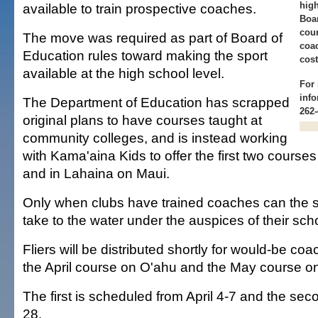
hig
available to train prospective coaches.
Boar
cour
The move was required as part of Board of
coa
Education rules toward making the sport
cost
available at the high school level.
For 
info
The Department of Education has scrapped
262-
original plans to have courses taught at
community colleges, and is instead working
with Kama'aina Kids to offer the first two course
and in Lahaina on Maui.
Only when clubs have trained coaches can the s
take to the water under the auspices of their scho
Fliers will be distributed shortly for would-be coa
the April course on O'ahu and the May course o
The first is scheduled from April 4-7 and the se
28.