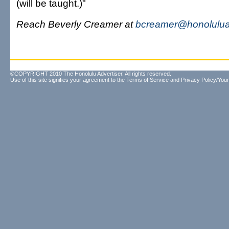
(will be taught.)"
Reach Beverly Creamer at
bcreamer@honolulua
©COPYRIGHT 2010 The Honolulu Advertiser. All rights reserved.
Use of this site signifies your agreement to the
Terms of Service
and
Privacy Policy/Your