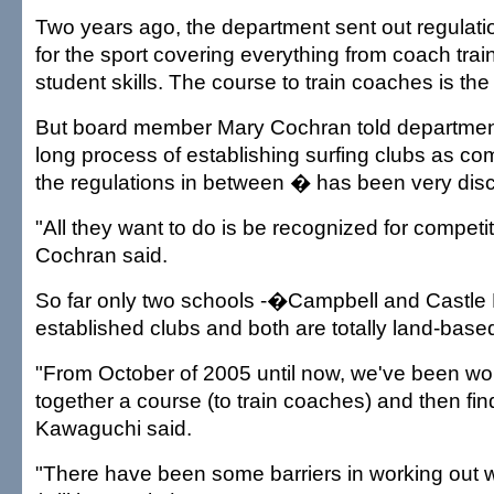
Two years ago, the department sent out regulati
for the sport covering everything from coach trai
student skills. The course to train coaches is the
But board member Mary Cochran told department o
long process of establishing surfing clubs as co
the regulations in between � has been very dis
"All they want to do is be recognized for competit
Cochran said.
So far only two schools -�Campbell and Castle
established clubs and both are totally land-base
"From October of 2005 until now, we've been wor
together a course (to train coaches) and then fi
Kawaguchi said.
"There have been some barriers in working out 