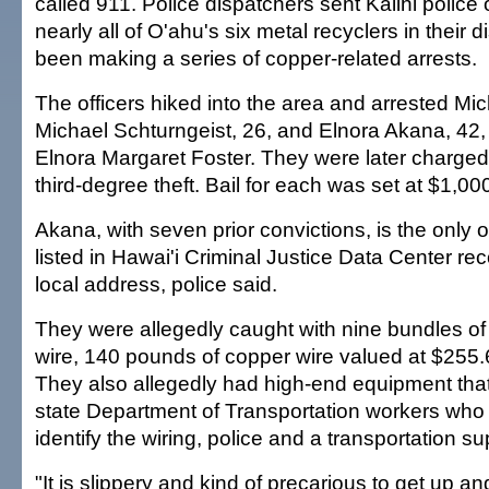
called 911. Police dispatchers sent Kalihi police
nearly all of O'ahu's six metal recyclers in their d
been making a series of copper-related arrests.
The officers hiked into the area and arrested Mic
Michael Schturngeist, 26, and Elnora Akana, 42
Elnora Margaret Foster. They were later charge
third-degree theft. Bail for each was set at $1,00
Akana, with seven prior convictions, is the only o
listed in Hawai'i Criminal Justice Data Center r
local address, police said.
They were allegedly caught with nine bundles of r
wire, 140 pounds of copper wire valued at $255.
They also allegedly had high-end equipment tha
state Department of Transportation workers who 
identify the wiring, police and a transportation su
"It is slippery and kind of precarious to get up a