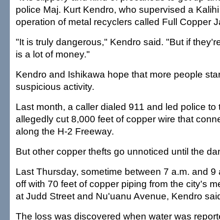
police Maj. Kurt Kendro, who supervised a Kalihi p
operation of metal recyclers called Full Copper J
"It is truly dangerous," Kendro said. "But if they'
is a lot of money."
Kendro and Ishikawa hope that more people start
suspicious activity.
Last month, a caller dialed 911 and led police t
allegedly cut 8,000 feet of copper wire that conn
along the H-2 Freeway.
But other copper thefts go unnoticed until the d
Last Thursday, sometime between 7 a.m. and 9 
off with 70 feet of copper piping from the city's
at Judd Street and Nu'uanu Avenue, Kendro sai
The loss was discovered when water was report