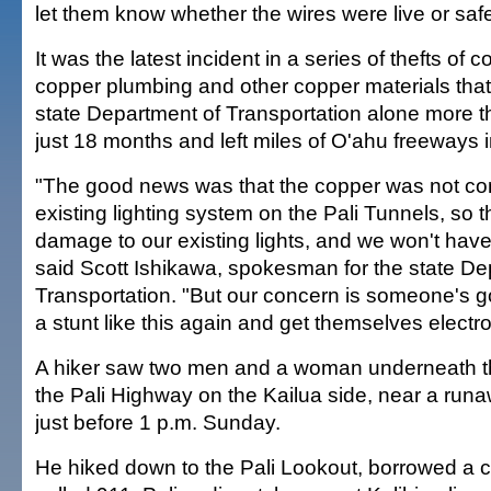
let them know whether the wires were live or safe
It was the latest incident in a series of thefts of c
copper plumbing and other copper materials that
state Department of Transportation alone more 
just 18 months and left miles of O'ahu freeways i
"The good news was that the copper was not co
existing lighting system on the Pali Tunnels, so 
damage to our existing lights, and we won't have 
said Scott Ishikawa, spokesman for the state De
Transportation. "But our concern is someone's go
a stunt like this again and get themselves electr
A hiker saw two men and a woman underneath the
the Pali Highway on the Kailua side, near a run
just before 1 p.m. Sunday.
He hiked down to the Pali Lookout, borrowed a 