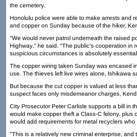
the cemetery.
Honolulu police were able to make arrests and r
and copper on Sunday because of the hiker, Ken
"We would never patrol underneath the raised por
Highway," he said. "The public's cooperation in r
suspicious circumstances is absolutely essential
The copper wiring taken Sunday was encased in 
use. The thieves left live wires alone, Ishikawa s
But because the cut copper is valued at less th
suspect faces only misdemeanor charges, Kendr
City Prosecutor Peter Carlisle supports a bill in t
would make copper theft a Class-C felony, plus ot
would add requirements for metal recyclers who
"This is a relatively new criminal enterprise, and