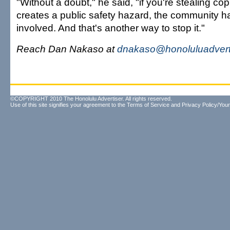
"Without a doubt," he said, "if you're stealing cop
creates a public safety hazard, the community h
involved. And that's another way to stop it."
Reach Dan Nakaso at
dnakaso@honoluluadvert
©COPYRIGHT 2010 The Honolulu Advertiser. All rights reserved.
Use of this site signifies your agreement to the
Terms of Service
and
Privacy Policy/Your