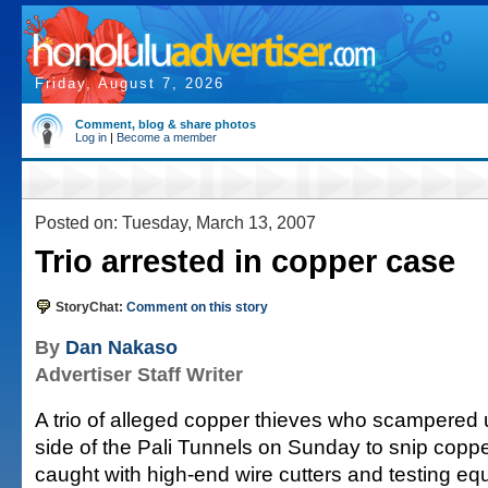
Friday, August 7, 2026
Comment, blog & share photos
Log in
|
Become a member
Posted on: Tuesday, March 13, 2007
Trio arrested in copper case
StoryChat:
Comment on this story
By
Dan Nakaso
Advertiser Staff Writer
A trio of alleged copper thieves who scampered u
side of the Pali Tunnels on Sunday to snip coppe
caught with high-end wire cutters and testing eq