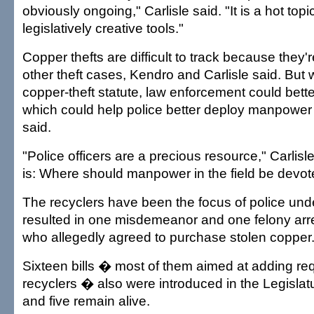
obviously ongoing," Carlisle said. "It is a hot to
legislatively creative tools."
Copper thefts are difficult to track because they'r
other theft cases, Kendro and Carlisle said. But w
copper-theft statute, law enforcement could bette
which could help police better deploy manpower
said.
"Police officers are a precious resource," Carlisl
is: Where should manpower in the field be devo
The recyclers have been the focus of police unde
resulted in one misdemeanor and one felony arr
who allegedly agreed to purchase stolen copper
Sixteen bills � most of them aimed at adding re
recyclers � also were introduced in the Legislatu
and five remain alive.