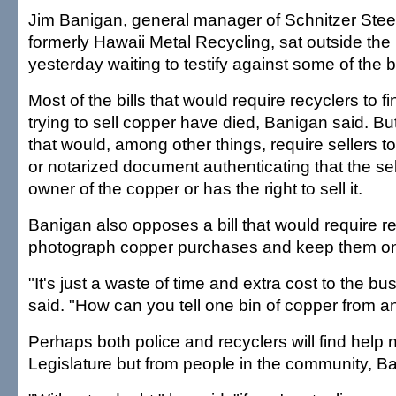
Jim Banigan, general manager of Schnitzer Stee
formerly Hawaii Metal Recycling, sat outside the
yesterday waiting to testify against some of the bi
Most of the bills that would require recyclers to f
trying to sell copper have died, Banigan said. Bu
that would, among other things, require sellers to
or notarized document authenticating that the selle
owner of the copper or has the right to sell it.
Banigan also opposes a bill that would require re
photograph copper purchases and keep them on f
"It's just a waste of time and extra cost to the b
said. "How can you tell one bin of copper from a
Perhaps both police and recyclers will find help 
Legislature but from people in the community, B