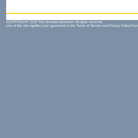
©COPYRIGHT 2010 The Honolulu Advertiser. All rights reserved.
Use of this site signifies your agreement to the
Terms of Service
and
Privacy Policy/Your