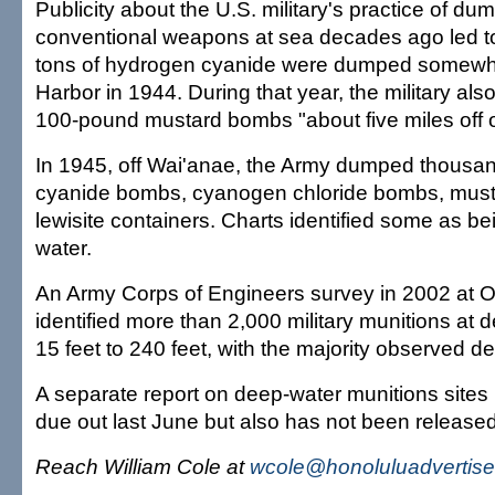
Publicity about the U.S. military's practice of d
conventional weapons at sea decades ago led to
tons of hydrogen cyanide were dumped somewhe
Harbor in 1944. During that year, the military a
100-pound mustard bombs "about five miles off o
In 1945, off Wai'anae, the Army dumped thousa
cyanide bombs, cyanogen chloride bombs, mus
lewisite containers. Charts identified some as bei
water.
An Army Corps of Engineers survey in 2002 at 
identified more than 2,000 military munitions at 
15 feet to 240 feet, with the majority observed d
A separate report on deep-water munitions sites
due out last June but also has not been released, 
Reach William Cole at
wcole@honoluluadvertise