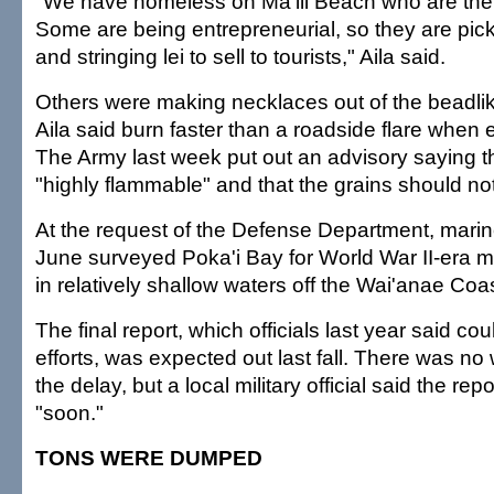
"We have homeless on Ma'ili Beach who are there
Some are being entrepreneurial, so they are pic
and stringing lei to sell to tourists," Aila said.
Others were making necklaces out of the beadli
Aila said burn faster than a roadside flare when
The Army last week put out an advisory saying th
"highly flammable" and that the grains should no
At the request of the Defense Department, marine
June surveyed Poka'i Bay for World War II-era 
in relatively shallow waters off the Wai'anae Coas
The final report, which officials last year said co
efforts, was expected out last fall. There was n
the delay, but a local military official said the re
"soon."
TONS WERE DUMPED