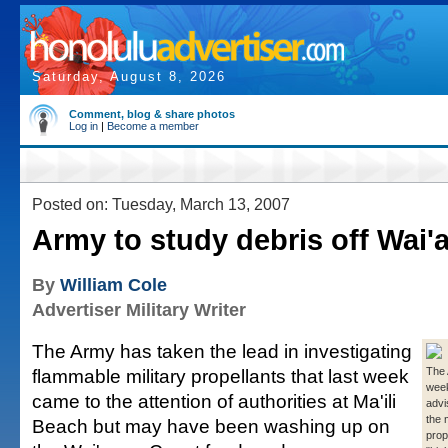
Saturday, August 8, 2026
Comment, blog & share photos
Log in
|
Become a member
Posted on: Tuesday, March 13, 2007
Army to study debris off Wai'
By
William Cole
Advertiser Military Writer
The Army has taken the lead in investigating
flammable military propellants that last week
The 
week
came to the attention of authorities at Ma'ili
advi
the m
Beach but may have been washing up on
prop