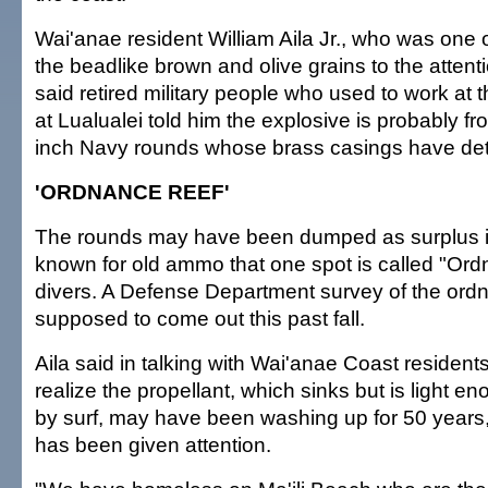
Wai'anae resident William Aila Jr., who was one of 
the beadlike brown and olive grains to the attenti
said retired military people who used to work at
at Lualualei told him the explosive is probably fr
inch Navy rounds whose brass casings have det
'ORDNANCE REEF'
The rounds may have been dumped as surplus i
known for old ammo that one spot is called "Or
divers. A Defense Department survey of the or
supposed to come out this past fall.
Aila said in talking with Wai'anae Coast resident
realize the propellant, which sinks but is light 
by surf, may have been washing up for 50 years,
has been given attention.