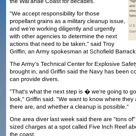
the Wai'anae Coast for decades.
"hig
and 
shou
"We accept responsibility for those
hand
propellant grains as a military cleanup issue,
U.S.
and we're working diligently and urgently
Garr
with other agencies to determine the next
actions that need to be taken," said Troy
Griffin, an Army spokesman at Schofield Barrack
The Army's Technical Center for Explosive Safe
brought in, and Griffin said the Navy has been con
can provide divers.
"That's what the next step is � we're going to go
look," Griffin said. "We want to know where the
there are, and whether a cleanup is possible."
One area diver last week said there are "tons of" t
sized charges at a spot called Five Inch Reef abo
the coast.