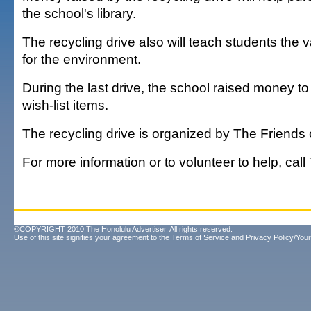
the school's library.
The recycling drive also will teach students the v
for the environment.
During the last drive, the school raised money to
wish-list items.
The recycling drive is organized by The Friends o
For more information or to volunteer to help, cal
©COPYRIGHT 2010 The Honolulu Advertiser. All rights reserved.
Use of this site signifies your agreement to the
Terms of Service
and
Privacy Policy/Your