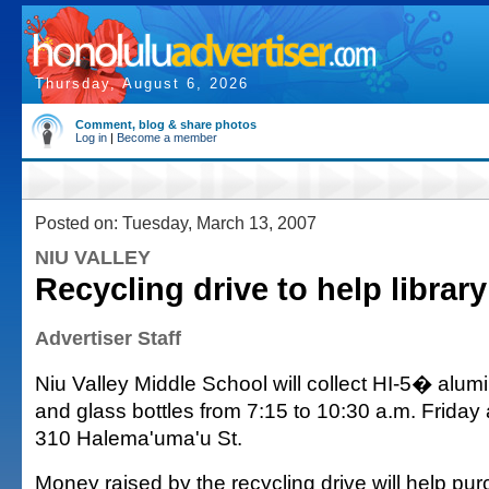
Thursday, August 6, 2026
Comment, blog & share photos
Log in
|
Become a member
Posted on: Tuesday, March 13, 2007
NIU VALLEY
Recycling drive to help library
Advertiser Staff
Niu Valley Middle School will collect HI-5� alum
and glass bottles from 7:15 to 10:30 a.m. Friday 
310 Halema'uma'u St.
Money raised by the recycling drive will help pu