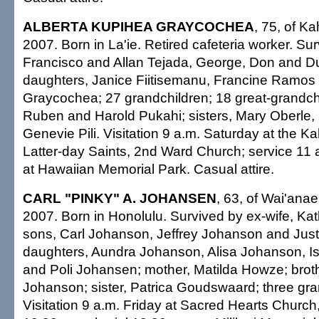
ALBERTA KUPIHEA GRAYCOCHEA
, 75, of K
2007. Born in La'ie. Retired cafeteria worker. Su
Francisco and Allan Tejada, George, Don and 
daughters, Janice Fiitisemanu, Francine Ramos
Graycochea; 27 grandchildren; 18 great-grandchi
Ruben and Harold Pukahi; sisters, Mary Oberle,
Genevie Pili. Visitation 9 a.m. Saturday at the 
Latter-day Saints, 2nd Ward Church; service 11 a
at Hawaiian Memorial Park. Casual attire.
CARL "PINKY" A. JOHANSEN
, 63, of Wai'anae
2007. Born in Honolulu. Survived by ex-wife, K
sons, Carl Johanson, Jeffrey Johanson and Jus
daughters, Aundra Johanson, Alisa Johanson, I
and Poli Johansen; mother, Matilda Howze; brot
Johanson; sister, Patrica Goudswaard; three gra
Visitation 9 a.m. Friday at Sacred Hearts Churc