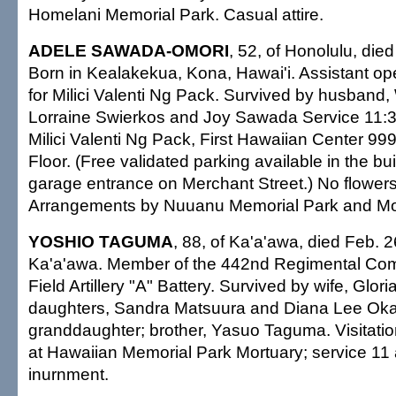
Homelani Memorial Park. Casual attire.
ADELE SAWADA-OMORI
, 52, of Honolulu, die
Born in Kealakekua, Kona, Hawai'i. Assistant o
for Milici Valenti Ng Pack. Survived by husband, W
Lorraine Swierkos and Joy Sawada Service 11:3
Milici Valenti Ng Pack, First Hawaiian Center 99
Floor. (Free validated parking available in the bui
garage entrance on Merchant Street.) No flowers.
Arrangements by Nuuanu Memorial Park and Mo
YOSHIO TAGUMA
, 88, of Ka'a'awa, died Feb. 2
Ka'a'awa. Member of the 442nd Regimental Co
Field Artillery "A" Battery. Survived by wife, Glori
daughters, Sandra Matsuura and Diana Lee Ok
granddaughter; brother, Yasuo Taguma. Visitati
at Hawaiian Memorial Park Mortuary; service 11 a
inurnment.