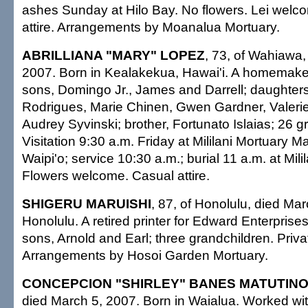
ashes Sunday at Hilo Bay. No flowers. Lei welc
attire. Arrangements by Moanalua Mortuary.
ABRILLIANA "MARY" LOPEZ
, 73, of Wahiawa,
2007. Born in Kealakekua, Hawai'i. A homemake
sons, Domingo Jr., James and Darrell; daughter
Rodrigues, Marie Chinen, Gwen Gardner, Valeri
Audrey Syvinski; brother, Fortunato Islaias; 26 g
Visitation 9:30 a.m. Friday at Mililani Mortuary 
Waipi'o; service 10:30 a.m.; burial 11 a.m. at Mil
Flowers welcome. Casual attire.
SHIGERU MARUISHI
, 87, of Honolulu, died Mar
Honolulu. A retired printer for Edward Enterprises
sons, Arnold and Earl; three grandchildren. Priva
Arrangements by Hosoi Garden Mortuary.
CONCEPCION "SHIRLEY" BANES MATUTIN
died March 5, 2007. Born in Waialua. Worked wit