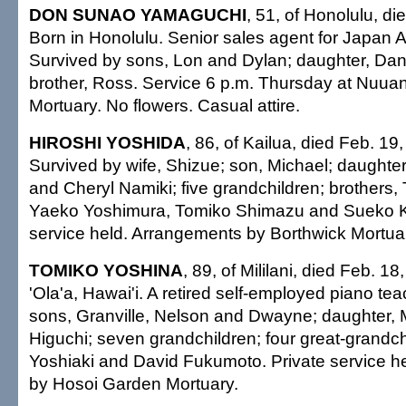
DON SUNAO YAMAGUCHI
, 51, of Honolulu, d
Born in Honolulu. Senior sales agent for Japan A
Survived by sons, Lon and Dylan; daughter, Dan
brother, Ross. Service 6 p.m. Thursday at Nuua
Mortuary. No flowers. Casual attire.
HIROSHI YOSHIDA
, 86, of Kailua, died Feb. 19,
Survived by wife, Shizue; son, Michael; daughte
and Cheryl Namiki; five grandchildren; brothers, 
Yaeko Yoshimura, Tomiko Shimazu and Sueko Ko
service held. Arrangements by Borthwick Mortua
TOMIKO YOSHINA
, 89, of Mililani, died Feb. 18
'Ola'a, Hawai'i. A retired self-employed piano te
sons, Granville, Nelson and Dwayne; daughter,
Higuchi; seven grandchildren; four great-grandch
Yoshiaki and David Fukumoto. Private service h
by Hosoi Garden Mortuary.