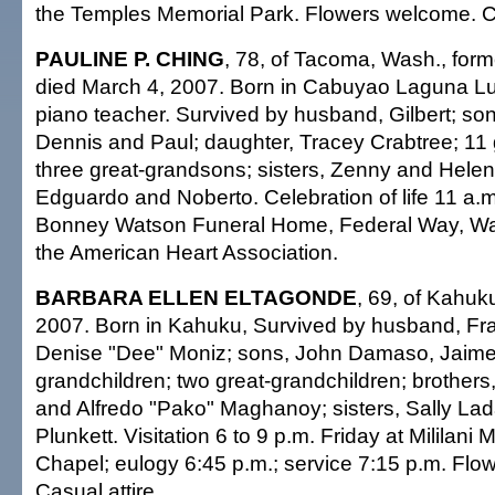
the Temples Memorial Park. Flowers welcome. Ca
PAULINE P. CHING
, 78, of Tacoma, Wash., forme
died March 4, 2007. Born in Cabuyao Laguna Luz
piano teacher. Survived by husband, Gilbert; so
Dennis and Paul; daughter, Tracey Crabtree; 11 
three great-grandsons; sisters, Zenny and Helen;
Edguardo and Noberto. Celebration of life 11 a.
Bonney Watson Funeral Home, Federal Way, Wa
the American Heart Association.
BARBARA ELLEN ELTAGONDE
, 69, of Kahuk
2007. Born in Kahuku, Survived by husband, Fra
Denise "Dee" Moniz; sons, John Damaso, Jaime
grandchildren; two great-grandchildren; brothers
and Alfredo "Pako" Maghanoy; sisters, Sally La
Plunkett. Visitation 6 to 9 p.m. Friday at Mililani
Chapel; eulogy 6:45 p.m.; service 7:15 p.m. Fl
Casual attire.