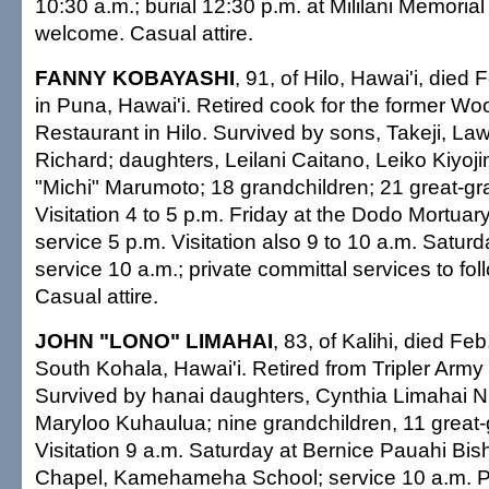
10:30 a.m.; burial 12:30 p.m. at Mililani Memoria
welcome. Casual attire.
FANNY KOBAYASHI
, 91, of Hilo, Hawai'i, died
in Puna, Hawai'i. Retired cook for the former Wo
Restaurant in Hilo. Survived by sons, Takeji, La
Richard; daughters, Leilani Caitano, Leiko Kiyo
"Michi" Marumoto; 18 grandchildren; 21 great-gr
Visitation 4 to 5 p.m. Friday at the Dodo Mortuary
service 5 p.m. Visitation also 9 to 10 a.m. Saturd
service 10 a.m.; private committal services to fol
Casual attire.
JOHN "LONO" LIMAHAI
, 83, of Kalihi, died Fe
South Kohala, Hawai'i. Retired from Tripler Army
Survived by hanai daughters, Cynthia Limahai N
Maryloo Kuhaulua; nine grandchildren, 11 great-
Visitation 9 a.m. Saturday at Bernice Pauahi Bi
Chapel, Kamehameha School; service 10 a.m. Pri