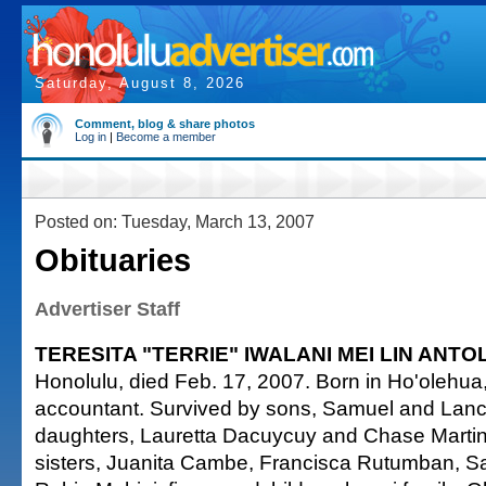
Saturday, August 8, 2026
Comment, blog & share photos
Log in
|
Become a member
Posted on: Tuesday, March 13, 2007
Obituaries
Advertiser Staff
TERESITA "TERRIE" IWALANI MEI LIN ANTO
Honolulu, died Feb. 17, 2007. Born in Ho'olehua,
accountant. Survived by sons, Samuel and Lan
daughters, Lauretta Dacuycuy and Chase Martinez;
sisters, Juanita Cambe, Francisca Rutumban, 