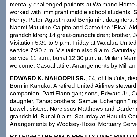
mentally challenged patients at Waimano Home 
worked with immigrant middle school students. 
Henry, Peter, Agustin and Benjamin; daughters,
Naomi Matutino-Calpito and Catherine "Elsa" Al
grandchildren; 14 great-grandchildren; brother,
Visitation 5:30 to 9 p.m. Friday at Waialua Unite
service 7:30 p.m. Visitation also 9 a.m. Saturday
service 11 a.m.; burial 12:30 p.m. at Mililani Mem
welcome. Casual attire. Arrangements by Mililani
EDWARD K. NAHOOPII SR.
, 64, of Hau'ula, di
Born in Kahuku. A retired United Airlines steward
companion, Patti Flannigan; sons, Edward Jr., C
daughter, Tania; brothers, Samuel Lohengrin "In
Lowell; sisters, Narcissus Matthews and Darden
grandchild. Burial 9 a.m. Saturday at Hau'ula Ce
Arrangements by Woolsey-Hosoi Mortuary Servi
RALEIGH "THE BIG & PRETTY ONE" PINO O