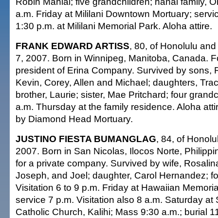
Robin Mahiai; five grandchildren; hanai family, Oh
a.m. Friday at Mililani Downtown Mortuary; servic
1:30 p.m. at Mililani Memorial Park. Aloha attire.
FRANK EDWARD ARTISS
, 80, of Honolulu an
7, 2007. Born in Winnipeg, Manitoba, Canada. 
president of Erina Company. Survived by sons, 
Kevin, Corey, Allen and Michael; daughters, Tra
brother, Laurie; sister, Mae Pritchard; four grand
a.m. Thursday at the family residence. Aloha att
by Diamond Head Mortuary.
JUSTINO FIESTA BUMANGLAG
, 84, of Honolu
2007. Born in San Nicolas, Ilocos Norte, Philippine
for a private company. Survived by wife, Rosalin
Joseph, and Joel; daughter, Carol Hernandez; fo
Visitation 6 to 9 p.m. Friday at Hawaiian Memori
service 7 p.m. Visitation also 8 a.m. Saturday at 
Catholic Church, Kalihi; Mass 9:30 a.m.; burial 11