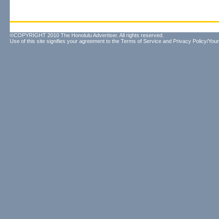
©COPYRIGHT 2010 The Honolulu Advertiser. All rights reserved.
Use of this site signifies your agreement to the
Terms of Service
and
Privacy Policy/Your