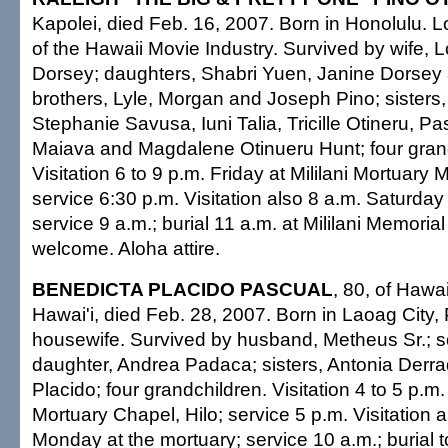
Kapolei, died Feb. 16, 2007. Born in Honolulu.
of the Hawaii Movie Industry. Survived by wife, L
Dorsey; daughters, Shabri Yuen, Janine Dorsey
brothers, Lyle, Morgan and Joseph Pino; sisters,
Stephanie Savusa, Iuni Talia, Tricille Otineru, Pa
Maiava and Magdalene Otinueru Hunt; four gran
Visitation 6 to 9 p.m. Friday at Mililani Mortuar
service 6:30 p.m. Visitation also 8 a.m. Saturday
service 9 a.m.; burial 11 a.m. at Mililani Memoria
welcome. Aloha attire.
BENEDICTA PLACIDO PASCUAL
, 80, of Hawa
Hawai'i, died Feb. 28, 2007. Born in Laoag City, 
housewife. Survived by husband, Metheus Sr.; s
daughter, Andrea Padaca; sisters, Antonia Derr
Placido; four grandchildren. Visitation 4 to 5 p.
Mortuary Chapel, Hilo; service 5 p.m. Visitation a
Monday at the mortuary; service 10 a.m.; burial to