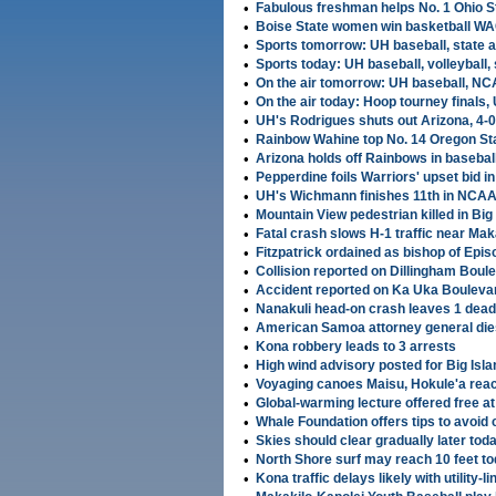
•
Fabulous freshman helps No. 1 Ohio St
•
Boise State women win basketball W
•
Sports tomorrow: UH baseball, state 
•
Sports today: UH baseball, volleyball, 
•
On the air tomorrow: UH baseball, NC
•
On the air today: Hoop tourney finals, 
•
UH's Rodrigues shuts out Arizona, 4-0
•
Rainbow Wahine top No. 14 Oregon Stat
•
Arizona holds off Rainbows in baseball
•
Pepperdine foils Warriors' upset bid in
•
UH's Wichmann finishes 11th in NCAA
•
Mountain View pedestrian killed in Big 
•
Fatal crash slows H-1 traffic near Mak
•
Fitzpatrick ordained as bishop of Epi
•
Collision reported on Dillingham Boule
•
Accident reported on Ka Uka Bouleva
•
Nanakuli head-on crash leaves 1 dead,
•
American Samoa attorney general die
•
Kona robbery leads to 3 arrests
•
High wind advisory posted for Big Isl
•
Voyaging canoes Maisu, Hokule'a rea
•
Global-warming lecture offered free 
•
Whale Foundation offers tips to avoid c
•
Skies should clear gradually later tod
•
North Shore surf may reach 10 feet t
•
Kona traffic delays likely with utility-li