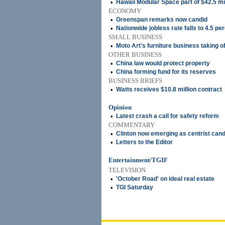
•
Hawaii Modular Space part of $42.5 mi
ECONOMY
•
Greenspan remarks now candid
•
Nationwide jobless rate falls to 4.5 pe
SMALL BUSINESS
•
Moto Art's furniture business taking of
OTHER BUSINESS
•
China law would protect property
•
China forming fund for its reserves
BUSINESS BRIEFS
•
Watts receives $10.8 million contract
Opinion
•
Latest crash a call for safety reform
COMMENTARY
•
Clinton now emerging as centrist cand
•
Letters to the Editor
Entertainment/TGIF
TELEVISION
•
'October Road' on ideal real estate
•
TGI Saturday