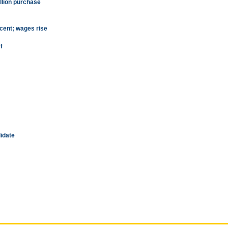
llion purchase
rcent; wages rise
f
idate