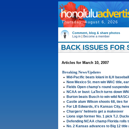
Thursday, August 6, 2026
Comment, blog & share photos
Log in
|
Become a member
BACK ISSUES FOR S
Articles for March 10, 2007
Breaking News/Updates
•
Mid-Pacific beats Iolani in ILH baseball
•
New Mexico St. men win WAC title, e
•
Fields Open champ's round suspende
•
NCAA or bust: LaTech turns down WNI
•
Burton beats Busch to win wild NASC
•
Castle alum Wilson shoots 68, ties for
•
For LB Edwards, it's Kansas City, here
•
Chargers' helmets get a makeover
•
Lions sign former No. 1 pick T.J. Duck
•
Defending NCAA champ Florida rolls t
•
No. 2 Kansas advances to Big 12 titl