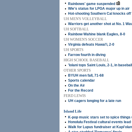
•
Rainbows' game suspended
•
Wie's status for LPGA major up in air
•
Hot-shooting Southern Cal knocks off
UH MEN'S VOLLEYBALL
•
Warriors get another shot at No. 1 Wa
UH SOFTBALL
•
Rainbow Wahine blank Eagles, 8-0
UH WOMEN'S SOCCER
•
Virginia defeats Hawai'i, 2-0
UH SPORTS
•
Farrow fourth in diving
HIGH SCHOOL BASEBALL
•
'Iolani tops Saint Louis, 2-1, in basebal
OTHER SPORTS
•
BYUH men fall, 71-68
•
Sports calendar
•
On the Air
•
For the Record
FERD LEWIS
•
UH cagers longing for a late run
Island Life
•
K-pop music stars set to spice things
•
Honolulu Festival cultural events lead 
•
Walk for Lupus fundraiser at Kapi'olan