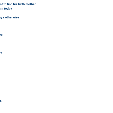
st to find his birth mother
eum today
ays otherwise
ce
bs
gs