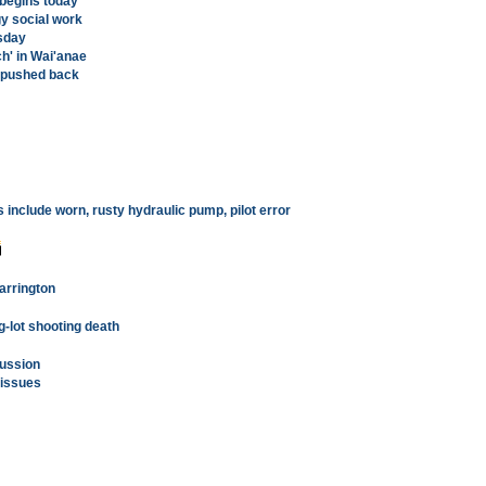
 begins today
y social work
sday
h' in Wai'anae
s pushed back
include worn, rusty hydraulic pump, pilot error
Farrington
-lot shooting death
cussion
 issues