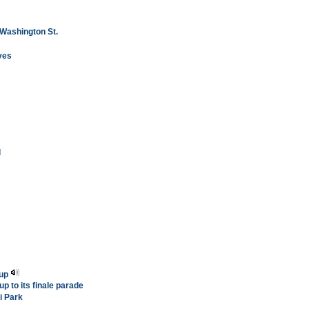
 Washington St.
ves
l
 up
up to its finale parade
i Park