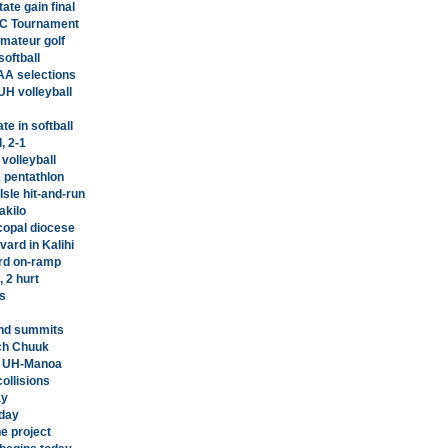
ate gain final
AC Tournament
amateur golf
softball
AA selections
UH volleyball
e in softball
, 2-1
 volleyball
 pentathlon
Isle hit-and-run
akilo
scopal diocese
vard in Kalihi
rd on-ramp
 2 hurt
s
and summits
ch Chuuk
at UH-Manoa
ollisions
ay
oday
ne project