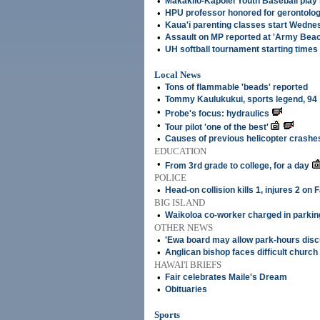
•
Makakilo-Kapolei Youth Baseball play
•
HPU professor honored for gerontolog
•
Kaua'i parenting classes start Wedne
•
Assault on MP reported at 'Army Beac
•
UH softball tournament starting time
Local News
•
Tons of flammable 'beads' reported
•
Tommy Kaulukukui, sports legend, 94
•
Probe's focus: hydraulics
•
Tour pilot 'one of the best'
•
Causes of previous helicopter crashes 
EDUCATION
•
From 3rd grade to college, for a day
POLICE
•
Head-on collision kills 1, injures 2 on 
BIG ISLAND
•
Waikoloa co-worker charged in parking
OTHER NEWS
•
'Ewa board may allow park-hours dis
•
Anglican bishop faces difficult church
HAWAI'I BRIEFS
•
Fair celebrates Maile's Dream
•
Obituaries
Sports