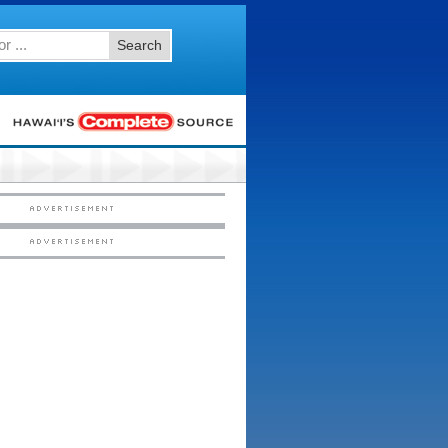
Search