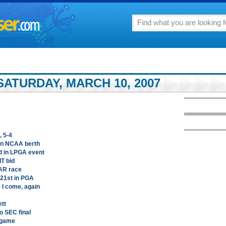
ATURDAY, MARCH 10, 2007
, 5-4
arn NCAA berth
d in LPGA event
T bid
AR race
 21st in PGA
 I come, again
ett
o SEC final
e game