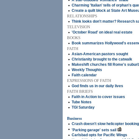
•
A star-studded 'Romance' finale
•
Charming 'Italian' tells of orphan's que
•
Create a quilt block at State Art Mus
RELATIONSHIPS
•
Think looks don't matter? Research s
TELEVISION
•
'October Road' on ideal real estate
BOOKS
•
Book summarizes Hollywood's essen
FAITH
•
Asian-American pastors sought
•
Christianity brought to the catwalk
•
Makeshift churches fill Rome's subur
•
Weekly Thoughts
•
Faith calendar
EXPRESSIONS OF FAITH
•
God finds us in our daily lives
FAITH BRIEFS
•
Faith in Action to cover issues
•
Tube Notes
•
TGI Saturday
Business
•
Crash doesn't slow helicopter bookin
•
'Parking garage' sets sail
•
Carlsbad opts for Pacific Wings