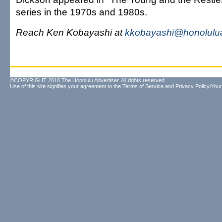
series in the 1970s and 1980s.
Reach Ken Kobayashi at
kkobayashi@honolulua
©COPYRIGHT 2010 The Honolulu Advertiser. All rights reserved.
Use of this site signifies your agreement to the
Terms of Service
and
Privacy Policy/Your