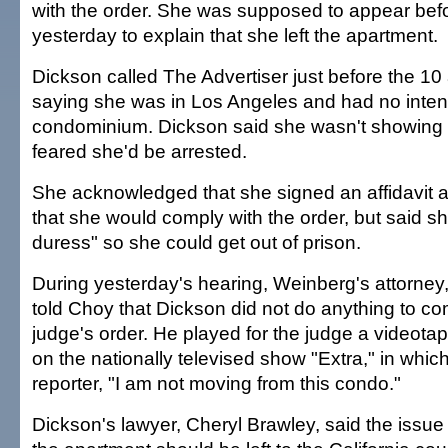
with the order. She was supposed to appear be
yesterday to explain that she left the apartment.
Dickson called The Advertiser just before the 10
saying she was in Los Angeles and had no intent
condominium. Dickson said she wasn't showing
feared she'd be arrested.
She acknowledged that she signed an affidavit a
that she would comply with the order, but said s
duress" so she could get out of prison.
During yesterday's hearing, Weinberg's attorney,
told Choy that Dickson did not do anything to co
judge's order. He played for the judge a videota
on the nationally televised show "Extra," in whic
reporter, "I am not moving from this condo."
Dickson's lawyer, Cheryl Brawley, said the issue