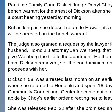
Part-time Family Court District Judge Darryl Cho
bench warrant for the arrest of Dickson after she 
a court hearing yesterday morning.
But as long as she doesn't return to Hawai'i, it's 
will be arrested on the bench warrant.
The judge also granted a request by the lawyer f
husband, Ho-nolulu attorney Jan Weinberg, that e
give Weinberg the title to the apartment. He then
have Dickson removed, sell the condominium and
proceeds with her.
Dickson, 58, was arrested last month on an earl
when she returned to Honolulu and spent 16 day
Community Correctional Center for contempt of cou
abide by Choy's earlier order directing her to le
She was released Feb. 22 after she promised s