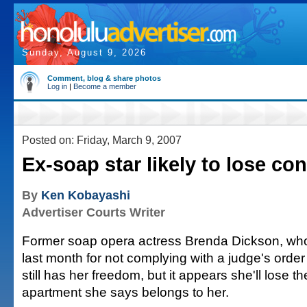
Sunday, August 9, 2026
Comment, blog & share photos
Log in
|
Become a member
Posted on: Friday, March 9, 2007
Ex-soap star likely to lose co
By
Ken Kobayashi
Advertiser Courts Writer
Former soap opera actress Brenda Dickson, who
last month for not complying with a judge's order i
still has her freedom, but it appears she'll lose 
apartment she says belongs to her.