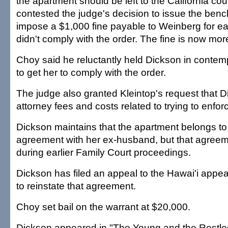
the apartment should be left to the California cou
contested the judge's decision to issue the ben
impose a $1,000 fine payable to Weinberg for e
didn't comply with the order. The fine is now mo
Choy said he reluctantly held Dickson in contemp
to get her to comply with the order.
The judge also granted Kleintop's request that D
attorney fees and costs related to trying to enfor
Dickson maintains that the apartment belongs to 
agreement with her ex-husband, but that agreem
during earlier Family Court proceedings.
Dickson has filed an appeal to the Hawai'i appea
to reinstate that agreement.
Choy set bail on the warrant at $20,000.
Dickson appeared in "The Young and the Restles