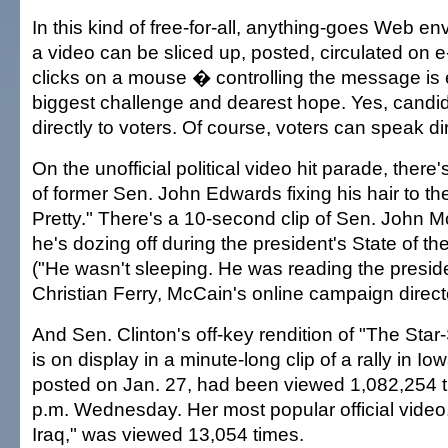
In this kind of free-for-all, anything-goes Web 
a video can be sliced up, posted, circulated on e
clicks on a mouse � controlling the message is 
biggest challenge and dearest hope. Yes, candi
directly to voters. Of course, voters can speak di
On the unofficial political video hit parade, there'
of former Sen. John Edwards fixing his hair to the
Pretty." There's a 10-second clip of Sen. John M
he's dozing off during the president's State of t
("He wasn't sleeping. He was reading the preside
Christian Ferry, McCain's online campaign directo
And Sen. Clinton's off-key rendition of "The Sta
is on display in a minute-long clip of a rally in Io
posted on Jan. 27, had been viewed 1,082,254 t
p.m. Wednesday. Her most popular official vide
Iraq," was viewed 13,054 times.