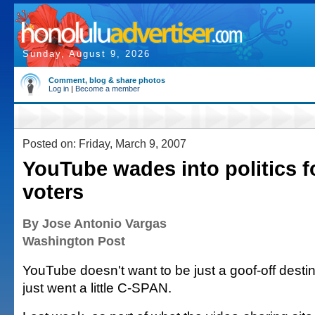
Sunday, August 9, 2026
Comment, blog & share photos
Log in
|
Become a member
Posted on: Friday, March 9, 2007
YouTube wades into politics fo
voters
By Jose Antonio Vargas
Washington Post
YouTube doesn't want to be just a goof-off destin
just went a little C-SPAN.