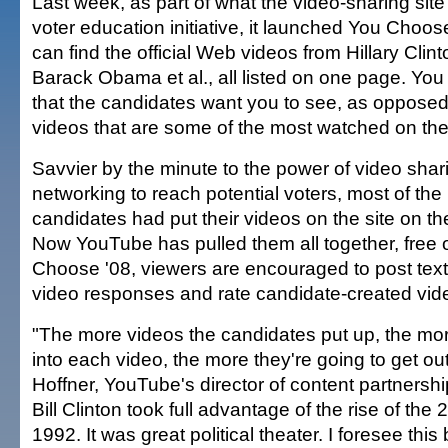
Last week, as part of what the video-sharing sit
voter education initiative, it launched You Choos
can find the official Web videos from Hillary Clint
Barack Obama et al., all listed on one page. Yo
that the candidates want you to see, as opposed t
videos that are some of the most watched on the 
Savvier by the minute to the power of video shar
networking to reach potential voters, most of the 
candidates had put their videos on the site on th
Now YouTube has pulled them all together, free 
Choose '08, viewers are encouraged to post te
video responses and rate candidate-created vid
"The more videos the candidates put up, the more
into each video, the more they're going to get out
Hoffner, YouTube's director of content partnership
Bill Clinton took full advantage of the rise of the
1992. It was great political theater. I foresee this 