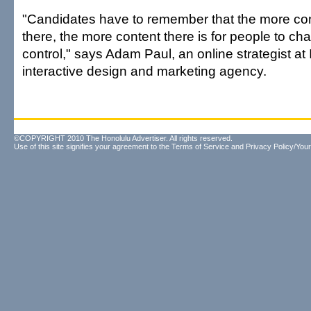
"Candidates have to remember that the more con
there, the more content there is for people to ch
control," says Adam Paul, an online strategist at 
interactive design and marketing agency.
©COPYRIGHT 2010 The Honolulu Advertiser. All rights reserved.
Use of this site signifies your agreement to the
Terms of Service
and
Privacy Policy/Your