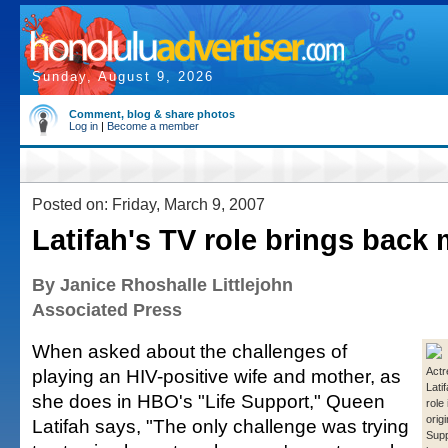
Sunday, August 9, 2026
Comment, blog & share photos
Log in
|
Become a member
Posted on: Friday, March 9, 2007
Latifah's TV role brings back
By Janice Rhoshalle Littlejohn
Associated Press
When asked about the challenges of
playing an HIV-positive wife and mother, as
Act
Lati
she does in HBO's "Life Support," Queen
role
origi
Latifah says, "The only challenge was trying
Supp