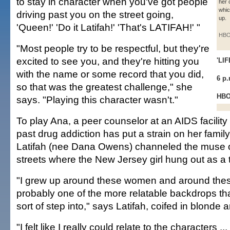
to stay in character when you've got people
her 
whic
driving past you on the street going,
up.
'Queen!' 'Do it Latifah!' 'That's LATIFAH!' "
HB
"Most people try to be respectful, but they're
excited to see you, and they're hitting you
'LI
with the name or some record that you did,
6 p
so that was the greatest challenge," she
HB
says. "Playing this character wasn't."
To play Ana, a peer counselor at an AIDS facilit
past drug addiction has put a strain on her family
Latifah (nee Dana Owens) channeled the muse 
streets where the New Jersey girl hung out as a 
"I grew up around these women and around these
probably one of the more relatable backdrops tha
sort of step into," says Latifah, coifed in blonde 
"I felt like I really could relate to the characters ..