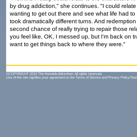
by drug addiction," she continues. "I could relat
wanting to get out there and see what life had to
took dramatically different turns. And redemption
second chance of really trying to repair those rel
you feel like, OK, I messed up, but I'm back on tr
want to get things back to where they were."
©COPYRIGHT 2010 The Honolulu Advertiser. All rights reserved.
Use of this site signifies your agreement to the
Terms of Service
and
Privacy Policy/Your