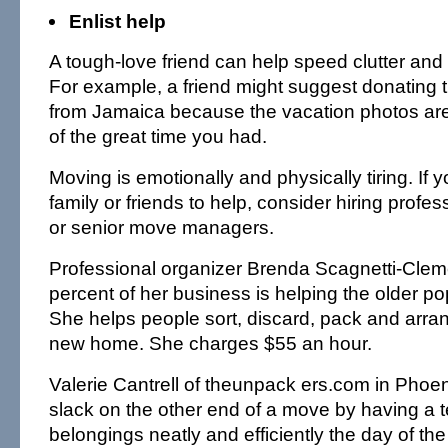
Enlist help
A tough-love friend can help speed clutter and 
For example, a friend might suggest donating th
from Jamaica because the vacation photos ar
of the great time you had.
Moving is emotionally and physically tiring. If 
family or friends to help, consider hiring profe
or senior move managers.
Professional organizer Brenda Scagnetti-Cleme
percent of her business is helping the older p
She helps people sort, discard, pack and arran
new home. She charges $55 an hour.
Valerie Cantrell of theunpack ers.com in Phoen
slack on the other end of a move by having a
belongings neatly and efficiently the day of th