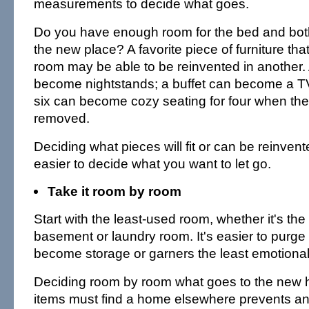
measurements to decide what goes.
Do you have enough room for the bed and both
the new place? A favorite piece of furniture tha
room may be able to be reinvented in another.
become nightstands; a buffet can become a TV 
six can become cozy seating for four when the
removed.
Deciding what pieces will fit or can be reinvent
easier to decide what you want to let go.
Take it room by room
Start with the least-used room, whether it's the
basement or laundry room. It's easier to purge
become storage or garners the least emotiona
Deciding room by room what goes to the new
items must find a home elsewhere prevents an 