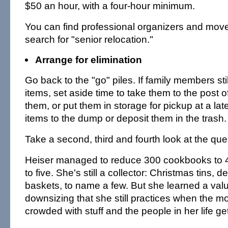
$50 an hour, with a four-hour minimum.
You can find professional organizers and mover
search for "senior relocation."
Arrange for elimination
Go back to the "go" piles. If family members sti
items, set aside time to take them to the post o
them, or put them in storage for pickup at a lat
items to the dump or deposit them in the trash.
Take a second, third and fourth look at the que
Heiser managed to reduce 300 cookbooks to 
to five. She's still a collector: Christmas tins, 
baskets, to name a few. But she learned a val
downsizing that she still practices when the m
crowded with stuff and the people in her life g