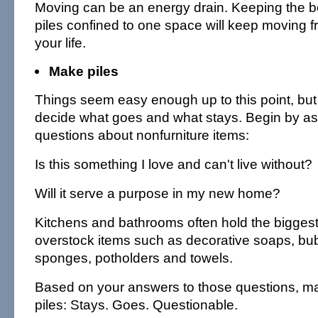
Moving can be an energy drain. Keeping the b
piles confined to one space will keep moving f
your life.
Make piles
Things seem easy enough up to this point, but 
decide what goes and what stays. Begin by as
questions about nonfurniture items:
Is this something I love and can't live without?
Will it serve a purpose in my new home?
Kitchens and bathrooms often hold the biggest 
overstock items such as decorative soaps, bu
sponges, potholders and towels.
Based on your answers to those questions, ma
piles: Stays. Goes. Questionable.