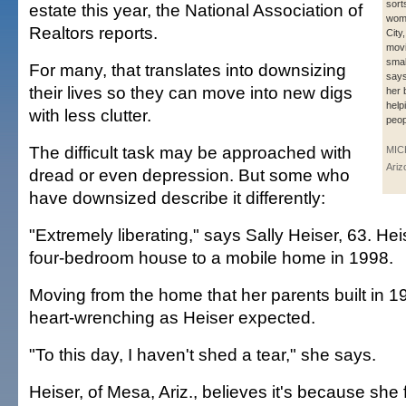
sort
estate this year, the National Association of
wom
Realtors reports.
City,
movi
smal
For many, that translates into downsizing
says
their lives so they can move into new digs
her 
help
with less clutter.
peop
The difficult task may be approached with
MIC
Ariz
dread or even depression. But some who
have downsized describe it differently:
"Extremely liberating," says Sally Heiser, 63. H
four-bedroom house to a mobile home in 1998.
Moving from the home that her parents built in 
heart-wrenching as Heiser expected.
"To this day, I haven't shed a tear," she says.
Heiser, of Mesa, Ariz., believes it's because sh