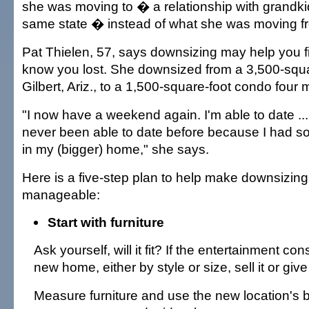
she was moving to � a relationship with grandkid
same state � instead of what she was moving f
Pat Thielen, 57, says downsizing may help you f
know you lost. She downsized from a 3,500-squ
Gilbert, Ariz., to a 1,500-square-foot condo four
"I now have a weekend again. I'm able to date ..
never been able to date before because I had s
in my (bigger) home," she says.
Here is a five-step plan to help make downsizin
manageable:
Start with furniture
Ask yourself, will it fit? If the entertainment cons
new home, either by style or size, sell it or give
Measure furniture and use the new location's b