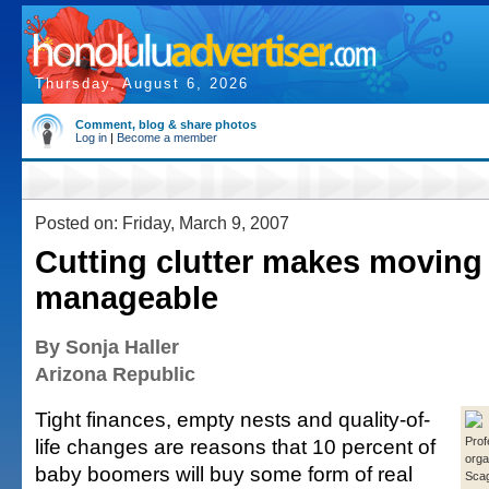
Thursday, August 6, 2026
Comment, blog & share photos
Log in
|
Become a member
Posted on: Friday, March 9, 2007
Cutting clutter makes moving
manageable
By Sonja Haller
Arizona Republic
Tight finances, empty nests and quality-of-
life changes are reasons that 10 percent of
Prof
orga
baby boomers will buy some form of real
Scag