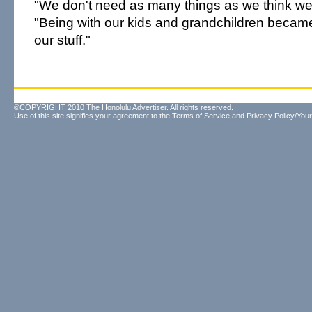
"We don't need as many things as we think we
"Being with our kids and grandchildren becam
our stuff."
©COPYRIGHT 2010 The Honolulu Advertiser. All rights reserved.
Use of this site signifies your agreement to the
Terms of Service
and
Privacy Policy/Your