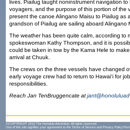
lives. Piailug taught noninstrument navigation t
voyagers, and the purpose of this portion of the 
present the canoe Alingano Maisu to Piailug as a
grandson of Piailug are sailing aboard Alingano 
The weather has been quite calm, according to 
spokeswoman Kathy Thompson, and it is possibl
could be taken in tow by the Kama Hele to make
arrival at Chuuk.
The crews on the three vessels have changed ov
early voyage crew had to return to Hawai'i for jo
responsibilities.
Reach Jan TenBruggencate at
jant@honoluluad
©COPYRIGHT 2010 The Honolulu Advertiser. All rights reserved.
Use of this site signifies your agreement to the
Terms of Service
and
Privacy Policy/Your