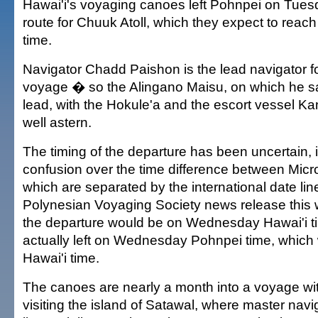
Hawai'i's voyaging canoes left Pohnpei on Tue
route for Chuuk Atoll, which they expect to reac
time.
Navigator Chadd Paishon is the lead navigator for
voyage � so the Alingano Maisu, on which he sai
lead, with the Hokule'a and the escort vessel K
well astern.
The timing of the departure has been uncertain, 
confusion over the time difference between Micr
which are separated by the international date lin
Polynesian Voyaging Society news release thi
the departure would be on Wednesday Hawai'i t
actually left on Wednesday Pohnpei time, whic
Hawai'i time.
The canoes are nearly a month into a voyage with 
visiting the island of Satawal, where master navi