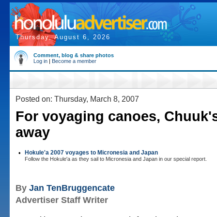
Thursday, August 6, 2026
Comment, blog & share photos
Log in
|
Become a member
Posted on: Thursday, March 8, 2007
For voyaging canoes, Chuuk's
away
•
Hokule'a 2007 voyages to Micronesia and Japan
Follow the Hokule'a as they sail to Micronesia and Japan in our special report.
By
Jan TenBruggencate
Advertiser Staff Writer