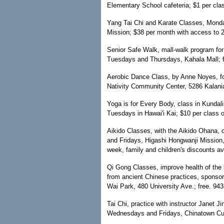
Elementary School cafeteria; $1 per cla
Yang Tai Chi and Karate Classes, Mon
Mission; $38 per month with access to 2
Senior Safe Walk, mall-walk program for 
Tuesdays and Thursdays, Kahala Mall; f
Aerobic Dance Class, by Anne Noyes, fo
Nativity Community Center, 5286 Kalani
Yoga is for Every Body, class in Kundal
Tuesdays in Hawai'i Kai; $10 per class o
Aikido Classes, with the Aikido Ohana, 
and Fridays, Higashi Hongwanji Mission,
week, family and children's discounts a
Qi Gong Classes, improve health of the
from ancient Chinese practices, sponso
Wai Park, 480 University Ave.; free. 943
Tai Chi, practice with instructor Janet J
Wednesdays and Fridays, Chinatown Cult