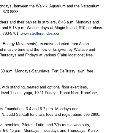
ondays, between the Waikiki Aquarium and the Natatorium,
d. 373-8833.
others and their babies in strollers, 8:45 a.m. Mondays and
m. and 5:15 p.m. Wednesdays at Magic Island; $10 per class
4, 783-5701,
www.strollerstrides.com
.
e Energy Movements), exercise adapted from Asian
nd muscle tone and the flow of ki, given by Wallace and
rsdays and Fridays at various O'ahu locations; free.
0:30 a.m. Mondays-Saturdays, Fort DeRussy lawn; free.
, with standing, seated and optional floor exercises,
level 1 basic yoga, 10-11 Fridays, Pohai Nani, Kane'ohe;
ritis Foundation, 3-4 and 6-7 p.m. Mondays and
. Judd St. Call for class fees and registration: 596-2900.
t aerobics, Pilates, Latin- and '50s-music workouts,
ing, 6-6:45 p.m. Mondays, Tuesdays and Thursdays, Kuhio