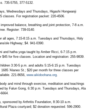
ss. 735-5755, 377-5132.
days, Wednesdays and Thursdays, Higashi Hongwanji
5 classes. For registration packet: 220-4506.
improved balance, breathing and joint protection, 7-8 a.m.
ree. Register: 739-0140.
r all ages, 7:15-8:15 a.m. Tuesdays and Thursdays, Holy
ana'ole Highway; $4. 941-0390.
ini and hatha yoga taught by Amber Ricci, 6-7:15 p.m.
r $45 for five classes. Location and registration: 255-9839.
children 3:30-5 p.m. and adults 5:15-6:15 p.m. Tuesdays
 1685 'Alaneo St.; $20 per month for three classes per
vailable. 221-8656,
www.aikidoohana.org
.
 body and mind through exercise, meditation and teachings
red by Falun Gong, 6:30 p.m. Tuesdays and Thursdays, Ala
-6664.
in, sponsored by Arthritis Foundation, 8:30-10 a.m.
ural Plaza courtyard; $2 donation requested. 596-2900.