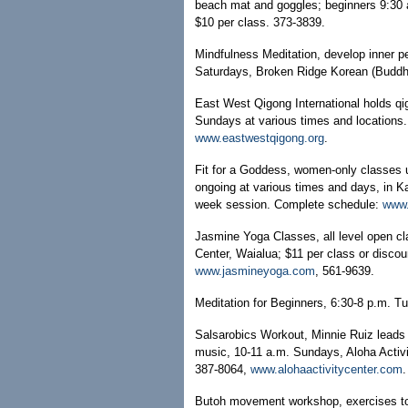
beach mat and goggles; beginners 9:30 
$10 per class. 373-3839.
Mindfulness Meditation, develop inner p
Saturdays, Broken Ridge Korean (Buddhis
East West Qigong International holds 
Sundays at various times and locations.
www.eastwestqigong.org
.
Fit for a Goddess, women-only classes us
ongoing at various times and days, in Ka
week session. Complete schedule:
www.
Jasmine Yoga Classes, all level open 
Center, Waialua; $11 per class or disco
www.jasmineyoga.com
, 561-9639.
Meditation for Beginners, 6:30-8 p.m. T
Salsarobics Workout, Minnie Ruiz leads 
music, 10-11 a.m. Sundays, Aloha Activi
387-8064,
www.alohaactivitycenter.com
.
Butoh movement workshop, exercises to