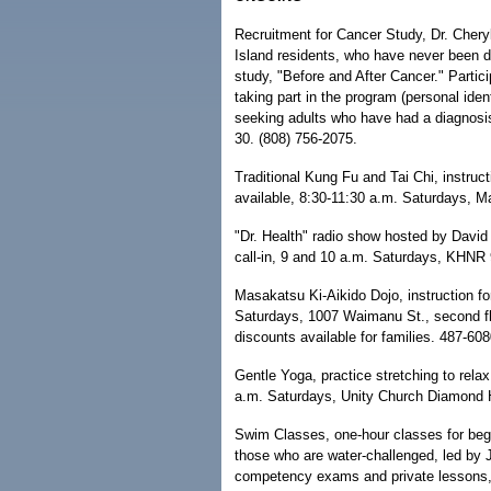
Recruitment for Cancer Study, Dr. Chery
Island residents, who have never been di
study, "Before and After Cancer." Partic
taking part in the program (personal identi
seeking adults who have had a diagnosis
30. (808) 756-2075.
Traditional Kung Fu and Tai Chi, instruct
available, 8:30-11:30 a.m. Saturdays, M
"Dr. Health" radio show hosted by David
call-in, 9 and 10 a.m. Saturdays, KHNR 
Masakatsu Ki-Aikido Dojo, instruction fo
Saturdays, 1007 Waimanu St., second flo
discounts available for families. 487-608
Gentle Yoga, practice stretching to rela
a.m. Saturdays, Unity Church Diamond 
Swim Classes, one-hour classes for begi
those who are water-challenged, led by J.
competency exams and private lessons, c