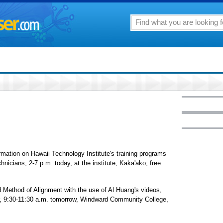
rmation on Hawaii Technology Institute's training programs
nicians, 2-7 p.m. today, at the institute, Kaka'ako; free.
d Method of Alignment with the use of Al Huang's videos,
er, 9:30-11:30 a.m. tomorrow, Windward Community College,