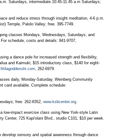
a.m. Saturdays, intermediate 10:45-11:45 a.m Saturdays;
eace and reduce stress through insight meditation, 4-6 p.m.
t) Temple, Palolo Valley; free. 395-7749.
qigong classes Mondays, Wednesdays, Saturdays, and
 For schedule, costs and details: 941-9707,
ing a dance pole for increased strength and flexibility,
ilua and Kaimuki; $15 introductory class, $140 for eight-
fit4agoddesshi.com
, 262-6979.
classes daily, Monday-Saturday, Weinberg Community
unt card available. Complete schedule:
uesdays; free. 262-8352,
www.ksbcenter.org
.
a low-impact exercise class using New York-style Latin
ty Center, 725 Kapi'olani Blvd., studio C101; $10 per week.
 develop sensory and spatial awareness through dance