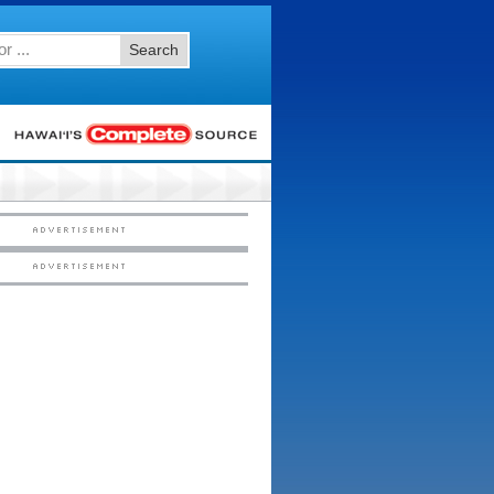
Search