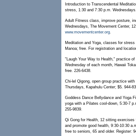
Introduction to Transcendental Meditatio
stress, 1:30 and 7:30 p.m. Wednesdays. 
Adult Fitness class, improve posture, inc
Wednesdays, The Movement Center, 1215
www.movementcenter.org
.
Meditation and Yoga, classes for stress
Manoa; free. For registration and locati
"Laugh Your Way to Health," practice of 
Wednesday of each month, Hawaii Tokai In
free. 226-6438.
Chi-lel Qigong, open group practice wit
Thursdays, Kapahulu Center; $5. 944-83
Goddess Dance Bellydance and Yoga Fit
yoga with a Pilates cool-down, 5:30-7 p
255-9839.
Qi Gong for Health, 12 sitting exercise
and promote good health, 9:30-10:30 a.m
free to seniors, 65 and older. Register: 