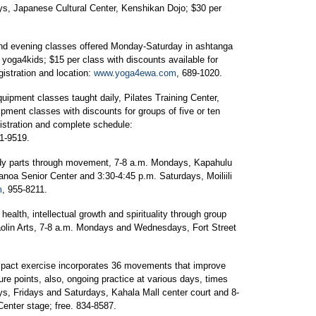
s, Japanese Cultural Center, Kenshikan Dojo; $30 per
nd evening classes offered Monday-Saturday in ashtanga
 yoga4kids; $15 per class with discounts available for
istration and location:
www.yoga4ewa.com
, 689-1020.
quipment classes taught daily, Pilates Training Center,
ipment classes with discounts for groups of five or ten
gistration and complete schedule:
61-9519.
dy parts through movement, 7-8 a.m. Mondays, Kapahulu
noa Senior Center and 3:30-4:45 p.m. Saturdays, Moiliili
m
, 955-8211.
health, intellectual growth and spirituality through group
haolin Arts, 7-8 a.m. Mondays and Wednesdays, Fort Street
act exercise incorporates 36 movements that improve
ure points, also, ongoing practice at various days, times
s, Fridays and Saturdays, Kahala Mall center court and 8-
nter stage; free. 834-8587.