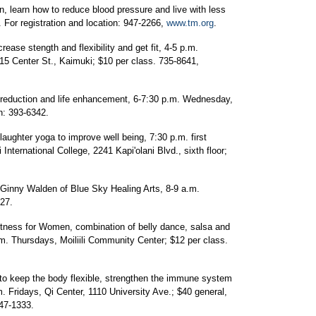
n, learn how to reduce blood pressure and live with less
For registration and location: 947-2266,
www.tm.org
.
rease stength and flexibility and get fit, 4-5 p.m.
 Center St., Kaimuki; $10 per class. 735-8641,
 reduction and life enhancement, 6-7:30 p.m. Wednesday,
on: 393-6342.
laughter yoga to improve well being, 7:30 p.m. first
ternational College, 2241 Kapi'olani Blvd., sixth floor;
h Ginny Walden of Blue Sky Healing Arts, 8-9 a.m.
27.
ness for Women, combination of belly dance, salsa and
.m. Thursdays, Moiliili Community Center; $12 per class.
s to keep the body flexible, strengthen the immune system
. Fridays, Qi Center, 1110 University Ave.; $40 general,
947-1333.