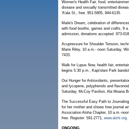
Women's Health Fair, food, entertainmen
disease and sexually transmitted disea
'A'ala St.; free. 951-5805, 944-6135.
Maile's Dream, celebration of difference
with food booths, games and crafts, 9 a
admission, donations accepted. 973-018
Acupressure for Shoulder Tension, techn
Marie Riley, 10 a.m.- noon Saturday, W
7433.
Walk for Lupus Now, health fair, entertai
begins 5:30 p.m., Kapi'olani Park bands
Our Hunger for Antioxidants, presentatio
and lycopene, polyphenols and flavonoid
Saturday, McCoy Pavilion, Ala Moana Be
The Successful Easy Path to Journaling
for her mother and shows how journal wr
Association Aloha Chapter, 10 a.m.-no
free. Register: 591-2771,
www.alzhi.org
.
ONGOING