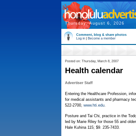
Thursday, August 6, 2026
Comment, blog & share photos
Log in
|
Become a member
Posted on: Thursday, March 8, 2007
Health calendar
Advertiser Staff
Entering the Healthcare Profession, info
for medical assistants and pharmacy tech
522-2700,
www.hti.edu
.
Posture and Tai Chi, practice in the Tod
led by Marie Riley for those 55 and old
Hale Kuhina 115; $9. 235-7433.