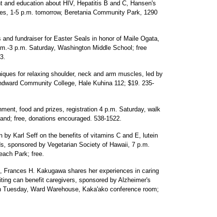
t and education about HIV, Hepatitis B and C, Hansen's
ses, 1-5 p.m. tomorrow, Beretania Community Park, 1290
s and fundraiser for Easter Seals in honor of Maile Ogata,
.m.-3 p.m. Saturday, Washington Middle School; free
3.
iques for relaxing shoulder, neck and arm muscles, led by
indward Community College, Hale Kuhina 112; $19. 235-
nment, food and prizes, registration 4 p.m. Saturday, walk
tand; free, donations encouraged. 538-1522.
n by Karl Seff on the benefits of vitamins C and E, lutein
s, sponsored by Vegetarian Society of Hawaii, 7 p.m.
ach Park; free.
, Frances H. Kakugawa shares her experiences in caring
iting can benefit caregivers, sponsored by Alzheimer's
on Tuesday, Ward Warehouse, Kaka'ako conference room;