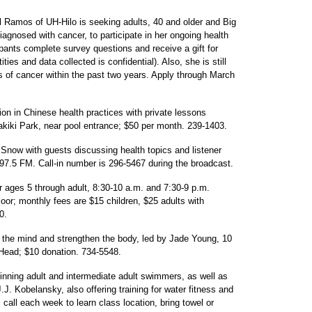
l Ramos of UH-Hilo is seeking adults, 40 and older and Big
agnosed with cancer, to participate in her ongoing health
ipants complete survey questions and receive a gift for
ties and data collected is confidential). Also, she is still
 of cancer within the past two years. Apply through March
ion in Chinese health practices with private lessons
akiki Park, near pool entrance; $50 per month. 239-1403.
 Snow with guests discussing health topics and listener
97.5 FM. Call-in number is 296-5467 during the broadcast.
r ages 5 through adult, 8:30-10 a.m. and 7:30-9 p.m.
or; monthly fees are $15 children, $25 adults with
0.
x the mind and strengthen the body, led by Jade Young, 10
Head; $10 donation. 734-5548.
nning adult and intermediate adult swimmers, as well as
J. Kobelansky, also offering training for water fitness and
all each week to learn class location, bring towel or