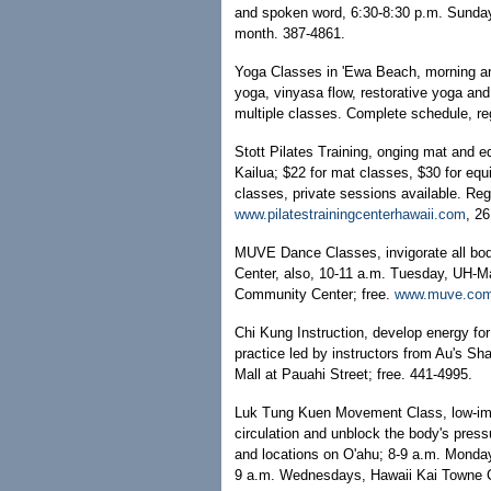
and spoken word, 6:30-8:30 p.m. Sunday
month. 387-4861.
Yoga Classes in 'Ewa Beach, morning a
yoga, vinyasa flow, restorative yoga and
multiple classes. Complete schedule, reg
Stott Pilates Training, onging mat and e
Kailua; $22 for mat classes, $30 for equ
classes, private sessions available. Re
www.pilatestrainingcenterhawaii.com
, 2
MUVE Dance Classes, invigorate all bo
Center, also, 10-11 a.m. Tuesday, UH-Ma
Community Center; free.
www.muve.co
Chi Kung Instruction, develop energy for 
practice led by instructors from Au's S
Mall at Pauahi Street; free. 441-4995.
Luk Tung Kuen Movement Class, low-imp
circulation and unblock the body's press
and locations on O'ahu; 8-9 a.m. Monday
9 a.m. Wednesdays, Hawaii Kai Towne Ce