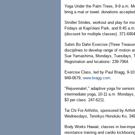
Yoga Under the Palm Trees, 8-9 a.m. M
bring a mat or towel; donations accepte
Stroller Strides, workout and play for m
Fridays at Kapi'olani Park, and 8:45 a.
(discount for multiple classes). 371-690
Sahm Bo Dahn Exercise (Three Treasur
disciplines to develop range of motion a
Sue Yamashima, Mondays, Tuesdays, Thu
Registration and locations: 239-7064.
Exercise Class, led by Paul Bragg, 9-1
949-0679,
www.bragg.com
.
"Rejuvenate!," adaptive yoga for seniors
intermediate yoga, 10-11 a.m. Mondays, 
$3 per class. 247-6211.
Tai Chi For Arthritis, sponsored by Arth
Wednesdays, Tenrikyo Honolulu Ko, 349 N
Body Works Hawaii, classes in low-impac
resistance training and cardio kickbox