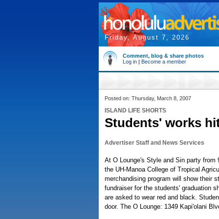
Friday, August 7, 2026
Comment, blog & share photos
Log in
|
Become a member
Posted on: Thursday, March 8, 2007
ISLAND LIFE SHORTS
Students' works hi
Advertiser Staff and News Services
At O Lounge's Style and Sin party from 9
the UH-Manoa College of Tropical Agric
merchandising program will show their st
fundraiser for the students' graduation 
are asked to wear red and black. Student
door. The O Lounge: 1349 Kapi'olani Blv