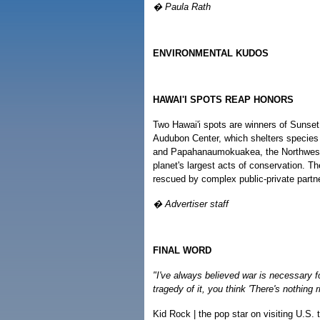
� Paula Rath
ENVIRONMENTAL KUDOS
HAWAI'I SPOTS REAP HONORS
Two Hawai'i spots are winners of Suns
Audubon Center, which shelters species
and Papahanaumokuakea, the Northweste
planet's largest acts of conservation. Th
rescued by complex public-private partner
� Advertiser staff
FINAL WORD
"I've always believed war is necessary f
tragedy of it, you think 'There's nothing ri
Kid Rock | the pop star on visiting U.S