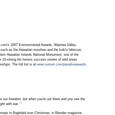
et.com's 2007 Environmental Awards: Waimea Valley
 such as the Hawaiian moorhen and the koki'o hibiscus;
rn Hawaiian Islands National Monument, one of the
e 10-strong list honors success stories of wild areas
ships. The full list is at
www.sunset.com/paradiseawards
.
or our freedom, but when you're out there and you see the
ght with war.' "
. troops in Baghdad over Christmas, in Blender magazine