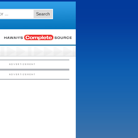
Search