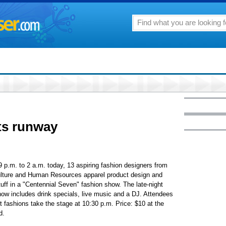
ts runway
 p.m. to 2 a.m. today, 13 aspiring fashion designers from
ulture and Human Resources apparel product design and
uff in a "Centennial Seven" fashion show. The late-night
show includes drink specials, live music and a DJ. Attendees
 fashions take the stage at 10:30 p.m. Price: $10 at the
d.