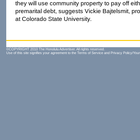
they will use community property to pay off eith
premarital debt, suggests Vickie Bajtelsmit, pr
at Colorado State University.
©COPYRIGHT 2010 The Honolulu Advertiser. All rights reserved.
Use of this site signifies your agreement to the
Terms of Service
and
Privacy Policy/Your