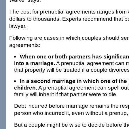
The cost for prenuptial agreements ranges from
dollars to thousands. Experts recommend that bo
lawyer.
Following are cases in which couples should ser
agreements:
When one or both partners has significan
into a marriage.
A prenuptial agreement can m
that property will be treated if a couple divorces
In a second marriage in which one of the
children.
A prenuptial agreement can spell out 
family will inherit if that partner were to die.
Debt incurred before marriage remains the respo
person who incurred it, even without a prenup
But a couple might be wise to decide before t