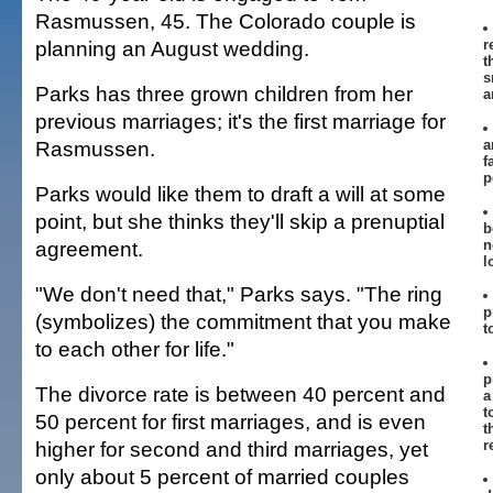
Rasmussen, 45. The Colorado couple is
planning an August wedding.
r
t
s
Parks has three grown children from her
a
previous marriages; it's the first marriage for
Rasmussen.
a
f
p
Parks would like them to draft a will at some
point, but she thinks they'll skip a prenuptial
b
agreement.
n
l
"We don't need that," Parks says. "The ring
p
(symbolizes) the commitment that you make
t
to each other for life."
p
The divorce rate is between 40 percent and
a
t
50 percent for first marriages, and is even
t
higher for second and third marriages, yet
r
only about 5 percent of married couples