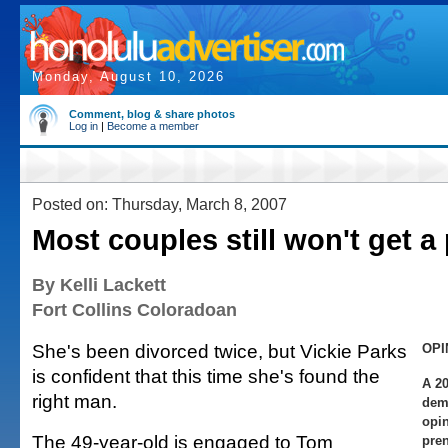
Monday, August 10, 2026
Comment, blog & share photos
Log in
|
Become a member
Posted on: Thursday, March 8, 2007
Most couples still won't get a
By Kelli Lackett
Fort Collins Coloradoan
She's been divorced twice, but Vickie Parks
OPI
is confident that this time she's found the
A 20
right man.
demo
opin
The 49-year-old is engaged to Tom
pren