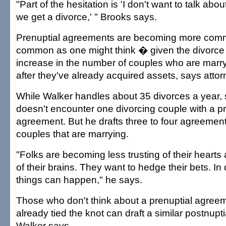
"Part of the hesitation is 'I don't want to talk abo
we get a divorce,' " Brooks says.
Prenuptial agreements are becoming more comm
common as one might think � given the divorce 
increase in the number of couples who are marryi
after they've already acquired assets, says attor
While Walker handles about 35 divorces a year,
doesn't encounter one divorcing couple with a pr
agreement. But he drafts three to four agreement
couples that are marrying.
"Folks are becoming less trusting of their hearts
of their brains. They want to hedge their bets. In
things can happen," he says.
Those who don't think about a prenuptial agreeme
already tied the knot can draft a similar postnupt
Walker says.