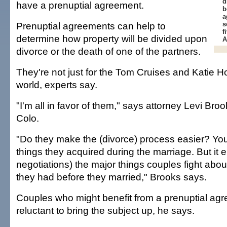
d
have a prenuptial agreement.
b
a
Prenuptial agreements can help to
s
f
determine how property will be divided upon
A
divorce or the death of one of the partners.
They're not just for the Tom Cruises and Katie H
world, experts say.
"I'm all in favor of them," says attorney Levi Broo
Colo.
"Do they make the (divorce) process easier? You s
things they acquired during the marriage. But it e
negotiations) the major things couples fight abo
they had before they married," Brooks says.
Couples who might benefit from a prenuptial agr
reluctant to bring the subject up, he says.