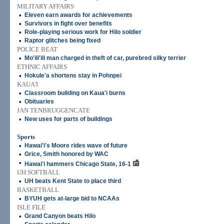
MILITARY AFFAIRS
•
Eleven earn awards for achievements
•
Survivors in fight over benefits
•
Role-playing serious work for Hilo soldier
•
Raptor glitches being fixed
POLICE BEAT
•
Mo'ili'ili man charged in theft of car, purebred silky terrier
ETHNIC AFFAIRS
•
Hokule'a shortens stay in Pohnpei
KAUA'I
•
Classroom building on Kaua'i burns
•
Obituaries
JAN TENBRUGGENCATE
•
New uses for parts of buildings
Sports
•
Hawai'i's Moore rides wave of future
•
Grice, Smith honored by WAC
•
Hawai'i hammers Chicago State, 16-1
UH SOFTBALL
•
UH beats Kent State to place third
BASKETBALL
•
BYUH gets at-large bid to NCAAs
ISLE FILE
•
Grand Canyon beats Hilo