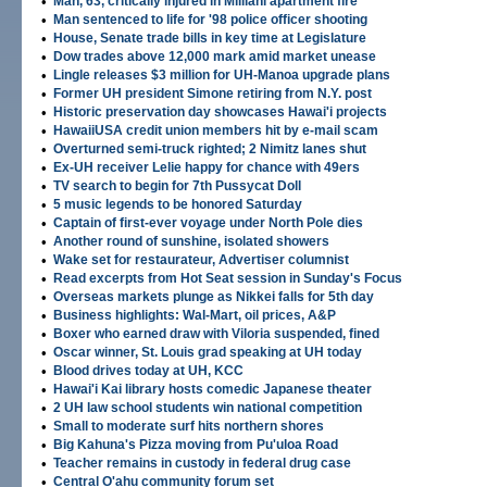
•
Man, 63, critically injured in Mililani apartment fire
•
Man sentenced to life for '98 police officer shooting
•
House, Senate trade bills in key time at Legislature
•
Dow trades above 12,000 mark amid market unease
•
Lingle releases $3 million for UH-Manoa upgrade plans
•
Former UH president Simone retiring from N.Y. post
•
Historic preservation day showcases Hawai'i projects
•
HawaiiUSA credit union members hit by e-mail scam
•
Overturned semi-truck righted; 2 Nimitz lanes shut
•
Ex-UH receiver Lelie happy for chance with 49ers
•
TV search to begin for 7th Pussycat Doll
•
5 music legends to be honored Saturday
•
Captain of first-ever voyage under North Pole dies
•
Another round of sunshine, isolated showers
•
Wake set for restaurateur, Advertiser columnist
•
Read excerpts from Hot Seat session in Sunday's Focus
•
Overseas markets plunge as Nikkei falls for 5th day
•
Business highlights: Wal-Mart, oil prices, A&P
•
Boxer who earned draw with Viloria suspended, fined
•
Oscar winner, St. Louis grad speaking at UH today
•
Blood drives today at UH, KCC
•
Hawai'i Kai library hosts comedic Japanese theater
•
2 UH law school students win national competition
•
Small to moderate surf hits northern shores
•
Big Kahuna's Pizza moving from Pu'uloa Road
•
Teacher remains in custody in federal drug case
•
Central O'ahu community forum set