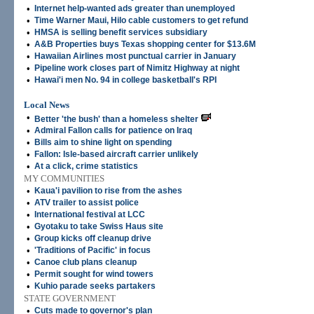
•
Internet help-wanted ads greater than unemployed
•
Time Warner Maui, Hilo cable customers to get refund
•
HMSA is selling benefit services subsidiary
•
A&B Properties buys Texas shopping center for $13.6M
•
Hawaiian Airlines most punctual carrier in January
•
Pipeline work closes part of Nimitz Highway at night
•
Hawai'i men No. 94 in college basketball's RPI
Local News
•
Better 'the bush' than a homeless shelter
•
Admiral Fallon calls for patience on Iraq
•
Bills aim to shine light on spending
•
Fallon: Isle-based aircraft carrier unlikely
•
At a click, crime statistics
MY COMMUNITIES
•
Kaua'i pavilion to rise from the ashes
•
ATV trailer to assist police
•
International festival at LCC
•
Gyotaku to take Swiss Haus site
•
Group kicks off cleanup drive
•
'Traditions of Pacific' in focus
•
Canoe club plans cleanup
•
Permit sought for wind towers
•
Kuhio parade seeks partakers
STATE GOVERNMENT
•
Cuts made to governor's plan