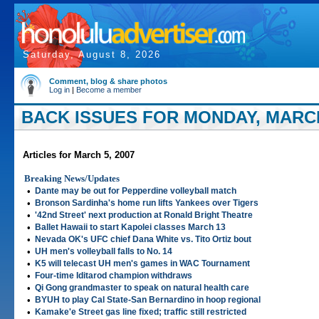
Saturday, August 8, 2026
Comment, blog & share photos
Log in
|
Become a member
BACK ISSUES FOR MONDAY, MARCH
Articles for March 5, 2007
Breaking News/Updates
•
Dante may be out for Pepperdine volleyball match
•
Bronson Sardinha's home run lifts Yankees over Tigers
•
'42nd Street' next production at Ronald Bright Theatre
•
Ballet Hawaii to start Kapolei classes March 13
•
Nevada OK's UFC chief Dana White vs. Tito Ortiz bout
•
UH men's volleyball falls to No. 14
•
K5 will telecast UH men's games in WAC Tournament
•
Four-time Iditarod champion withdraws
•
Qi Gong grandmaster to speak on natural health care
•
BYUH to play Cal State-San Bernardino in hoop regional
•
Kamake'e Street gas line fixed; traffic still restricted