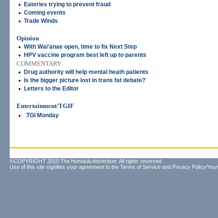
•
Eateries trying to prevent fraud
•
Coming events
•
Trade Winds
Opinion
•
With Wai'anae open, time to fix Next Step
•
HPV vaccine program best left up to parents
COMMENTARY
•
Drug authority will help mental heath patients
•
Is the bigger picture lost in trans fat debate?
•
Letters to the Editor
Entertainment/TGIF
•
TGI Monday
©COPYRIGHT 2010 The Honolulu Advertiser. All rights reserved.
Use of this site signifies your agreement to the
Terms of Service
and
Privacy Policy/Your