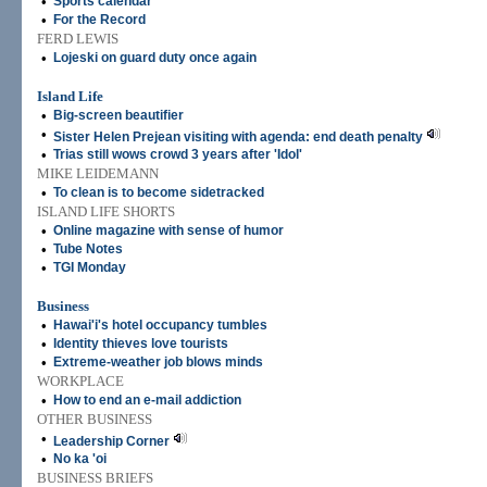
•
Sports calendar
•
For the Record
FERD LEWIS
•
Lojeski on guard duty once again
Island Life
•
Big-screen beautifier
•
Sister Helen Prejean visiting with agenda: end death penalty
•
Trias still wows crowd 3 years after 'Idol'
MIKE LEIDEMANN
•
To clean is to become sidetracked
ISLAND LIFE SHORTS
•
Online magazine with sense of humor
•
Tube Notes
•
TGI Monday
Business
•
Hawai'i's hotel occupancy tumbles
•
Identity thieves love tourists
•
Extreme-weather job blows minds
WORKPLACE
•
How to end an e-mail addiction
OTHER BUSINESS
•
Leadership Corner
•
No ka 'oi
BUSINESS BRIEFS