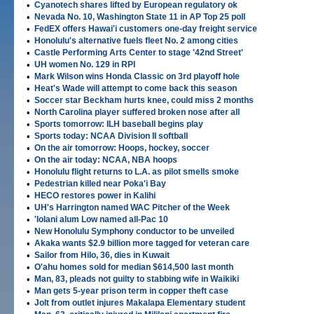
•
Cyanotech shares lifted by European regulatory ok
•
Nevada No. 10, Washington State 11 in AP Top 25 poll
•
FedEX offers Hawai'i customers one-day freight service
•
Honolulu's alternative fuels fleet No. 2 among cities
•
Castle Performing Arts Center to stage '42nd Street'
•
UH women No. 129 in RPI
•
Mark Wilson wins Honda Classic on 3rd playoff hole
•
Heat's Wade will attempt to come back this season
•
Soccer star Beckham hurts knee, could miss 2 months
•
North Carolina player suffered broken nose after all
•
Sports tomorrow: ILH baseball begins play
•
Sports today: NCAA Division II softball
•
On the air tomorrow: Hoops, hockey, soccer
•
On the air today: NCAA, NBA hoops
•
Honolulu flight returns to L.A. as pilot smells smoke
•
Pedestrian killed near Poka'i Bay
•
HECO restores power in Kalihi
•
UH's Harrington named WAC Pitcher of the Week
•
'Iolani alum Low named all-Pac 10
•
New Honolulu Symphony conductor to be unveiled
•
Akaka wants $2.9 billion more tagged for veteran care
•
Sailor from Hilo, 36, dies in Kuwait
•
O'ahu homes sold for median $614,500 last month
•
Man, 83, pleads not guilty to stabbing wife in Waikiki
•
Man gets 5-year prison term in copper theft case
•
Jolt from outlet injures Makalapa Elementary student