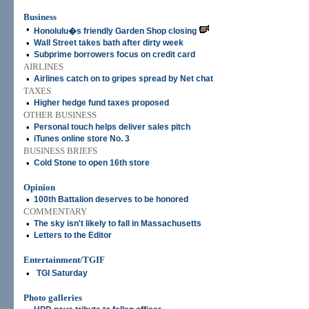
Business
•
Honolulu�s friendly Garden Shop closing
•
Wall Street takes bath after dirty week
•
Subprime borrowers focus on credit card
AIRLINES
•
Airlines catch on to gripes spread by Net chat
TAXES
•
Higher hedge fund taxes proposed
OTHER BUSINESS
•
Personal touch helps deliver sales pitch
•
iTunes online store No. 3
BUSINESS BRIEFS
•
Cold Stone to open 16th store
Opinion
•
100th Battalion deserves to be honored
COMMENTARY
•
The sky isn't likely to fall in Massachusetts
•
Letters to the Editor
Entertainment/TGIF
•
TGI Saturday
Photo galleries