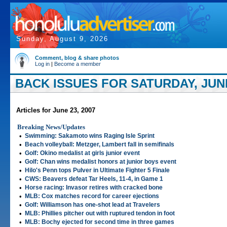
Sunday, August 9, 2026
Comment, blog & share photos
Log in
|
Become a member
BACK ISSUES FOR SATURDAY, JUNE
Articles for June 23, 2007
Breaking News/Updates
•
Swimming: Sakamoto wins Raging Isle Sprint
•
Beach volleyball: Metzger, Lambert fall in semifinals
•
Golf: Okino medalist at girls junior event
•
Golf: Chan wins medalist honors at junior boys event
•
Hilo's Penn tops Pulver in Ultimate Fighter 5 Finale
•
CWS: Beavers defeat Tar Heels, 11-4, in Game 1
•
Horse racing: Invasor retires with cracked bone
•
MLB: Cox matches record for career ejections
•
Golf: Williamson has one-shot lead at Travelers
•
MLB: Phillies pitcher out with ruptured tendon in foot
•
MLB: Bochy ejected for second time in three games