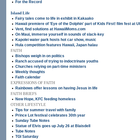
•
For the Record
Island Life
•
Fairy tales come to life in exhibit in Kakaako
•
Hawaii premiere of 'Eye of the Dolphin' part of Kids First! film fest at
•
Vent, find solutions at HawaiiMoms.com
•
On Maui, immerse yourself in sounds of slack-key
•
Kapolei water park hosts hot car show, music
•
Hula competition features Hawaii, Japan halau
FAITH
•
Bishops weigh in on politics
•
Ranch accused of trying to indoctrinate youths
•
Churches relying on part-time ministers
•
Weekly thoughts
•
Faith calendar
EXPRESSIONS OF FAITH
•
Rainbows offer lessons on having Jesus in life
FAITH BRIEFS
•
New Hope, KFC feeding homeless
OTHER LIFESTYLE
•
Tips for summer travel with family
•
Prince Lot festival celebrates 30th year
•
Sunday Tube Notes
•
Statue of Elvis goes up July 26 at Blaisdell
•
Tube Notes
•
TGI Saturday