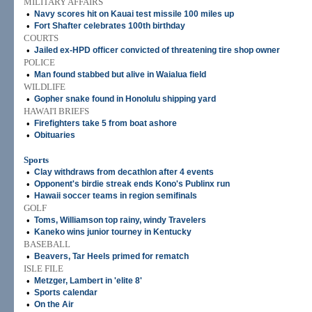
MILITARY AFFAIRS
•
Navy scores hit on Kauai test missile 100 miles up
•
Fort Shafter celebrates 100th birthday
COURTS
•
Jailed ex-HPD officer convicted of threatening tire shop owner
POLICE
•
Man found stabbed but alive in Waialua field
WILDLIFE
•
Gopher snake found in Honolulu shipping yard
HAWAI'I BRIEFS
•
Firefighters take 5 from boat ashore
•
Obituaries
Sports
•
Clay withdraws from decathlon after 4 events
•
Opponent's birdie streak ends Kono's Publinx run
•
Hawaii soccer teams in region semifinals
GOLF
•
Toms, Williamson top rainy, windy Travelers
•
Kaneko wins junior tourney in Kentucky
BASEBALL
•
Beavers, Tar Heels primed for rematch
ISLE FILE
•
Metzger, Lambert in 'elite 8'
•
Sports calendar
•
On the Air