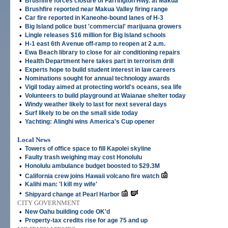
•
Brushfire forces closure of Farrington Hwy. at Makua
•
Brushfire reported near Makua Valley firing range
•
Car fire reported in Kaneohe-bound lanes of H-3
•
Big Island police bust 'commercial' marijuana growers
•
Lingle releases $16 million for Big Island schools
•
H-1 east 6th Avenue off-ramp to reopen at 2 a.m.
•
Ewa Beach library to close for air conditioning repairs
•
Health Department here takes part in terrorism drill
•
Experts hope to build student interest in law careers
•
Nominations sought for annual technology awards
•
Vigil today aimed at protecting world's oceans, sea life
•
Volunteers to build playground at Waianae shelter today
•
Windy weather likely to last for next several days
•
Surf likely to be on the small side today
•
Yachting: Alinghi wins America's Cup opener
Local News
•
Towers of office space to fill Kapolei skyline
•
Faulty trash weighing may cost Honolulu
•
Honolulu ambulance budget boosted to $29.3M
•
California crew joins Hawaii volcano fire watch
•
Kalihi man: 'I kill my wife'
•
Shipyard change at Pearl Harbor
CITY GOVERNMENT
•
New Oahu building code OK'd
•
Property-tax credits rise for age 75 and up