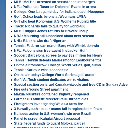
•
MLB: Mel Hall arrested on sexual assault charges
•
NFL: Police use Taser on Dolphins' Evans in arrest
•
College: One last game day for Indiana coach Hoeppner
•
Golf: Ochoa leads by one at Wegmans LPGA
•
Girl who beat Kono wins U.S. Women's Publinx title
•
Track: Richards fails to qualify for world 400
•
MLB: Chipper Jones returns to Braves' lineup
•
NBA: Mourning still undecided about next season
•
NHL: Blackhawks draft Nigerian
•
Tennis: Federer can match Borg with Wimbledon win
•
NFL: Falcons sign free-agent linebacker Huff
•
Soccer: Barcelona agrees to pay $32 million for Henry
•
Tennis: Hennin defeats Mauresmo for Eastbourne title
•
On the air tomorrow: College World Series, golf, sumo
•
Tennis: Karlovic wins second title
•
On the air today: College World Series, golf, autos
•
Golf: Va. Tech student dedicates win to victims
•
Special section on Israel Kamakawiwoole and free CD in Sunday Adve
•
Fire guts Young Street apartment
•
Makua brushfire contained, highway reopened
•
Former UH athletic director Paul Durham dies
•
Firefighters investigating Waialua farm fire
•
3 Hawaii youth soccer teams fall in regional semifinals
•
Kai sees action in U.S. women's win over Brazil
•
Panel to screen Kahului Airport proposal
•
State, federal funds to guard Molokai parcel