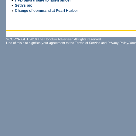
•
HPD pays tribute to fallen officer
•
Seth's pix
•
Change of command at Pearl Harbor
©COPYRIGHT 2010 The Honolulu Advertiser. All rights reserved.
Use of this site signifies your agreement to the
Terms of Service
and
Privacy Policy/Your