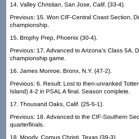
14. Valley Christian, San Jose, Calif. (33-4).
Previous: 15. Won CIF-Central Coast Section, Div
championship.
15. Brophy Prep, Phoenix (30-4).
Previous: 17. Advanced to Arizona's Class 5A, Di
championship game.
16. James Monroe, Bronx, N.Y. (47-2).
Previous: 6. Result: Lost to then-unranked Totten
Island) 4-2 in PSAL A final. Season complete.
17. Thousand Oaks, Calif. (25-5-1).
Previous: 18. Advanced to the CIF-Southern Secti
quarterfinals.
18. Moody, Corpus Christi, Texas (39-3).