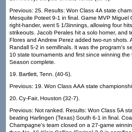
Previous: 25. Results: Won Class 4A state cham
Mesquite Poteet 9-1 in final. Game MVP Miguel G
right-hander, went 5 1/3innings, allowing four hits
strikeouts. Jacob Perales hit a solo homer, an
Flores and Andrew Perez added two-run shots. 
Randall 5-2 in semifinals. It was the program's se
10 state tournaments and first since winning the
Season complete.
19. Bartlett, Tenn. (40-5).
Previous: 19. Won Class AAA state championshi
20. Cy-Fair, Houston (32-7).
Previous: Not ranked. Results: Won Class 5A st
beating Harlingen (Texas) South 6-1 in final. C
Champagne's team closed on a 27-game winning