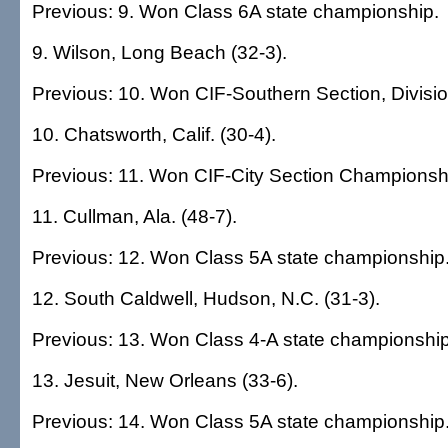
Previous: 9. Won Class 6A state championship.
9. Wilson, Long Beach (32-3).
Previous: 10. Won CIF-Southern Section, Divisi
10. Chatsworth, Calif. (30-4).
Previous: 11. Won CIF-City Section Championship 
11. Cullman, Ala. (48-7).
Previous: 12. Won Class 5A state championship
12. South Caldwell, Hudson, N.C. (31-3).
Previous: 13. Won Class 4-A state championship
13. Jesuit, New Orleans (33-6).
Previous: 14. Won Class 5A state championship