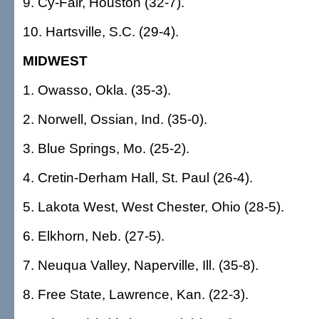
9. Cy-Fair, Houston (32-7).
10. Hartsville, S.C. (29-4).
MIDWEST
1. Owasso, Okla. (35-3).
2. Norwell, Ossian, Ind. (35-0).
3. Blue Springs, Mo. (25-2).
4. Cretin-Derham Hall, St. Paul (26-4).
5. Lakota West, West Chester, Ohio (28-5).
6. Elkhorn, Neb. (27-5).
7. Neuqua Valley, Naperville, Ill. (35-8).
8. Free State, Lawrence, Kan. (22-3).