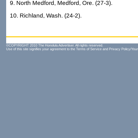
9. North Medford, Medford, Ore. (27-3).
10. Richland, Wash. (24-2).
©COPYRIGHT 2010 The Honolulu Advertiser. All rights reserved.
Use of this site signifies your agreement to the
Terms of Service
and
Privacy Policy/Your