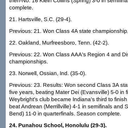
then-No. 16 Klein Collins (Spring) 3-0 in semifin
complete.
21. Hartsville, S.C. (29-4).
Previous: 21. Won Class 4A state championship
22. Oakland, Murfreesboro, Tenn. (42-2).
Previous: 22. Won Class AAA's Region 4 and Dist
championships.
23. Norwell, Ossian, Ind. (35-0).
Previous: 23. Results: Won second Class 3A sta
five years, beating Mater Dei (Evansville) 5-0 in 
Weybright's club became Indiana's third to finis
beat Andrean (Merrillville) 4-1 in semifinals and 
Bend) 11-0 in quarterfinals. Season complete.
24. Punahou School, Honolulu (29-3).