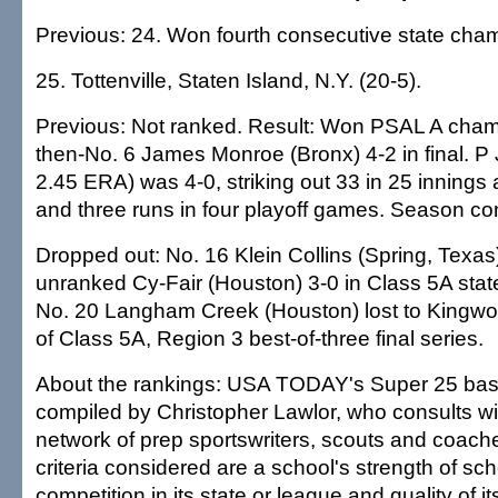
Previous: 24. Won fourth consecutive state cha
25. Tottenville, Staten Island, N.Y. (20-5).
Previous: Not ranked. Result: Won PSAL A cham
then-No. 6 James Monroe (Bronx) 4-2 in final. P
2.45 ERA) was 4-0, striking out 33 in 25 innings 
and three runs in four playoff games. Season co
Dropped out: No. 16 Klein Collins (Spring, Texas)
unranked Cy-Fair (Houston) 3-0 in Class 5A stat
No. 20 Langham Creek (Houston) lost to Kingw
of Class 5A, Region 3 best-of-three final series.
About the rankings: USA TODAY's Super 25 base
compiled by Christopher Lawlor, who consults wi
network of prep sportswriters, scouts and coac
criteria considered are a school's strength of sch
competition in its state or league and quality of it