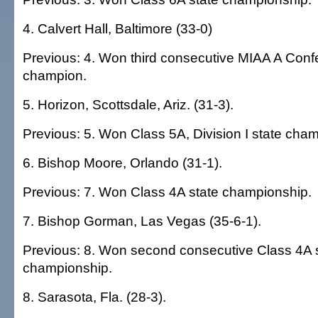
4. Calvert Hall, Baltimore (33-0)
Previous: 4. Won third consecutive MIAA A Con
champion.
5. Horizon, Scottsdale, Ariz. (31-3).
Previous: 5. Won Class 5A, Division I state cha
6. Bishop Moore, Orlando (31-1).
Previous: 7. Won Class 4A state championship.
7. Bishop Gorman, Las Vegas (35-6-1).
Previous: 8. Won second consecutive Class 4A 
championship.
8. Sarasota, Fla. (28-3).