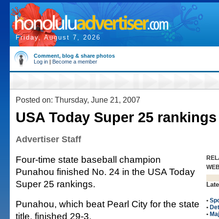
Friday, August 7, 2026
Comment, blog & share photos
Log in
|
Become a member
Posted on: Thursday, June 21, 2007
USA Today Super 25 rankings
Advertiser Staff
Four-time state baseball champion
REL
WE
Punahou finished No. 24 in the USA Today
Super 25 rankings.
Late
•
Spo
Punahou, which beat Pearl City for the state
•
Det
title, finished 29-3.
•
Maj