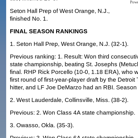
Pow
Seton Hall Prep of West Orange, N.J.,
finished No. 1.
FINAL SEASON RANKINGS
1. Seton Hall Prep, West Orange, N.J. (32-1).
Previous ranking: 1. Result: Won third consecut
state championship, beating St. Josephs (Metuch
final. RHP Rick Porcello (10-0, 1.18 ERA), who w
first round of first-year-player draft by the Detroit 
hitter, and LF Joe DeMarzo had an RBI. Season
2. West Lauderdale, Collinsville, Miss. (38-2).
Previous: 2. Won Class 4A state championship.
3. Owasso, Okla. (35-3).
Previous: 3. Won Class 6A state championship.