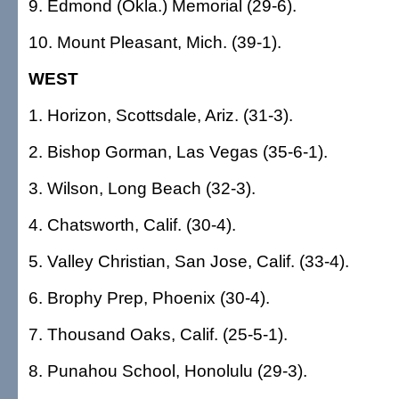
9. Edmond (Okla.) Memorial (29-6).
10. Mount Pleasant, Mich. (39-1).
WEST
1. Horizon, Scottsdale, Ariz. (31-3).
2. Bishop Gorman, Las Vegas (35-6-1).
3. Wilson, Long Beach (32-3).
4. Chatsworth, Calif. (30-4).
5. Valley Christian, San Jose, Calif. (33-4).
6. Brophy Prep, Phoenix (30-4).
7. Thousand Oaks, Calif. (25-5-1).
8. Punahou School, Honolulu (29-3).