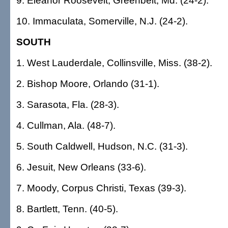
9. Eleanor Roosevelt, Greenbelt, Md. (24-2).
10. Immaculata, Somerville, N.J. (24-2).
SOUTH
1. West Lauderdale, Collinsville, Miss. (38-2).
2. Bishop Moore, Orlando (31-1).
3. Sarasota, Fla. (28-3).
4. Cullman, Ala. (48-7).
5. South Caldwell, Hudson, N.C. (31-3).
6. Jesuit, New Orleans (33-6).
7. Moody, Corpus Christi, Texas (39-3).
8. Bartlett, Tenn. (40-5).