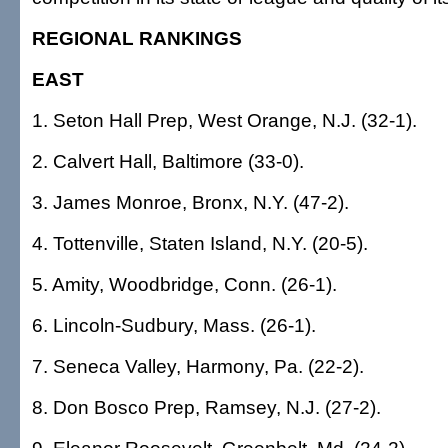
REGIONAL RANKINGS
EAST
1. Seton Hall Prep, West Orange, N.J. (32-1).
2. Calvert Hall, Baltimore (33-0).
3. James Monroe, Bronx, N.Y. (47-2).
4. Tottenville, Staten Island, N.Y. (20-5).
5. Amity, Woodbridge, Conn. (26-1).
6. Lincoln-Sudbury, Mass. (26-1).
7. Seneca Valley, Harmony, Pa. (22-2).
8. Don Bosco Prep, Ramsey, N.J. (27-2).