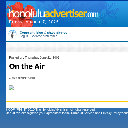
Friday, August 7, 2026
Comment, blog & share photos
Log in
|
Become a member
Posted on: Thursday, June 21, 2007
On the Air
Advertiser Staff
©COPYRIGHT 2010 The Honolulu Advertiser. All rights reserved.
Use of this site signifies your agreement to the
Terms of Service
and
Privacy Policy/Your