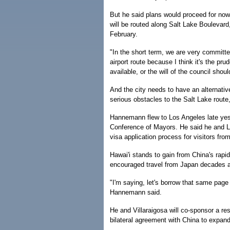
But he said plans would proceed for now 
will be routed along Salt Lake Boulevard,
February.
"In the short term, we are very committed
airport route because I think it's the pr
available, or the will of the council shou
And the city needs to have an alternativ
serious obstacles to the Salt Lake route,
Hannemann flew to Los Angeles late yest
Conference of Mayors. He said he and L.A
visa application process for visitors fro
Hawai'i stands to gain from China's rapi
encouraged travel from Japan decades a
"I'm saying, let's borrow that same page
Hannemann said.
He and Villaraigosa will co-sponsor a res
bilateral agreement with China to expand 