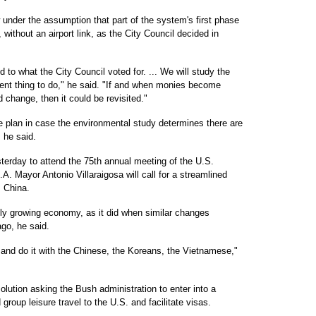
under the assumption that part of the system's first phase
 without an airport link, as the City Council decided in
 to what the City Council voted for. ... We will study the
udent thing to do," he said. "If and when monies become
ld change, then it could be revisited."
e plan in case the environmental study determines there are
 he said.
erday to attend the 75th annual meeting of the U.S.
. Mayor Antonio Villaraigosa will call for a streamlined
m China.
dly growing economy, as it did when similar changes
go, he said.
 and do it with the Chinese, the Koreans, the Vietnamese,"
olution asking the Bush administration to enter into a
group leisure travel to the U.S. and facilitate visas.