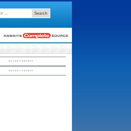
Search