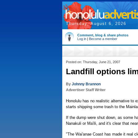
Thursday, August 6, 2026
Comment, blog & share photos
Log in
|
Become a member
Posted on: Thursday, June 21, 2007
Landfill options li
By
Johnny Brannon
Advertiser Staff Writer
Honolulu has no realistic alternative to
starts shipping some trash to the Main
If the dump were shut down, as some ha
Nanakuli or Ma'ili, and it's clear that ne
"The Wai'anae Coast has made it real cle