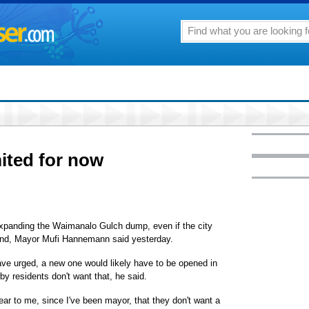
mited for now
 expanding the Waimanalo Gulch dump, even if the city
land, Mayor Mufi Hannemann said yesterday.
ve urged, a new one would likely have to be opened in
arby residents don't want that, he said.
ar to me, since I've been mayor, that they don't want a