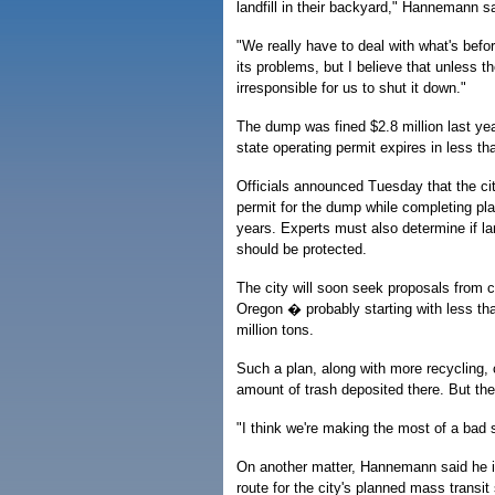
landfill in their backyard," Hannemann sa
"We really have to deal with what's before
its problems, but I believe that unless the
irresponsible for us to shut it down."
The dump was fined $2.8 million last yea
state operating permit expires in less th
Officials announced Tuesday that the ci
permit for the dump while completing pla
years. Experts must also determine if la
should be protected.
The city will soon seek proposals from 
Oregon � probably starting with less tha
million tons.
Such a plan, along with more recycling, 
amount of trash deposited there. But the 
"I think we're making the most of a bad s
On another matter, Hannemann said he is
route for the city's planned mass transi