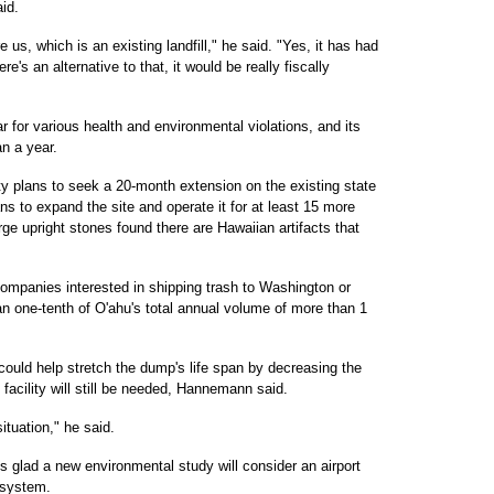
id.
 us, which is an existing landfill," he said. "Yes, it has had
re's an alternative to that, it would be really fiscally
r for various health and environmental violations, and its
an a year.
ty plans to seek a 20-month extension on the existing state
ns to expand the site and operate it for at least 15 more
rge upright stones found there are Hawaiian artifacts that
companies interested in shipping trash to Washington or
n one-tenth of O'ahu's total annual volume of more than 1
could help stretch the dump's life span by decreasing the
facility will still be needed, Hannemann said.
ituation," he said.
 glad a new environmental study will consider an airport
t system.